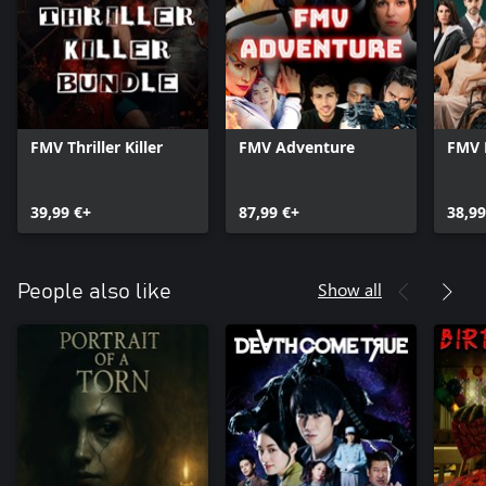
FMV Thriller Killer
FMV Adventure
FMV 
39,99 €+
87,99 €+
38,99
Show all
People also like