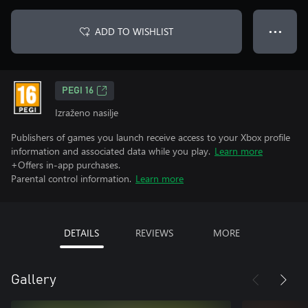
ADD TO WISHLIST
● ● ●
PEGI 16
Izraženo nasilje
Publishers of games you launch receive access to your Xbox profile
information and associated data while you play.
Learn more
+Offers in-app purchases.
Parental control information.
Learn more
DETAILS
REVIEWS
MORE
Gallery