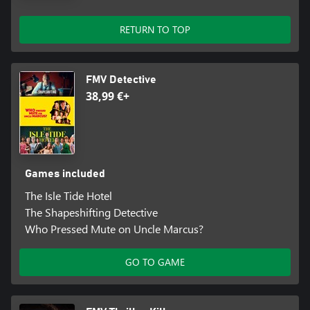
RETURN TO TOP
FMV Detective
38,99 €+
Games included
The Isle Tide Hotel
The Shapeshifting Detective
Who Pressed Mute on Uncle Marcus?
GO TO GAME