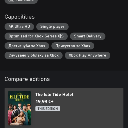
Capabilities
4K Ultra HD
Single player
Optimized for Xbox Series X|S
Smart Delivery
Достигнућа за Xbox
Присуство за Xbox
Сачувано у облаку за Xbox
Xbox Play Anywhere
Compare editions
The Isle Tide Hotel
19,99 €+
THIS EDITION