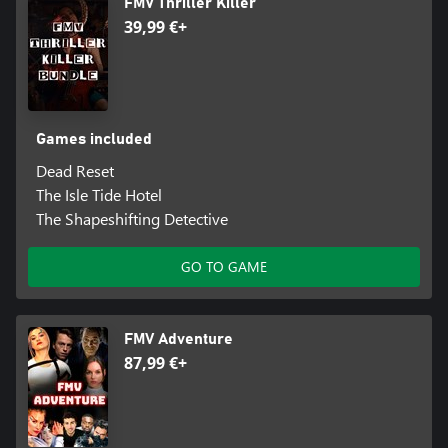
FMV Thriller Killer
39,99 €+
Games included
Dead Reset
The Isle Tide Hotel
The Shapeshifting Detective
GO TO GAME
FMV Adventure
87,99 €+