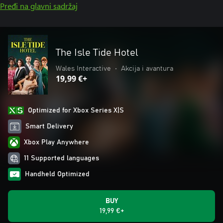
Pređi na glavni sadržaj
The Isle Tide Hotel
Wales Interactive
•
Akcija i avantura
19,99 €+
Optimized for Xbox Series X|S
Smart Delivery
Xbox Play Anywhere
11 Supported languages
Handheld Optimized
BUY
19,99 €+