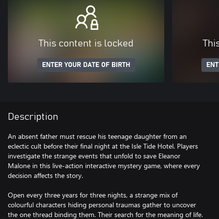
This content is locked
Thi
ENTER YOUR DATE OF BIRTH
ENT
Description
An absent father must rescue his teenage daughter from an
eclectic cult before their final night at the Isle Tide Hotel. Players
investigate the strange events that unfold to save Eleanor
Malone in this live-action interactive mystery game, where every
decision affects the story.
Open every three years for three nights, a strange mix of
colourful characters hiding personal traumas gather to uncover
the one thread binding them. Their search for the meaning of life.