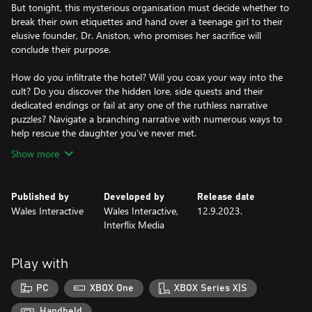
But tonight, this mysterious organisation must decide whether to
break their own etiquettes and hand over a teenage girl to their
elusive founder, Dr. Aniston, who promises her sacrifice will
conclude their purpose.
How do you infiltrate the hotel? Will you coax your way into the
cult? Do you discover the hidden lore, side quests and their
dedicated endings or fail at any one of the ruthless narrative
puzzles? Navigate a branching narrative with numerous ways to
Show more
Published by
Developed by
Release date
Wales Interactive
Wales Interactive,
12.9.2023.
Interflix Media
Play with
PC
XBOX One
XBOX Series X|S
Handheld