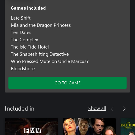
Games included
Late Shift
Mia and the Dragon Princess
Ten Dates
The Complex
The Isle Tide Hotel
The Shapeshifting Detective
Who Pressed Mute on Uncle Marcus?
Bloodshore
GO TO GAME
Show all
Included in