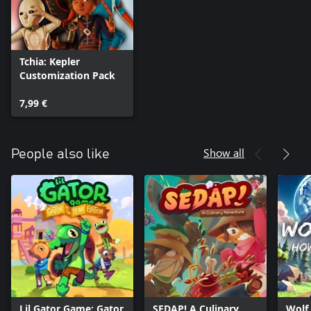
Tchia: Kepler
Customization Pack
7,99 €
Show all
People also like
Lil Gator Game: Gator
SEDAP! A Culinary
Wolf