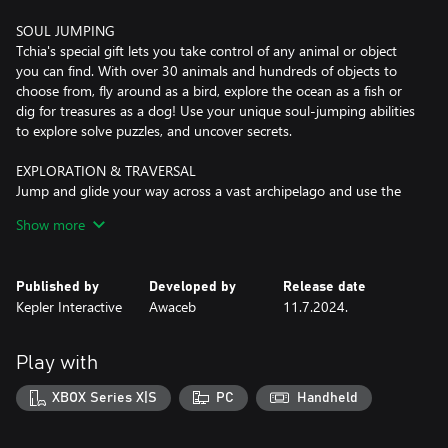
SOUL JUMPING
Tchia's special gift lets you take control of any animal or object
you can find. With over 30 animals and hundreds of objects to
choose from, fly around as a bird, explore the ocean as a fish or
dig for treasures as a dog! Use your unique soul-jumping abilities
to explore solve puzzles, and uncover secrets.
EXPLORATION & TRAVERSAL
Jump and glide your way across a vast archipelago and use the
Tricks system to perform cool stunts and dives. The free climbing
Show more
mechanic lets you ascend anything in the world without
restriction including any physics-driven tree. Take to the ocean
waves, and sail your customizable boat across turquoise lagoons
Published by
Developed by
Release date
and dive around coral reefs and shipwrecks.
Kepler Interactive
Awaceb
11.7.2024.
UKULELE
Just jamming by yourself or playing alongside other inhabitants
Play with
of the archipelago, your fully playable ukulele will be a trusty
companion throughout the game. Use it at key story moments
XBOX Series X|S
PC
Handheld
during rhythm sections, or play unlockable melodies at any point
in the open world to trigger special events such as attracting