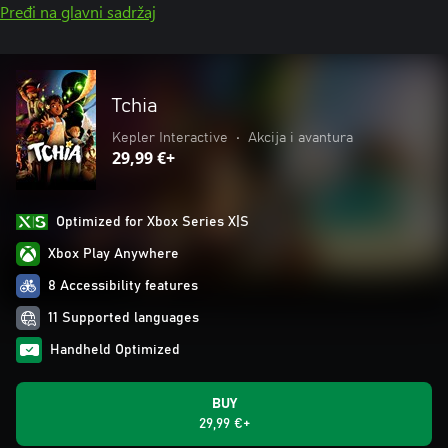
Pređi na glavni sadržaj
Tchia
Kepler Interactive
•
Akcija i avantura
29,99 €+
Optimized for Xbox Series X|S
Xbox Play Anywhere
8 Accessibility features
11 Supported languages
Handheld Optimized
BUY
29,99 €+