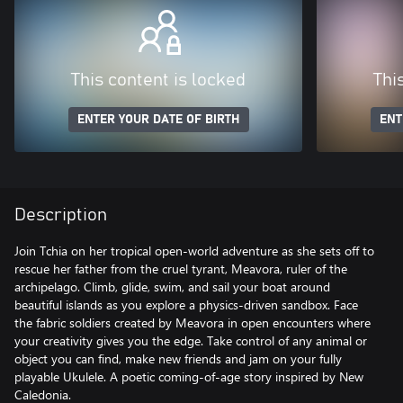
This content is locked
Thi
ENTER YOUR DATE OF BIRTH
ENT
Description
Join Tchia on her tropical open-world adventure as she sets off to
rescue her father from the cruel tyrant, Meavora, ruler of the
archipelago. Climb, glide, swim, and sail your boat around
beautiful islands as you explore a physics-driven sandbox. Face
the fabric soldiers created by Meavora in open encounters where
your creativity gives you the edge. Take control of any animal or
object you can find, make new friends and jam on your fully
playable Ukulele. A poetic coming-of-age story inspired by New
Caledonia.