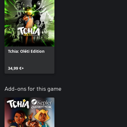
Tchia: Oléti Edition
34,99 €+
Add-ons for this game