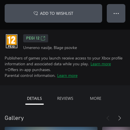
ADD TO WISHLIST
● ● ●
PEGI 12
Umereno nasilje, Blage psovke
Publishers of games you launch receive access to your Xbox profile
information and associated data while you play.
Learn more
+Offers in-app purchases.
Parental control information.
Learn more
DETAILS
REVIEWS
MORE
Gallery