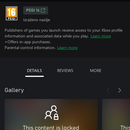
PEGI 16
Izraženo nasilje
Publishers of games you launch receive access to your Xbox profile
information and associated data while you play.
Learn more
+Offers in-app purchases.
Parental control information.
Learn more
DETAILS
REVIEWS
MORE
Gallery
This content is locked
Thi