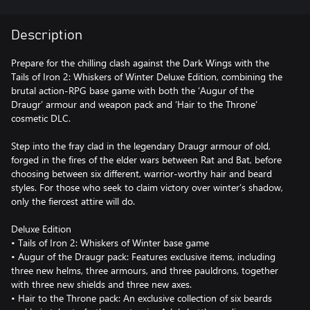
Description
Prepare for the chilling clash against the Dark Wings with the
Tails of Iron 2: Whiskers of Winter Deluxe Edition, combining the
brutal action-RPG base game with both the ‘Augur of the
Draugr’ armour and weapon pack and ‘Hair to the Throne’
cosmetic DLC.
Step into the fray clad in the legendary Draugr armour of old,
forged in the fires of the elder wars between Rat and Bat, before
choosing between six different, warrior-worthy hair and beard
styles. For those who seek to claim victory over winter’s shadow,
only the fiercest attire will do.
Deluxe Edition
• Tails of Iron 2: Whiskers of Winter base game
• Augur of the Draugr pack: Features exclusive items, including
three new helms, three armours, and three pauldrons, together
with three new shields and three new axes.
• Hair to the Throne pack: An exclusive collection of six beards