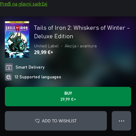
Pređi na glavni sadržaj
Tails of Iron 2: Whiskers of Winter -
Deluxe Edition
United Label
•
Akcija i avantura
29,99 €+
Smart Delivery
12 Supported languages
BUY
29,99 €+
ADD TO WISHLIST
● ● ●