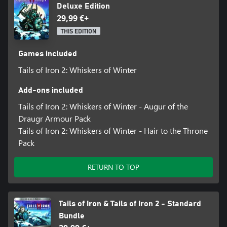
Deluxe Edition
29,99 €+
THIS EDITION
Games included
Tails of Iron 2: Whiskers of Winter
Add-ons included
Tails of Iron 2: Whiskers of Winter - Augur of the
Draugr Armour Pack
Tails of Iron 2: Whiskers of Winter - Hair to the Throne
Pack
RETURN TO TOP
Tails of Iron & Tails of Iron 2 - Standard
Bundle