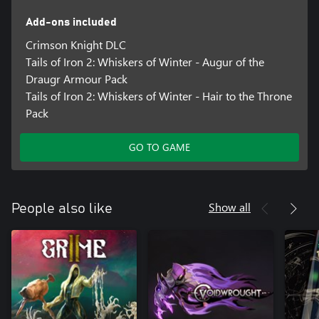
Add-ons included
Crimson Knight DLC
Tails of Iron 2: Whiskers of Winter - Augur of the
Draugr Armour Pack
Tails of Iron 2: Whiskers of Winter - Hair to the Throne
Pack
GO TO GAME
Show all
People also like