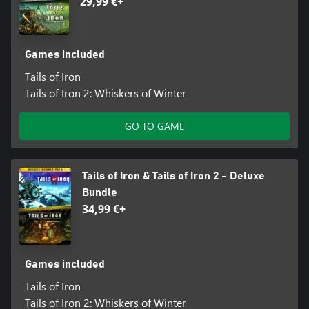
29,99 €+
Games included
Tails of Iron
Tails of Iron 2: Whiskers of Winter
GO TO GAME
Tails of Iron & Tails of Iron 2 - Deluxe
Bundle
34,99 €+
Games included
Tails of Iron
Tails of Iron 2: Whiskers of Winter