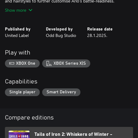
and hairstyles to further customise Arlo’s battle-readiness.
Show more
Published by
Developed by
Release date
United Label
Odd Bug Studio
28.1.2025.
Play with
XBOX One
XBOX Series X|S
Capabilities
Single player
Smart Delivery
Compare editions
Tails of Iron 2: Whiskers of Winter -