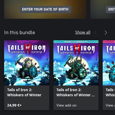
ENTER YOUR DATE OF BIRTH
ENT
Show all
In this bundle
Tails of Iron 2:
Tails of Iron 2:
Tails
Whiskers of Winter
Whiskers of Winter -
Whisk
Augur of the Draugr
Hair 
24,99 €+
Armour Pack
View add-on
Pack
View 