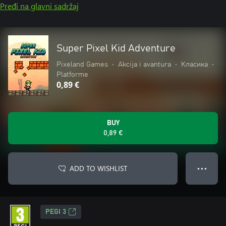
Pređi na glavni sadržaj
Super Pixel Kid Adventure
Pixeland Games
•
Akcija i avantura
•
Класика
•
Platforme
0,89 €
BUY
0,89 €
ADD TO WISHLIST
● ● ●
PEGI 3