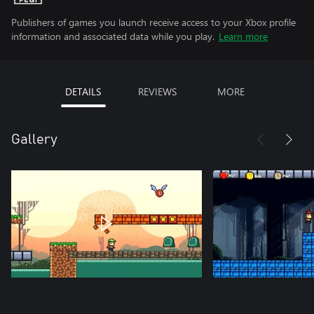
Publishers of games you launch receive access to your Xbox profile
information and associated data while you play.
Learn more
DETAILS
REVIEWS
MORE
Gallery