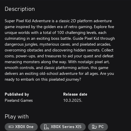
Description
Super Pixel Kid Adventure is a classic 2D platform adventure
game inspired by the golden era of retro gaming. Explore five
unique worlds with a total of 100 challenging levels, each
culminating in an exciting boss battle. Guide Pixel Kid through
dangerous jungles, mysterious caves, and pixelated arcades,
overcoming obstacles and discovering hidden secrets. Collect
coins, power-ups, and treasures to aid your quest and defeat
menacing monsters along the way. With nostalgic pixel art,
smooth controls, and classic platforming action, this game
delivers an exciting old-school adventure for all ages. Are you
ready to embark on this pixelated journey?
Published by
Release date
Pixeland Games
10.3.2025.
Play with
XBOX One
XBOX Series X|S
PC