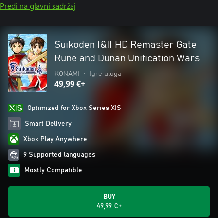
Pređi na glavni sadržaj
Suikoden I&II HD Remaster Gate
Rune and Dunan Unification Wars
KONAMI
•
Igre uloga
49,99 €+
Optimized for Xbox Series X|S
Smart Delivery
Xbox Play Anywhere
9 Supported languages
Mostly Compatible
BUY
49,99 €+