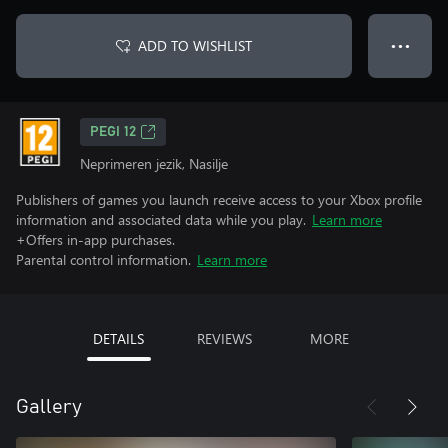
ADD TO WISHLIST
● ● ●
PEGI 12
Neprimeren jezik, Nasilje
Publishers of games you launch receive access to your Xbox profile
information and associated data while you play.
Learn more
+Offers in-app purchases.
Parental control information.
Learn more
DETAILS
REVIEWS
MORE
Gallery