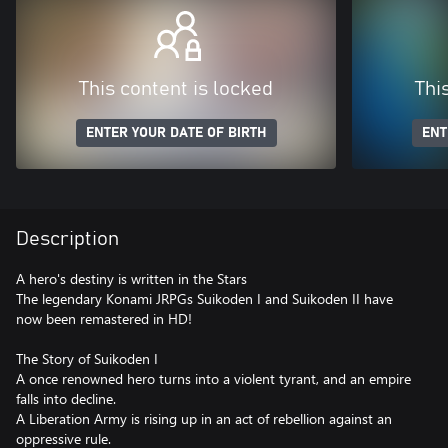
This content is locked
Thi
ENTER YOUR DATE OF BIRTH
ENT
Description
A hero's destiny is written in the Stars
The legendary Konami JRPGs Suikoden I and Suikoden II have
now been remastered in HD!
The Story of Suikoden I
A once renowned hero turns into a violent tyrant, and an empire
falls into decline.
A Liberation Army is rising up in an act of rebellion against an
oppressive rule.