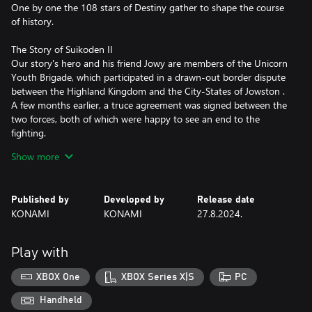
One by one the 108 stars of Destiny gather to shape the course
of history.
The Story of Suikoden II
Our story's hero and his friend Jowy are members of the Unicorn
Youth Brigade, which participated in a drawn-out border dispute
between the Highland Kingdom and the City-States of Jowston .
A few months earlier, a truce agreement was signed between the
two forces, both of which were happy to see an end to the
fighting.
However, hidden under the momentary peace the fires of a new
Show more
war continued to smolder…
Features of Suikoden I & Suikoden II HD
Published by
Developed by
Release date
・All background illustrations have been upgraded to HD
KONAMI
KONAMI
27.8.2024.
・Updated effects breathe new life into the pixel art animation
・New environmental sounds effects to immerse yourself in this
fantasy world
Play with
・Battle SFX are also now HD and add a new level of realism
・Newly added auto-save
XBOX One
XBOX Series X|S
PC
・Battle Fast Forward
・Conversation Log
Handheld