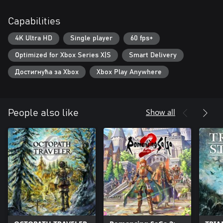
Capabilities
4K Ultra HD
Single player
60 fps+
Optimized for Xbox Series X|S
Smart Delivery
Достигнућа за Xbox
Xbox Play Anywhere
Show all
People also like