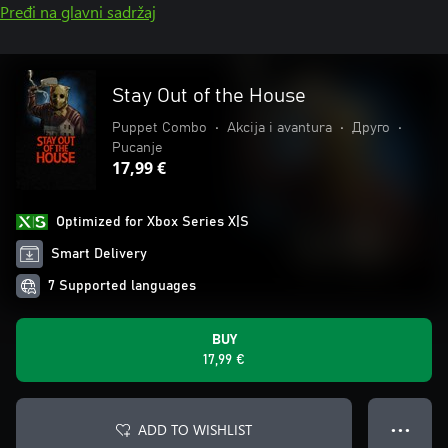
Pređi na glavni sadržaj
Stay Out of the House
Puppet Combo
•
Akcija i avantura
•
Друго
•
Pucanje
17,99 €
Optimized for Xbox Series X|S
Smart Delivery
7 Supported languages
BUY
17,99 €
ADD TO WISHLIST
● ● ●