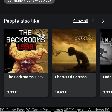
Сачувано у облаку за Xbox
Show all
People also like
The Backrooms 1998
Chorus Of Carcosa
Endo
9,99 €
10,49 €
9,99 
PC Game Pass
PC Game Pass games
XBOX app on Windows PC