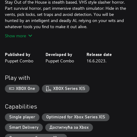
Stay Out of the House is stealth based, VHS style slasher horror.
Part survival horror, part immersive stealth simulator: Hide in the
vents, pick locks, set traps and avoid detection. You will be
hunted by an intelligent and deadly AI, relying on your wits and
Show more
Published by
Developed by
Release date
Puppet Combo
Puppet Combo
16.6.2023.
Play with
XBOX One
XBOX Series X|S
Capabilities
Single player
Optimized for Xbox Series X|S
Smart Delivery
Достигнућа за Xbox