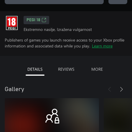
PEGI 18
Ekstremno nasilje, Izražena vulgarnost
Publishers of games you launch receive access to your Xbox profile
information and associated data while you play.
Learn more
DETAILS
REVIEWS
MORE
Gallery