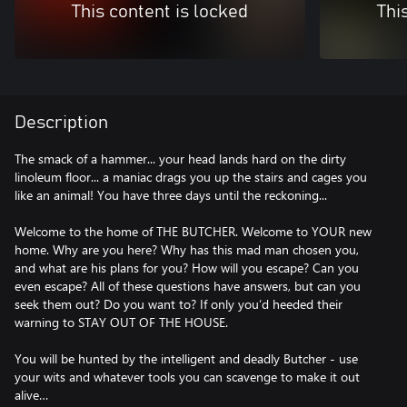
This content is locked
Thi
Description
The smack of a hammer... your head lands hard on the dirty
linoleum floor... a maniac drags you up the stairs and cages you
like an animal! You have three days until the reckoning...
Welcome to the home of THE BUTCHER. Welcome to YOUR new
home. Why are you here? Why has this mad man chosen you,
and what are his plans for you? How will you escape? Can you
even escape? All of these questions have answers, but can you
seek them out? Do you want to? If only you’d heeded their
warning to STAY OUT OF THE HOUSE.
You will be hunted by the intelligent and deadly Butcher - use
your wits and whatever tools you can scavenge to make it out
alive…