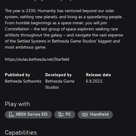
The year is 2330. Humanity has ventured beyond our solar
system, settling new planets, and living as a spacefaring people.
From humble beginnings as a space miner, you will join
Constellation – the last group of space explorers seeking rare
artifacts throughout the galaxy – and navigate the vast expanse
of the Settled Systems in Bethesda Game Studios’ biggest and
most ambitious game.
https://eulas.bethesda.net/Starfield
Published by
Developed by
Release date
Bethesda Softworks
Bethesda Game
6.9.2023.
Studios
Play with
XBOX Series X|S
PC
Handheld
Capabilities