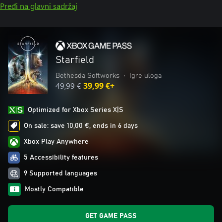
Pređi na glavni sadržaj
Starfield
Bethesda Softworks
•
Igre uloga
49,99 €
39,99 €+
Optimized for Xbox Series X|S
On sale: save 10,00 €, ends in 6 days
Xbox Play Anywhere
5 Accessibility features
9 Supported languages
Mostly Compatible
GET GAME PASS