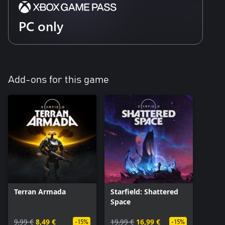
PC only
Add-ons for this game
Terran Armada
Starfield: Shattered
Space
9,99 €
8,49 €
19,99 €
16,99 €
-15%
-15%