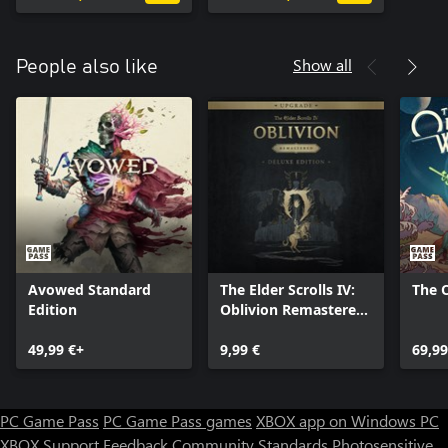
Show all
People also like
Avowed Standard
The Elder Scrolls IV:
The 
Edition
Oblivion Remastered
- Deluxe Edition
49,99 €+
Upgrade
9,99 €
69,99
PC Game Pass
PC Game Pass games
XBOX app on Windows PC
XBOX Support
Feedback
Community Standards
Photosensitive