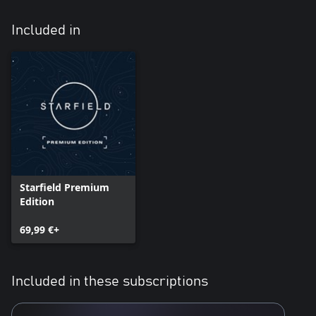
Included in
Starfield Premium
Edition
69,99 €+
Included in these subscriptions