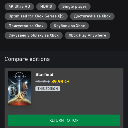
4K Ultra HD
HDR10
Single player
Optimized for Xbox Series X|S
Достигнућа за Xbox
Присуство за Xbox
Клубови за Xbox
Сачувано у облаку за Xbox
Xbox Play Anywhere
Compare editions
Starfield
49,99 €
39,99 €+
THIS EDITION
RETURN TO TOP