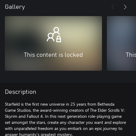
Gallery
This content is locked
Thi
Description
Starfield is the first new universe in 25 years from Bethesda
Game Studios, the award-winning creators of The Elder Scrolls V:
Skyrim and Fallout 4. In this next generation role-playing game
set amongst the stars, create any character you want and explore
with unparalleled freedom as you embark on an epic journey to
answer humanity’s greatest mystery.