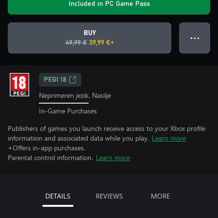
Included in PC Game Pass
BUY
● ● ●
49,99 €
39,99 €+
PEGI 18
Neprimeren jezik, Nasilje
In-Game Purchases
Publishers of games you launch receive access to your Xbox profile
information and associated data while you play.
Learn more
+Offers in-app purchases.
Parental control information.
Learn more
DETAILS
REVIEWS
MORE