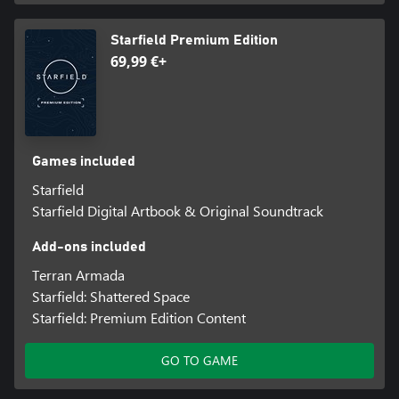
Starfield Premium Edition
69,99 €+
Games included
Starfield
Starfield Digital Artbook & Original Soundtrack
Add-ons included
Terran Armada
Starfield: Shattered Space
Starfield: Premium Edition Content
GO TO GAME