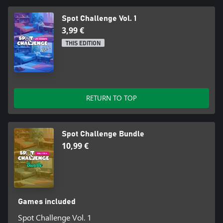
Spot Challenge Vol. 1
3,99 €
THIS EDITION
RETURN TO TOP
Spot Challenge Bundle
10,99 €
Games included
Spot Challenge Vol. 1