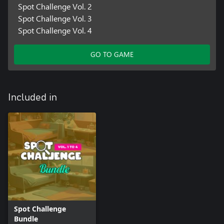
Spot Challenge Vol. 2
Spot Challenge Vol. 3
Spot Challenge Vol. 4
GO TO GAME
Included in
Spot Challenge
Bundle