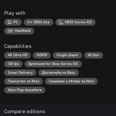
Play with
PC
XBOX One
XBOX Series X|S
Handheld
Capabilities
4K Ultra HD
HDR10
Single player
60 fps+
120 fps
Optimized for Xbox Series X|S
Smart Delivery
Достигнућа за Xbox
Присуство за Xbox
Сачувано у облаку за Xbox
Xbox Play Anywhere
Compare editions