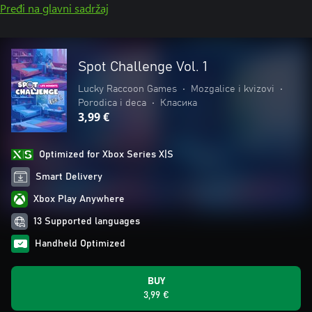
Pređi na glavni sadržaj
Spot Challenge Vol. 1
Lucky Raccoon Games
•
Mozgalice i kvizovi
•
Porodica i deca
•
Класика
3,99 €
Optimized for Xbox Series X|S
Smart Delivery
Xbox Play Anywhere
13 Supported languages
Handheld Optimized
BUY
3,99 €