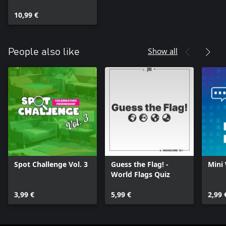
10,99 €
Show all
People also like
Spot Challenge Vol. 3
Guess the Flag! -
Mini
World Flags Quiz
3,99 €
5,99 €
2,99 