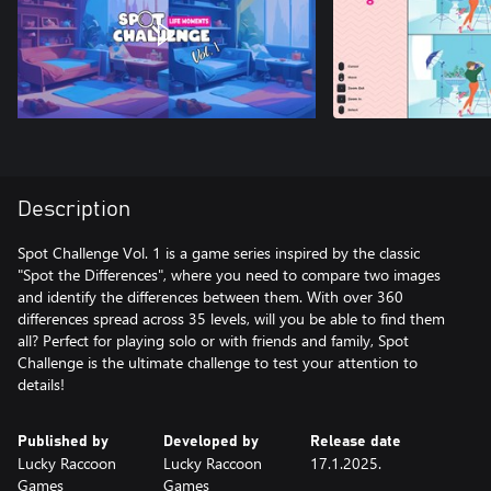
Description
Spot Challenge Vol. 1 is a game series inspired by the classic
"Spot the Differences", where you need to compare two images
and identify the differences between them. With over 360
differences spread across 35 levels, will you be able to find them
all? Perfect for playing solo or with friends and family, Spot
Challenge is the ultimate challenge to test your attention to
details!
Published by
Developed by
Release date
Lucky Raccoon
Lucky Raccoon
17.1.2025.
Games
Games