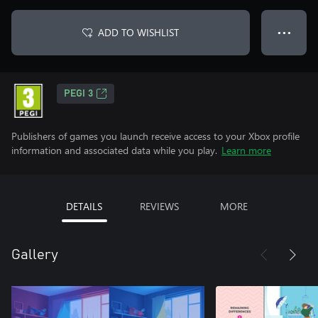
ADD TO WISHLIST
● ● ●
PEGI 3
Publishers of games you launch receive access to your Xbox profile
information and associated data while you play.
Learn more
DETAILS
REVIEWS
MORE
Gallery