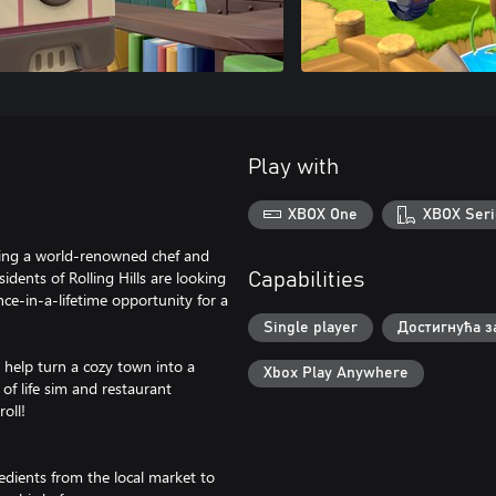
Play with
XBOX One
XBOX Seri
ming a world-renowned chef and
idents of Rolling Hills are looking
Capabilities
nce-in-a-lifetime opportunity for a
Single player
Достигнућа з
d help turn a cozy town into a
Xbox Play Anywhere
 of life sim and restaurant
oll!
redients from the local market to