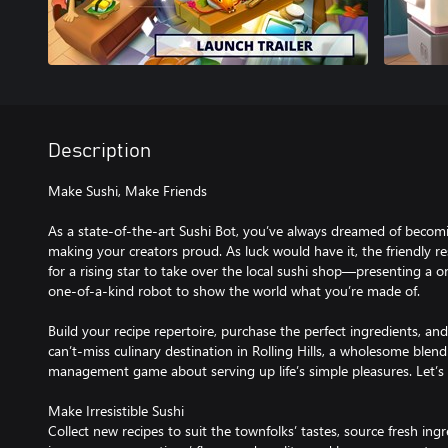
Description
Make Sushi, Make Friends
As a state-of-the-art Sushi Bot, you’ve always dreamed of beco
making your creators proud. As luck would have it, the friendly res
for a rising star to take over the local sushi shop—presenting a o
one-of-a-kind robot to show the world what you’re made of.
Build your recipe repertoire, purchase the perfect ingredients, an
can’t-miss culinary destination in Rolling Hills, a wholesome blend
management game about serving up life’s simple pleasures. Let’s r
Make Irresistible Sushi
Collect new recipes to suit the townfolks’ tastes, source fresh ing