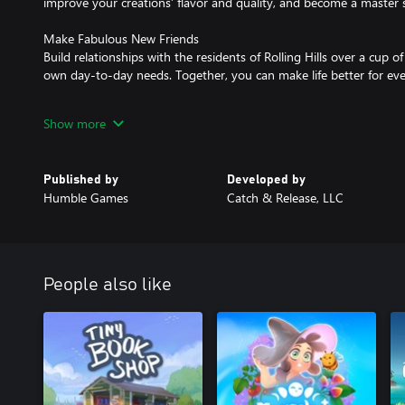
improve your creations’ flavor and quality, and become a master s
Make Fabulous New Friends
Build relationships with the residents of Rolling Hills over a cup o
own day-to-day needs. Together, you can make life better for ev
Make Your Restaurant Dreams Come True
Show more
Dive into the hustle and bustle as you serve customers to earn co
your restaurant with decorations that grant bonuses and express 
Published by
Developed by
Humble Games
Catch & Release, LLC
People also like