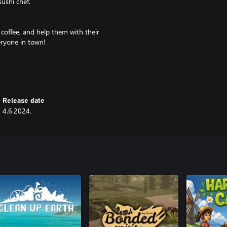
ushi chef.
f coffee, and help them with their
eryone in town!
ins and stellar reviews. Customize
your style.
Release date
4.6.2024.