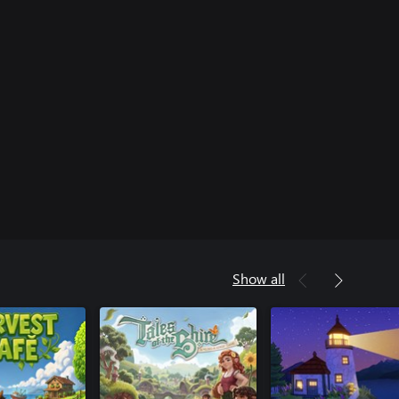
Show all