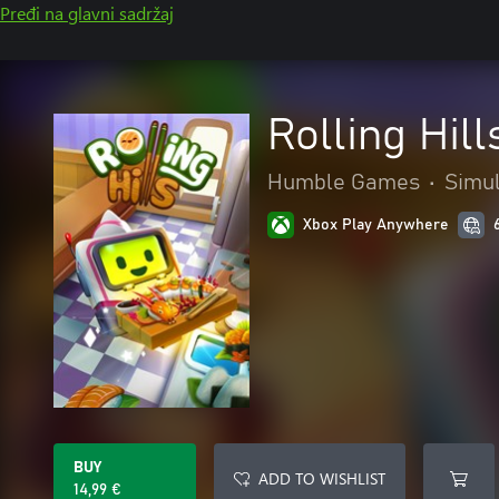
Pređi na glavni sadržaj
Rolling Hil
Humble Games
•
Simul
Xbox Play Anywhere
BUY
ADD TO WISHLIST
14,99 €