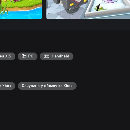
es X|S
PC
Handheld
а Xbox
Сачувано у облаку за Xbox