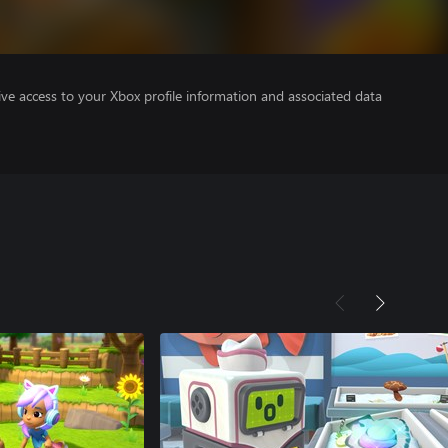
ve access to your Xbox profile information and associated data