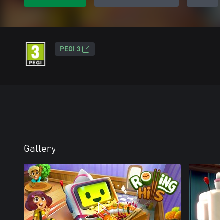
PEGI 3
Gallery