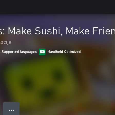
ls: Make Sushi, Make Frie
acije
6 Supported languages
Handheld Optimized
● ● ●