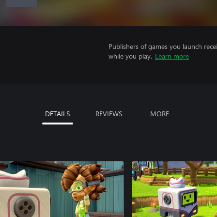
Publishers of games you launch recei
while you play.
Learn more
DETAILS
REVIEWS
MORE