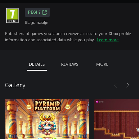
PEGI 7
Blago nasilje
Publishers of games you launch receive access to your Xbox profile
information and associated data while you play.
Learn more
DETAILS
REVIEWS
MORE
Gallery