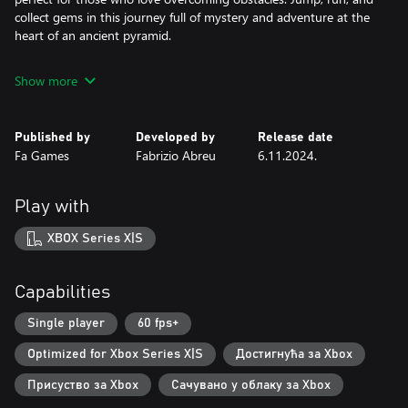
collect gems in this journey full of mystery and adventure at the
heart of an ancient pyramid.
Show more
Published by
Developed by
Release date
Fa Games
Fabrizio Abreu
6.11.2024.
Play with
XBOX Series X|S
Capabilities
Single player
60 fps+
Optimized for Xbox Series X|S
Достигнућа за Xbox
Присуство за Xbox
Сачувано у облаку за Xbox