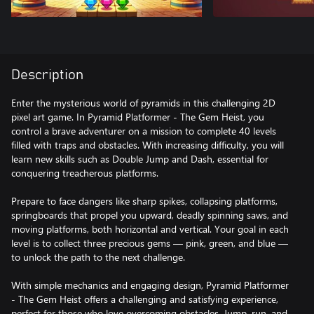
Description
Enter the mysterious world of pyramids in this challenging 2D
pixel art game. In Pyramid Platformer - The Gem Heist, you
control a brave adventurer on a mission to complete 40 levels
filled with traps and obstacles. With increasing difficulty, you will
learn new skills such as Double Jump and Dash, essential for
conquering treacherous platforms.
Prepare to face dangers like sharp spikes, collapsing platforms,
springboards that propel you upward, deadly spinning saws, and
moving platforms, both horizontal and vertical. Your goal in each
level is to collect three precious gems — pink, green, and blue —
to unlock the path to the next challenge.
With simple mechanics and engaging design, Pyramid Platformer
- The Gem Heist offers a challenging and satisfying experience,
perfect for those who love overcoming obstacles. Jump, run, and