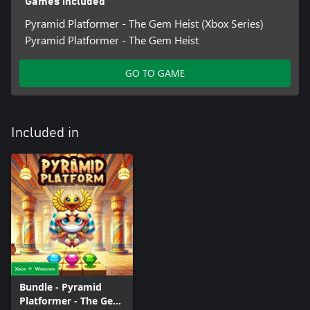
Games included
Pyramid Platformer - The Gem Heist (Xbox Series)
Pyramid Platformer - The Gem Heist
GO TO GAME
Included in
Bundle - Pyramid
Platformer - The Gem