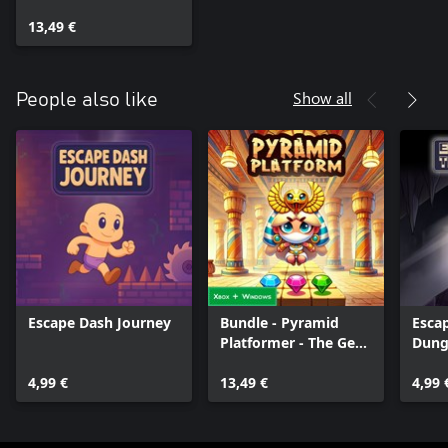
Heist
13,49 €
Show all
People also like
Escape Dash Journey
Bundle - Pyramid
Esca
Platformer - The Gem
Dung
Heist
Serie
4,99 €
13,49 €
4,99 