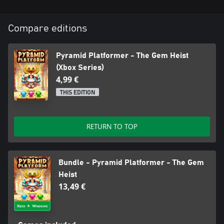
Compare editions
Pyramid Platformer - The Gem Heist
(Xbox Series)
4,99 €
THIS EDITION
RETURN TO TOP
Bundle - Pyramid Platformer - The Gem
Heist
13,49 €