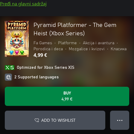
Pređi na glavni sadržaj
Pyramid Platformer - The Gem
Heist (Xbox Series)
Fa Games
•
Platforme
•
Akcija i avantura
•
Porodica i deca
•
Mozgalice i kvizovi
•
Класика
4,99 €
Optimized for Xbox Series X|S
2 Supported languages
BUY
4,99 €
ADD TO WISHLIST
● ● ●