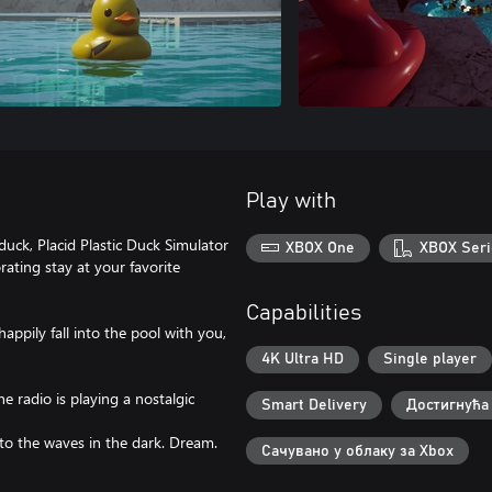
Play with
uck, Placid Plastic Duck Simulator
XBOX One
XBOX Seri
rating stay at your favorite
Capabilities
appily fall into the pool with you,
4K Ultra HD
Single player
e radio is playing a nostalgic
Smart Delivery
Достигнућа
n to the waves in the dark. Dream.
Сачувано у облаку за Xbox