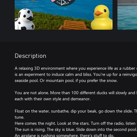
Description
A relaxing 3D environment where you experience life as a rubber d
is an experiment to induce calm and bliss. You're up for a reinvigo
seaside pool. Or mountain pool, if you prefer the snow.
You are not alone. More than 100 different ducks will slowly and h
each with their own style and demeanor.
Float on the water, sunbathe, dip your beak, go down the slide. Th
tune.
Here comes the night. Look at the stars. Turn off the radio, liste
The sun is rising. The sky is blue. Slide down into the second pool.
An airplane is rushing somewhere, there's stuff to do.