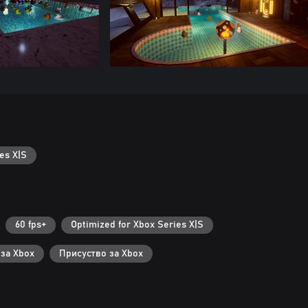
es X|S
60 fps+
Optimized for Xbox Series X|S
 за Xbox
Присуство за Xbox