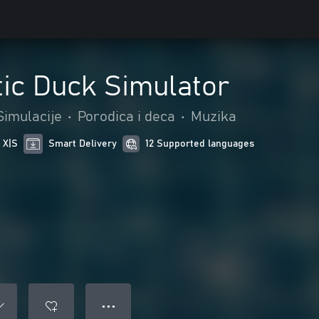
tic Duck Simulator
Simulacije
•
Porodica i deca
•
Muzika
 X|S
Smart Delivery
12 Supported languages
● ● ●