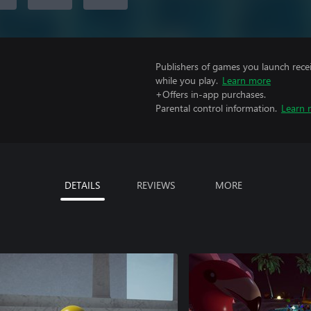
Publishers of games you launch recei
while you play.
Learn more
+Offers in-app purchases.
Parental control information.
Learn 
DETAILS
REVIEWS
MORE