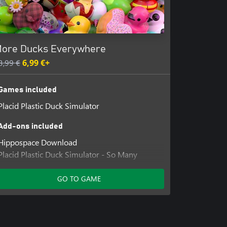
ore Ducks Everywhere
3,99 €
6,99 €+
Games included
Placid Plastic Duck Simulator
Add-ons included
Hippospace Download
Placid Plastic Duck Simulator - So Many
Ducks
Placid Plastic Duck - Rooftop One Percent
GO TO GAME
Placid Plastic Duck Simulator - Ducks Galore