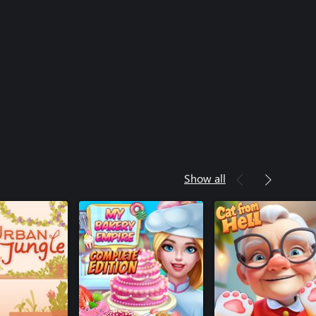
Show all