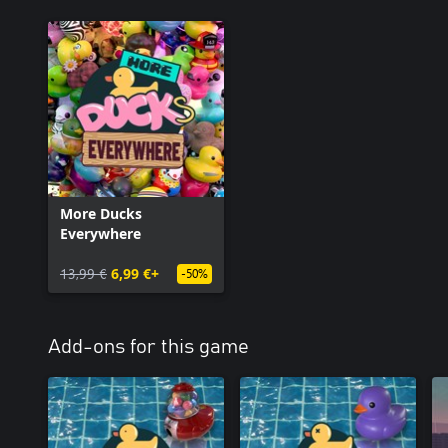
More Ducks
Everywhere
13,99 €
6,99 €+
-50%
Add-ons for this game