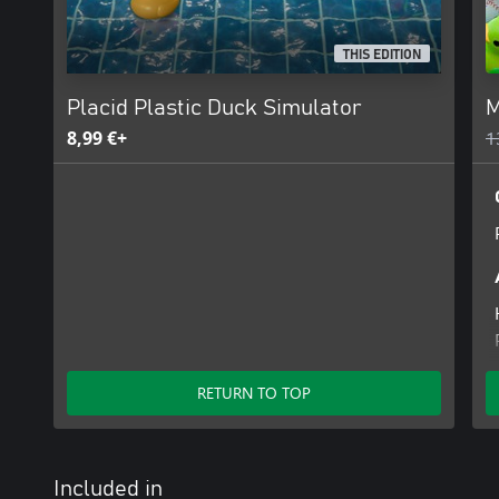
THIS EDITION
Placid Plastic Duck Simulator
M
8,99 €+
1
RETURN TO TOP
Included in