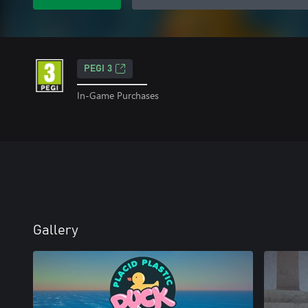
PEGI 3
In-Game Purchases
Gallery