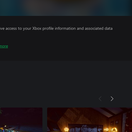
ve access to your Xbox profile information and associated data
more