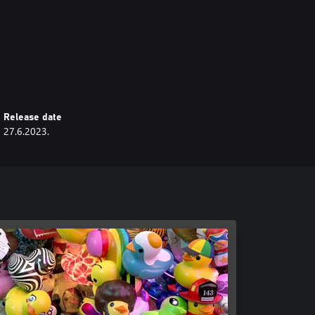
Release date
27.6.2023.