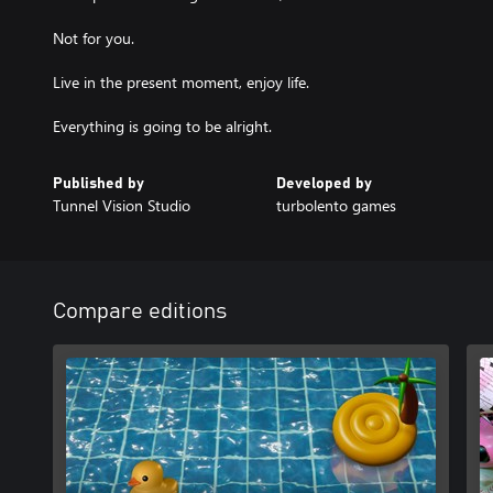
Not for you.
Live in the present moment, enjoy life.
Everything is going to be alright.
Published by
Developed by
Tunnel Vision Studio
turbolento games
Compare editions