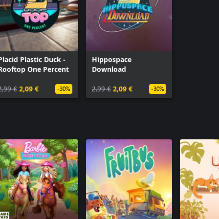
Placid Plastic Duck -
Hippospace
Rooftop One Percent
Download
2,99 €
2,09 €
2,99 €
2,09 €
-30%
-30%