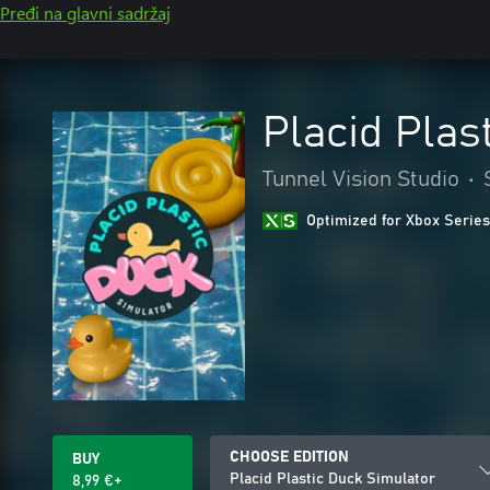
Pređi na glavni sadržaj
Placid Plas
Tunnel Vision Studio
•
Optimized for Xbox Series
CHOOSE EDITION
BUY
Placid Plastic Duck Simulator
8,99 €+