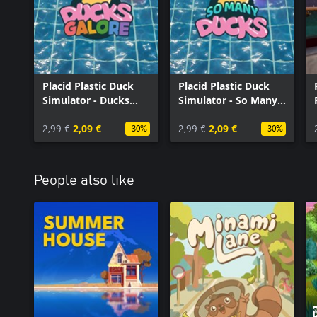
Placid Plastic Duck
Placid Plastic Duck
Simulator - Ducks
Simulator - So Many
Galore
Ducks
2,99 €
2,09 €
2,99 €
2,09 €
-30%
-30%
People also like