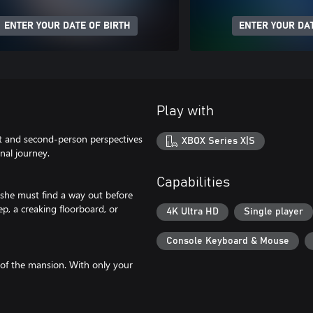
ENTER YOUR DATE OF BIRTH
ENTER YOUR DAT
Play with
st and second-person perspectives
XBOX Series X|S
nal journey.
Capabilities
she must find a way out before
p, a creaking floorboard, or
4K Ultra HD
Single player
Console Keyboard & Mouse
 of the mansion. With only your