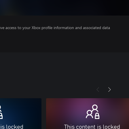
ve access to your Xbox profile information and associated data
 is locked
This content is locked