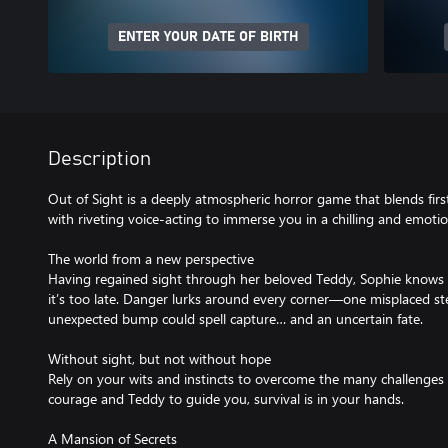
ENTER YOUR DATE OF BIRTH
Description
Out of Sight is a deeply atmospheric horror game that blends fir
with riveting voice-acting to immerse you in a chilling and emotio
The world from a new perspective
Having regained sight through her beloved Teddy, Sophie knows 
it’s too late. Danger lurks around every corner—one misplaced ste
unexpected bump could spell capture… and an uncertain fate.
Without sight, but not without hope
Rely on your wits and instincts to overcome the many challenges
courage and Teddy to guide you, survival is in your hands.
A Mansion of Secrets