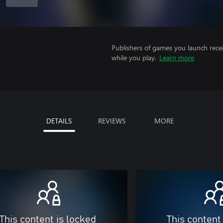
Publishers of games you launch recei
while you play.
Learn more
DETAILS
REVIEWS
MORE
This content is locked
This content