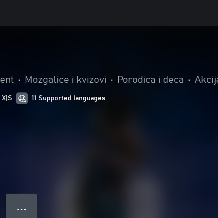
t
ent
•
Mozgalice i kvizovi
•
Porodica i deca
•
Akcij
 X|S
11 Supported languages
● ● ●