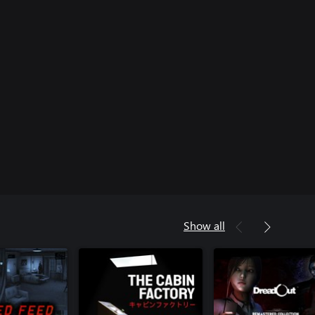
Show all