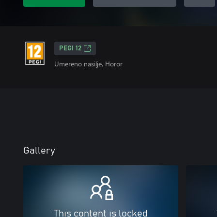
PEGI 12
Umereno nasilje, Horor
Gallery
This content is locked