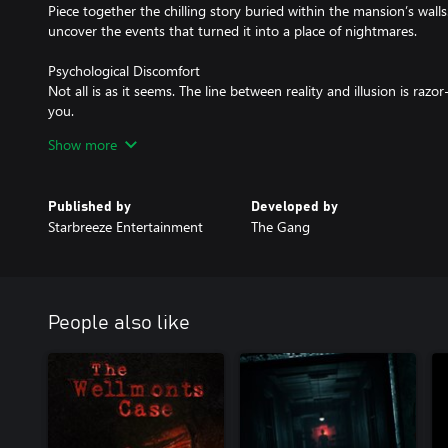
Piece together the chilling story buried within the mansion’s walls
uncover the events that turned it into a place of nightmares.
Psychological Discomfort
Not all is as it seems. The line between reality and illusion is raz
you.
Show more
Survival Above All
Avoid your relentless captors and uncover the secrets of your cap
Published by
Developed by
Starbreeze Entertainment
The Gang
People also like