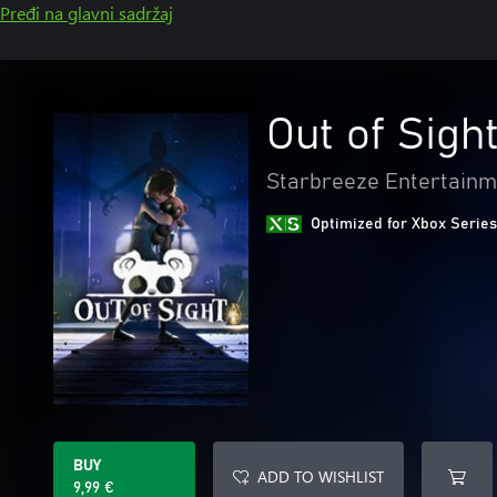
Pređi na glavni sadržaj
Out of Sigh
Starbreeze Entertainm
Optimized for Xbox Series
BUY
ADD TO WISHLIST
9,99 €