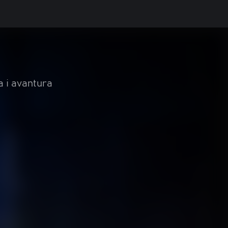
a i avantura