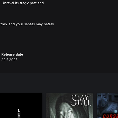
. Unravel its tragic past and
or-thin, and your senses may betray
ture. Will you discover the truth
Release date
22.5.2025.