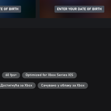
E OF BIRTH
ENTER YOUR DATE OF BIRTH
60 fps+
Optimized for Xbox Series X|S
Достигнућа за Xbox
Сачувано у облаку за Xbox