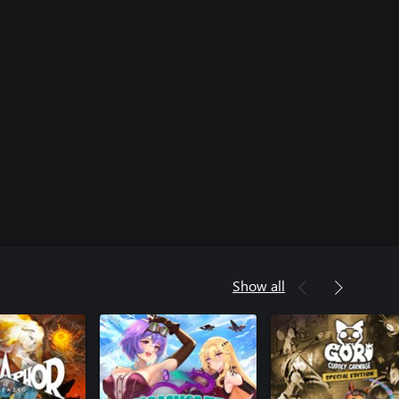
Show all