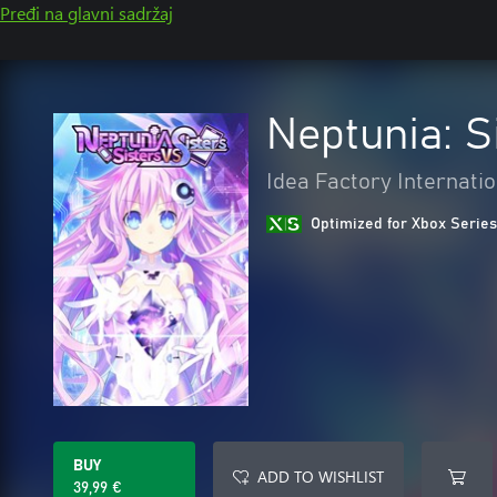
Pređi na glavni sadržaj
Neptunia: S
Idea Factory Internatio
Optimized for Xbox Series
BUY
ADD TO WISHLIST
39,99 €