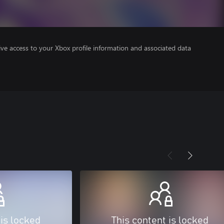
ve access to your Xbox profile information and associated data
 is locked
This content is locked