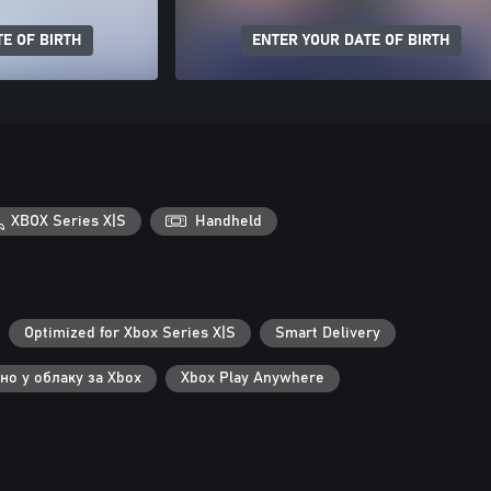
E OF BIRTH
ENTER YOUR DATE OF BIRTH
XBOX Series X|S
Handheld
Optimized for Xbox Series X|S
Smart Delivery
но у облаку за Xbox
Xbox Play Anywhere