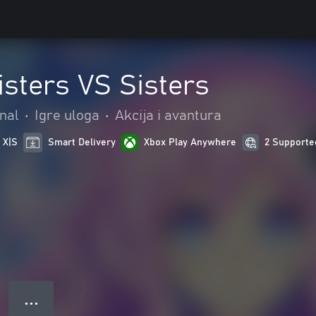
isters VS Sisters
nal
•
Igre uloga
•
Akcija i avantura
 X|S
Smart Delivery
Xbox Play Anywhere
2 Supporte
● ● ●