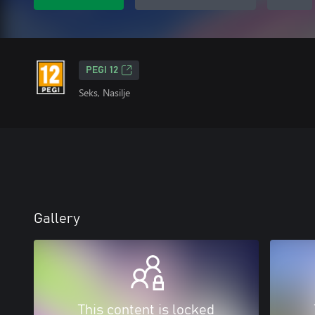
PEGI 12
Seks, Nasilje
Gallery
This content is locked