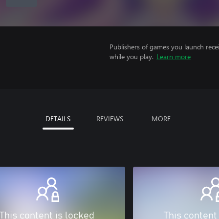
Publishers of games you launch recei
while you play.
Learn more
DETAILS
REVIEWS
MORE
This content is locked
This content