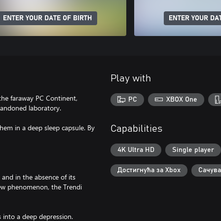
ENTER YOUR DATE OF BIRTH
ENTER YOUR DAT
Play with
 the faraway PC Continent,
PC
XBOX One
bandoned laboratory.
hem in a deep sleep capsule. By
Capabilities
4K Ultra HD
Single player
Достигнућа за Xbox
Сачува
and in the absence of its
ew phenomenon, the Trendi
s into a deep depression.