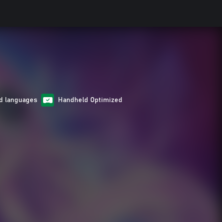
d languages
Handheld Optimized