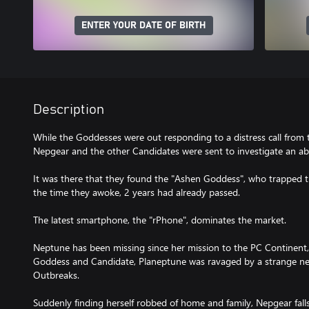
ENTER YOUR DATE OF BIRTH
Description
While the Goddesses were out responding to a distress call from
Nepgear and the other Candidates were sent to investigate an a
It was there that they found the "Ashen Goddess", who trapped t
the time they awoke, 2 years had already passed.
The latest smartphone, the "rPhone", dominates the market.
Neptune has been missing since her mission to the PC Continent, 
Goddess and Candidate, Planeptune was ravaged by a strange n
Outbreaks.
Suddenly finding herself robbed of home and family, Nepgear fall