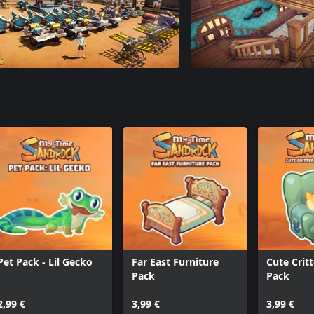
Pet Pack - Lil Gecko
Far East Furniture
Cute Crit
Pack
Pack
2,99 €
3,99 €
3,99 €