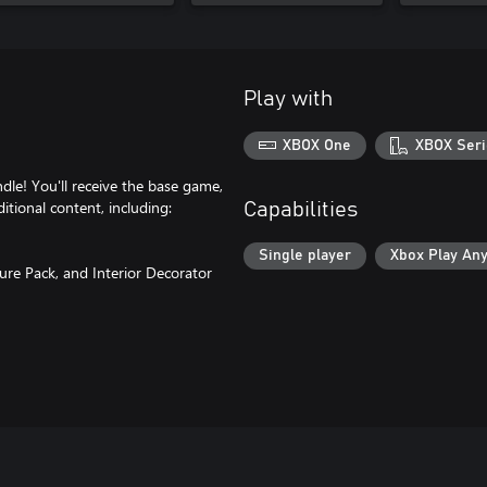
Play with
XBOX One
XBOX Seri
dle! You'll receive the base game,
itional content, including:
Capabilities
Single player
Xbox Play An
ture Pack, and Interior Decorator