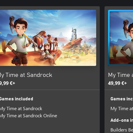
y Time at Sandrock
My Time 
9,99 €+
49,99 €+
Games included
Games inc
My Time at Sandrock
My Time a
My Time at Sandrock Online
Add-ons i
Builders B