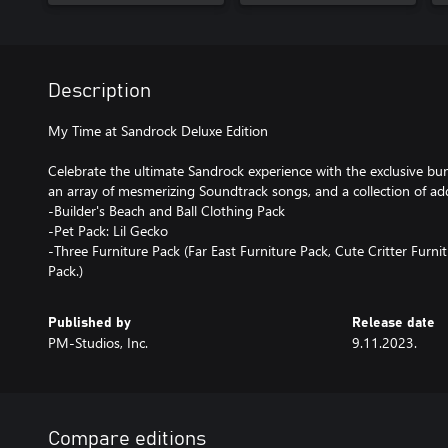
Description
My Time at Sandrock Deluxe Edition
Celebrate the ultimate Sandrock experience with the exclusive bun
an array of mesmerizing Soundtrack songs, and a collection of add
-Builder's Beach and Ball Clothing Pack
-Pet Pack: Lil Gecko
-Three Furniture Pack (Far East Furniture Pack, Cute Critter Furni
Pack.)
Published by
Release date
PM-Studios, Inc.
9.11.2023.
Compare editions