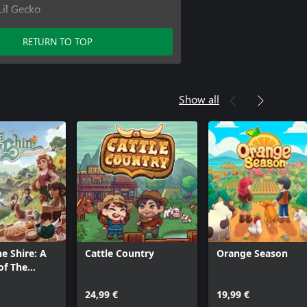
Lil Gecko
rniture Pack
r Furniture Pack
RETURN TO TOP
ecorator Pack
Show all
he Shire: A
Cattle Country
Orange Season
of The
ame
24,99 €
19,99 €