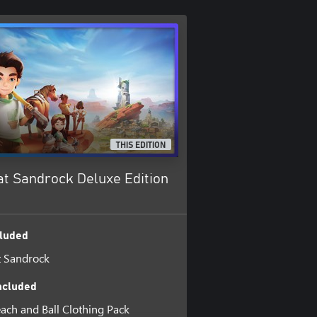
THIS EDITION
at Sandrock Deluxe Edition
luded
t Sandrock
ncluded
each and Ball Clothing Pack