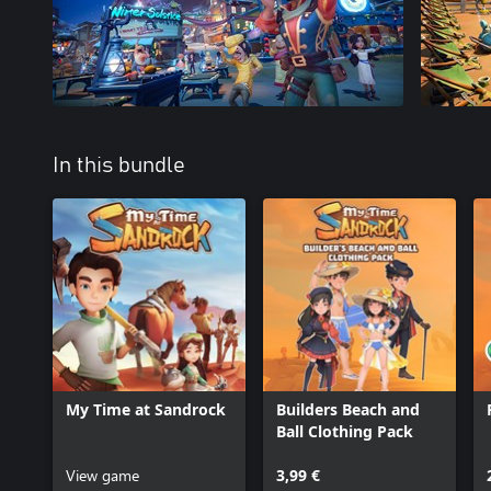
In this bundle
My Time at Sandrock
Builders Beach and
Ball Clothing Pack
View game
3,99 €