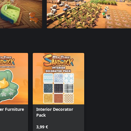
ter Furniture
Interior Decorator
Pack
3,99 €