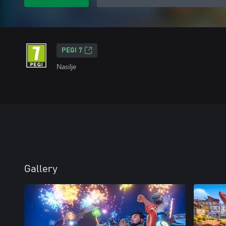
PEGI 7
Nasilje
Gallery