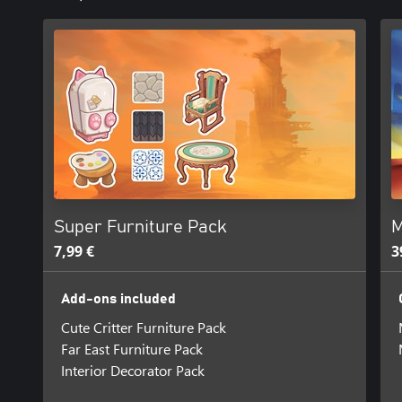
Super Furniture Pack
M
7,99 €
3
Add-ons included
Cute Critter Furniture Pack
Far East Furniture Pack
Interior Decorator Pack