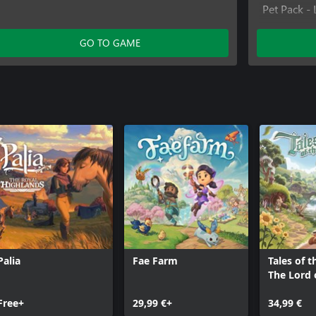
Pet Pack - 
Far East Fu
Cute Critte
GO TO GAME
Interior D
Palia
Fae Farm
Tales of t
The Lord 
Rings™ G
Free+
29,99 €+
34,99 €