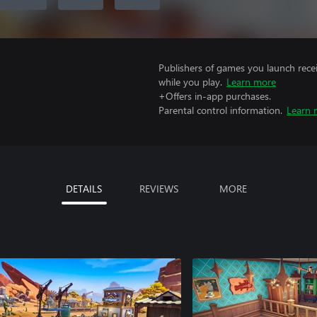
Publishers of games you launch recei
while you play.
Learn more
+Offers in-app purchases.
Parental control information.
Learn 
DETAILS
REVIEWS
MORE