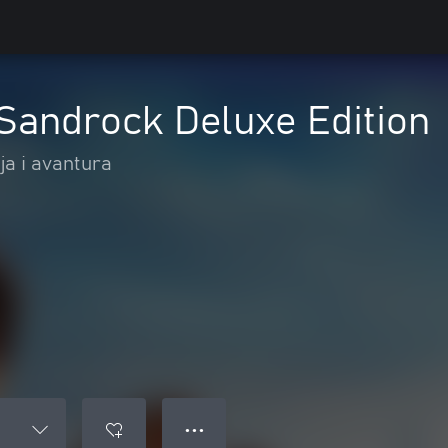
Sandrock Deluxe Edition
ja i avantura
● ● ●