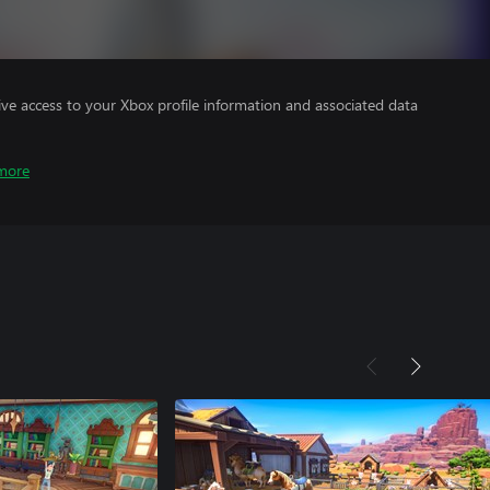
ve access to your Xbox profile information and associated data
more