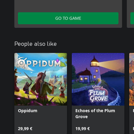
GO TO GAME
People also like
Oppidum
Echoes of the Plum
Grove
29,99 €
19,99 €