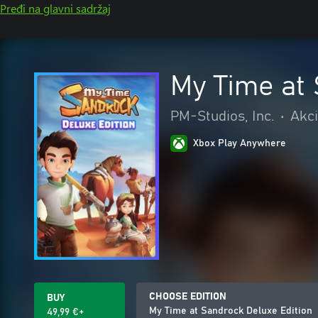
Pređi na glavni sadržaj
My Time at 
PM-Studios, Inc.
•
Akci
Xbox Play Anywhere
CHOOSE EDITION
BUY
My Time at Sandrock Deluxe Edition
49,99 €+