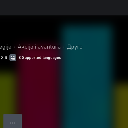
egije
•
Akcija i avantura
•
Друго
 X|S
8 Supported languages
● ● ●