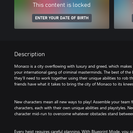
This content is locked
ENTER YOUR DATE OF BIRTH
Description
Monaco is a city overflowing with luxury and greed, which makes i
your international gang of criminal masterminds. The best of th
they’ll need to work together using their unique abilities to rob t
friends have what it takes to bring the city of Monaco to its knee
New characters mean all new ways to play! Assemble your team fr
characters, each with their own unique abilities and playstyles. N
character mid-run to overcome whatever obstacles stand between
Every heist requires careful planning. With Blueprint Mode, you ca