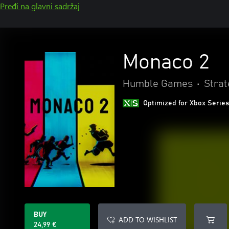
Pređi na glavni sadržaj
Monaco 2
Humble Games
•
Strat
Optimized for Xbox Series
BUY
ADD TO WISHLIST
24,99 €