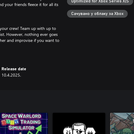
Optimized for Xbox Series X|S
your friends fleece it for all its
Сачувано у облаку за Xbox
 your crew! Team up with up to
eist. However, nothing ever goes
ther and improvise if you want to
 style and a procedurally
Release date
r test your skills against the
10.4.2025.
your friends are the ultimate