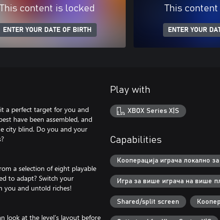
This content is locked
This content
ENTER YOUR DATE OF BIRTH
ENTER YOUR DAT
Play with
t a perfect target for you and
XBOX Series X|S
e best have been assembled, and
he city blind. Do you and your
s?
Capabilities
Кооперација играча локално за 
om a selection of eight playable
eed to adapt? Switch your
Игра за више играча на више п
 you and untold riches!
Shared/split screen
Коопер
n look at the level’s layout before