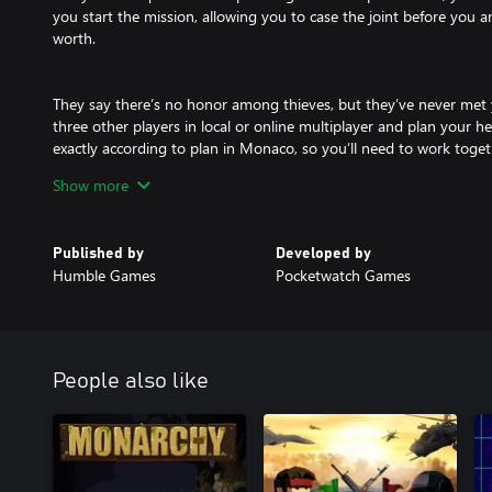
you start the mission, allowing you to case the joint before you and 
worth.
They say there’s no honor among thieves, but they’ve never met
three other players in local or online multiplayer and plan your h
exactly according to plan in Monaco, so you’ll need to work toge
get away with your haul of riches.
Show more
Monaco 2 offers a new level of immersion with an updated 3D art
Published by
Developed by
generated level design system. Complete the structured campaign o
Humble Games
Pocketwatch Games
hundreds of seeded levels, proving once and for all that you and 
thieves!
People also like