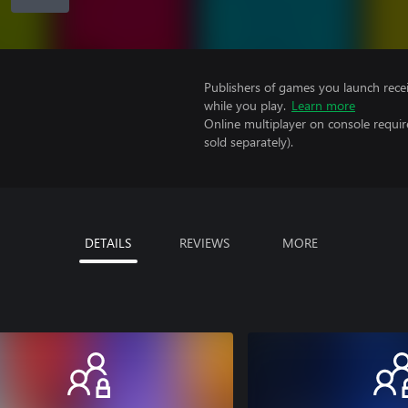
Publishers of games you launch recei
while you play.
Learn more
Online multiplayer on console requir
sold separately).
DETAILS
REVIEWS
MORE