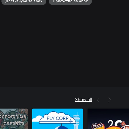
Достигнућа за Xbox
Присуство за Xbox
Show all