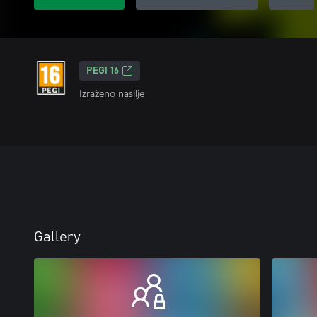
PEGI 16
Izraženo nasilje
Gallery