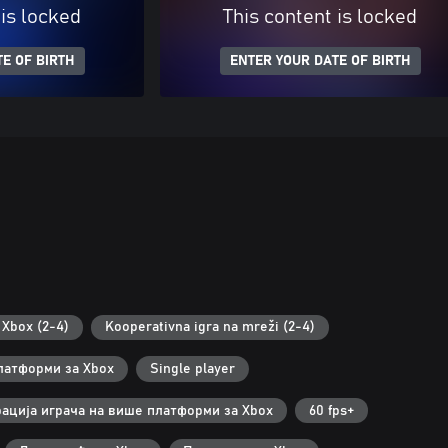
 is locked
This content is locked
E OF BIRTH
ENTER YOUR DATE OF BIRTH
Xbox (2-4)
Kooperativna igra na mreži (2-4)
латформи за Xbox
Single player
ација играча на више платформи за Xbox
60 fps+