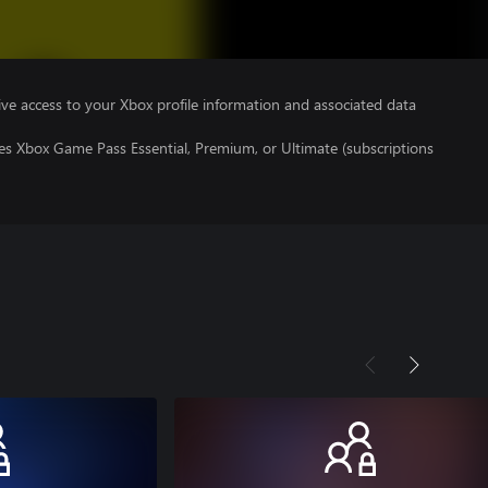
ve access to your Xbox profile information and associated data
es Xbox Game Pass Essential, Premium, or Ultimate (subscriptions