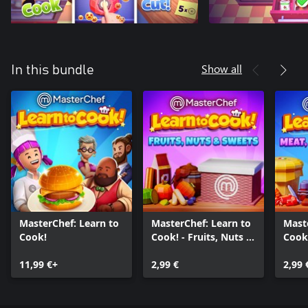
Show all
In this bundle
MasterChef: Learn to
MasterChef: Learn to
Mast
Cook!
Cook! - Fruits, Nuts &
Cook!
Sweets
Seaf
11,99 €+
2,99 €
2,99 