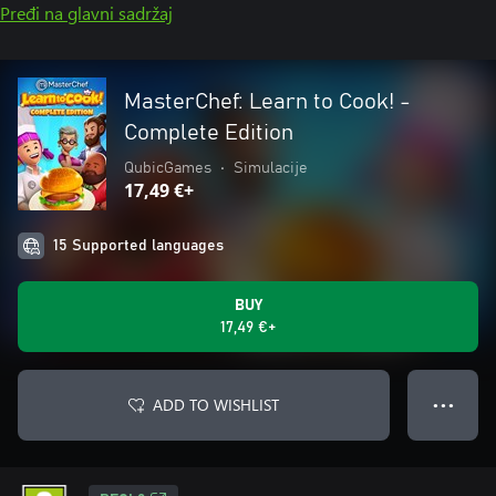
Pređi na glavni sadržaj
MasterChef: Learn to Cook! -
Complete Edition
QubicGames
•
Simulacije
17,49 €+
15 Supported languages
BUY
17,49 €+
ADD TO WISHLIST
● ● ●