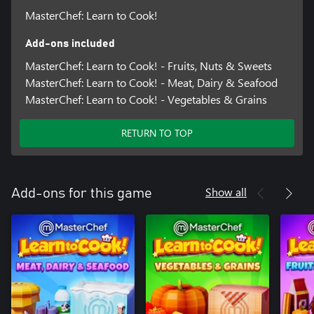
MasterChef: Learn to Cook!
Add-ons included
MasterChef: Learn to Cook! - Fruits, Nuts & Sweets
MasterChef: Learn to Cook! - Meat, Dairy & Seafood
MasterChef: Learn to Cook! - Vegetables & Grains
RETURN TO TOP
Show all
Add-ons for this game