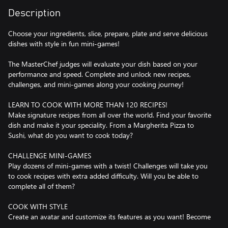
Description
Choose your ingredients, slice, prepare, plate and serve delicious
dishes with style in fun mini-games!
The MasterChef judges will evaluate your dish based on your
performance and speed. Complete and unlock new recipes,
challenges, and mini-games along your cooking journey!
LEARN TO COOK WITH MORE THAN 120 RECIPES!
Make signature recipes from all over the world. Find your favorite
dish and make it your speciality. From a Margherita Pizza to
Sushi, what do you want to cook today?
CHALLENGE MINI-GAMES
Play dozens of mini-games with a twist! Challenges will take you
to cook recipes with extra added difficulty. Will you be able to
complete all of them?
COOK WITH STYLE
Create an avatar and customize its features as you want! Become
the coolest chef and stand out by changing your outfit from a