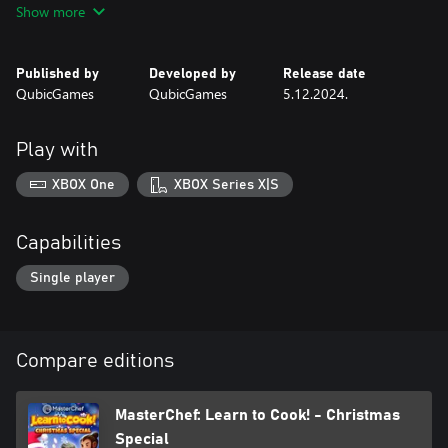
Show more
wide range of clothes, accessories, and aprons!
UPGRADE YOUR COOKING GEAR
Published by
Developed by
Release date
By completing mini-games, events and challenges, you will be
QubicGames
QubicGames
5.12.2024.
able to collect different cooking gear such as pots, utensils, plates
amongst others, and upgrade them! Cooking utensils are a chef’s
best friend!
Play with
XBOX One
XBOX Series X|S
Capabilities
Single player
Compare editions
MasterChef: Learn to Cook! - Christmas
Special