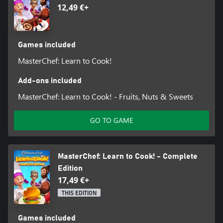
12,49 €+
Games included
MasterChef: Learn to Cook!
Add-ons included
MasterChef: Learn to Cook! - Fruits, Nuts & Sweets
GO TO GAME
MasterChef: Learn to Cook! - Complete
Edition
17,49 €+
THIS EDITION
Games included