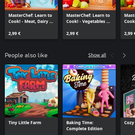
MasterChef: Learn to
MasterChef: Learn to
Mast
Cook! - Meat, Dairy &
Cook! - Vegetables &
Cook!
Seafood
Grains
Swee
2,99 €
2,99 €
2,99 
Show all
People also like
Tiny Little Farm
Baking Time:
Cozy
Complete Edition