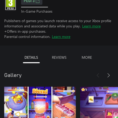
PEGI 3
In-Game Purchases
Publishers of games you launch receive access to your Xbox profile
information and associated data while you play.
Learn more
+Offers in-app purchases.
Parental control information.
Learn more
DETAILS
REVIEWS
MORE
Gallery