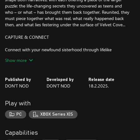
puzzle: the life-changing secrets they uncovered as teens and
who – or what – has brought them back together. Reunited, they
must piece together what was real, what really happened back
then, and what lies festering under the surface of Velvet Cove...
CAPTURE & CONNECT
Connect with your newfound sisterhood through lifelike
interactions and conversations that feel real: engage in immersive
Show more
dialogue that changes based on where you look and what you
say; where you can do things like interrupt and ignore. Grab your
camcorder and explore, filming Velvet Cove and capturing the
Published by
Developed by
Release date
essence of its people, places, and lush nature. Film just for the fun
DON'T NOD
DON'T NOD
18.2.2025.
of it or try to find the dark secrets tucked away.
A NEWFOUND SISTERHOOD
Play with
Play as Swann and get to know your new friends, each with their
PC
XBOX Series X|S
own lives and battles. Come out of your shell and embrace
rebellion over the summer as you form friendships with Nora,
Autumn, and Kat. Through your actions and words, you’ll shape
Capabilities
your relationships with each of them on your journey to self-