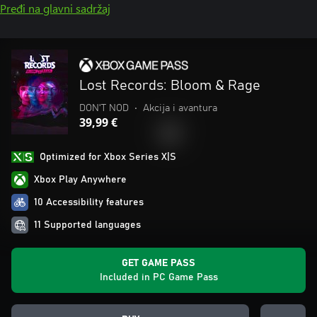
Pređi na glavni sadržaj
Lost Records: Bloom & Rage
DON'T NOD
•
Akcija i avantura
39,99 €
Optimized for Xbox Series X|S
Xbox Play Anywhere
10 Accessibility features
11 Supported languages
GET GAME PASS
Included in PC Game Pass