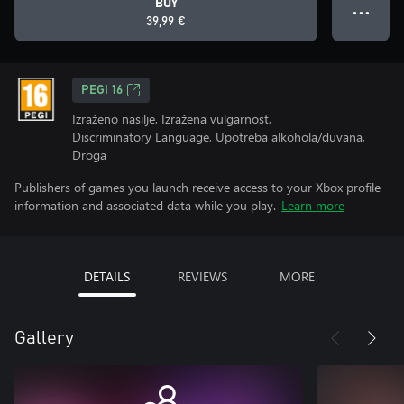
BUY
● ● ●
39,99 €
PEGI 16
Izraženo nasilje, Izražena vulgarnost,
Discriminatory Language, Upotreba alkohola/duvana,
Droga
Publishers of games you launch receive access to your Xbox profile
information and associated data while you play.
Learn more
DETAILS
REVIEWS
MORE
Gallery