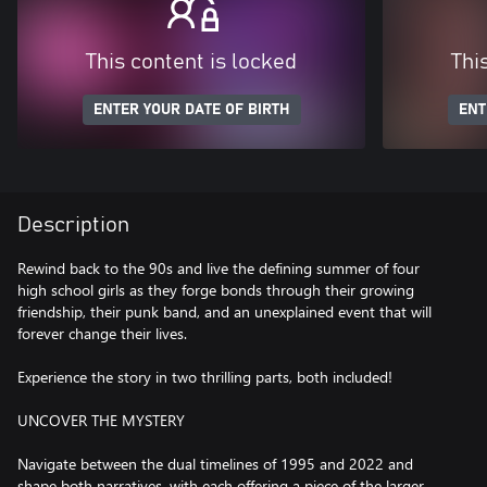
This content is locked
Thi
ENTER YOUR DATE OF BIRTH
ENT
Description
Rewind back to the 90s and live the defining summer of four
high school girls as they forge bonds through their growing
friendship, their punk band, and an unexplained event that will
forever change their lives.
Experience the story in two thrilling parts, both included!
UNCOVER THE MYSTERY
Navigate between the dual timelines of 1995 and 2022 and
shape both narratives, with each offering a piece of the larger