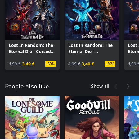
Lost In Random: The
Lost In Random: The
Lost
Eternal Die - Cursed
Eternal Die -
Etern
Couture
Wardrobe Expansion
in St
4,99 €
3,49 €
4,99 €
3,49 €
4,99 
-30%
-30%
Show all
People also like