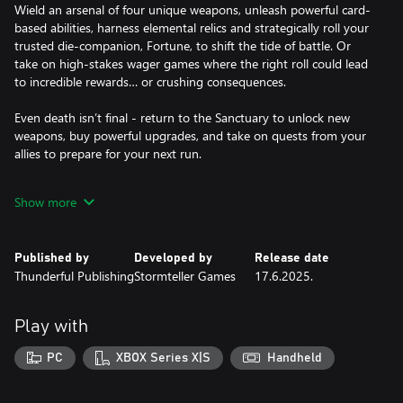
Wield an arsenal of four unique weapons, unleash powerful card-
based abilities, harness elemental relics and strategically roll your
trusted die-companion, Fortune, to shift the tide of battle. Or
take on high-stakes wager games where the right roll could lead
to incredible rewards… or crushing consequences.
Even death isn’t final - return to the Sanctuary to unlock new
weapons, buy powerful upgrades, and take on quests from your
allies to prepare for your next run.
A DARK FANTASY BROUGHT TO LIFE
Show more
Explore four dynamic biomes, each teeming with danger, secrets,
and unpredictable challenges. Lose yourself in a haunting world
of gothic whimsy, vivid landscapes, and an enchantingly
Published by
Developed by
Release date
atmospheric soundtrack.
Thunderful Publishing
Stormteller Games
17.6.2025.
With alternative endings to discover and a fully voiced cast of
quirky characters, The Eternal Die invites you back into the world
Play with
of Random for another unforgettable chapter.
PC
XBOX Series X|S
Handheld
KEY FEATURES
- Fast-paced, second-to-second combat that blends real-time