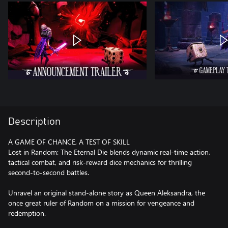
Description
A GAME OF CHANCE, A TEST OF SKILL
Lost in Random: The Eternal Die blends dynamic real-time action,
tactical combat, and risk-reward dice mechanics for thrilling
second-to-second battles.
Unravel an original stand-alone story as Queen Aleksandra, the
once great ruler of Random on a mission for vengeance and
redemption.