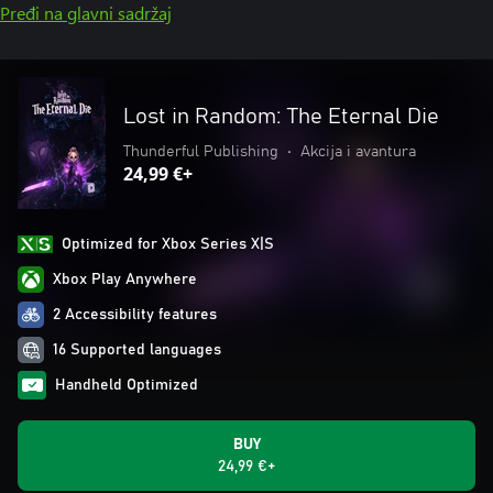
Pređi na glavni sadržaj
Lost in Random: The Eternal Die
Thunderful Publishing
•
Akcija i avantura
24,99 €+
Optimized for Xbox Series X|S
Xbox Play Anywhere
2 Accessibility features
16 Supported languages
Handheld Optimized
BUY
24,99 €+