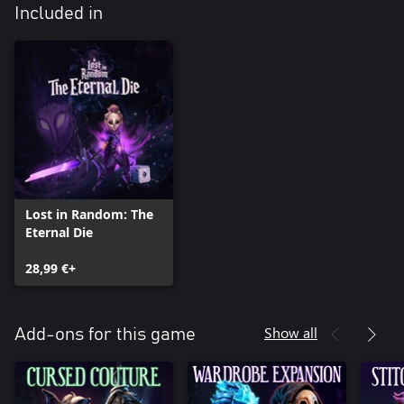
Included in
Lost in Random: The
Eternal Die
28,99 €+
Show all
Add-ons for this game