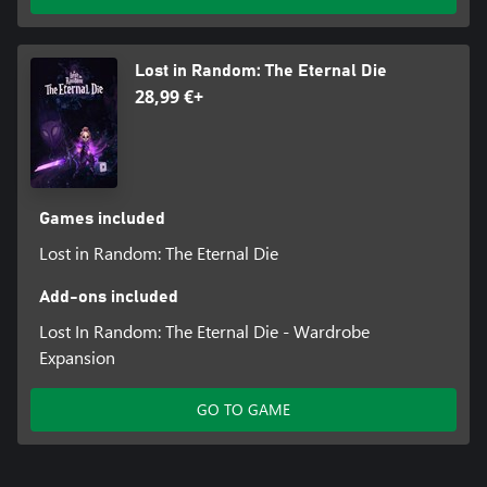
Lost in Random: The Eternal Die
28,99 €+
Games included
Lost in Random: The Eternal Die
Add-ons included
Lost In Random: The Eternal Die - Wardrobe
Expansion
GO TO GAME