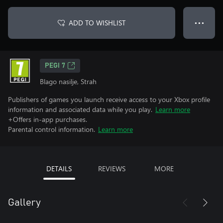
ADD TO WISHLIST
● ● ●
PEGI 7
Blago nasilje, Strah
Publishers of games you launch receive access to your Xbox profile
information and associated data while you play.
Learn more
+Offers in-app purchases.
Parental control information.
Learn more
DETAILS
REVIEWS
MORE
Gallery