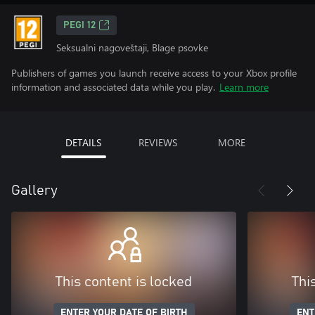
PEGI 12
Seksualni nagoveštaji, Blage psovke
Publishers of games you launch receive access to your Xbox profile
information and associated data while you play.
Learn more
DETAILS
REVIEWS
MORE
Gallery
This content is locked
Thi
ENTER YOUR DATE OF BIRTH
ENT