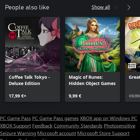
Show all
People also like
Coffee Talk Tokyo -
Magic of Runes:
Grea
Deluxe Edition
Hidden Object Games
17,99 €+
9,99 €
19,99
PC Game Pass
PC Game Pass games
XBOX app on Windows PC
XBOX Support
Feedback
Community Standards
Photosensitive
Seizure Warning
Microsoft account
Microsoft Store Support