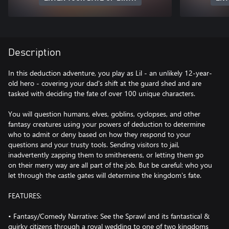
Description
In this deduction adventure, you play as Lil - an unlikely 12-year-
old hero - covering your dad's shift at the guard shed and are
tasked with deciding the fate of over 100 unique characters.
You will question humans, elves, goblins, cyclopses, and other
fantasy creatures using your powers of deduction to determine
who to admit or deny based on how they respond to your
questions and your trusty tools. Sending visitors to jail,
inadvertently zapping them to smithereens, or letting them go
on their merry way are all part of the job. But be careful: who you
let through the castle gates will determine the kingdom's fate.
FEATURES:
• Fantasy/Comedy Narrative: See the Sprawl and its fantastical &
quirky citizens through a royal wedding to one of two kingdoms