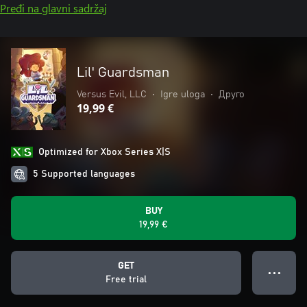
Pređi na glavni sadržaj
Lil' Guardsman
Versus Evil, LLC
•
Igre uloga
•
Друго
19,99 €
Optimized for Xbox Series X|S
5 Supported languages
BUY
19,99 €
GET
● ● ●
Free trial