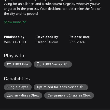
vying for an alliance, and a subsequent siege by whoever you've
angered in the process. Your decisions can determine the fate of
the city and its people!
• Interrogation Puzzles: Interrogate 100+ fully voiced characters
Show more
in just the right way to earn a perfect score.
Tools of the trade: Spend your hard earned gold wisely on
powering up your guardsman toolkit, and strategically deploy
Published by
Developed by
Release date
these to admit or deny the right people or...goblins?
Versus Evil, LLC
Hilltop Studios
23.1.2024.
• Rewind Time: Use your trusty Chronometer3000 to go back
and get a higher score... but be careful not to break space and
time in the process.
Play with
XBOX One
XBOX Series X|S
Capabilities
Single player
Optimized for Xbox Series X|S
Достигнућа за Xbox
Сачувано у облаку за Xbox