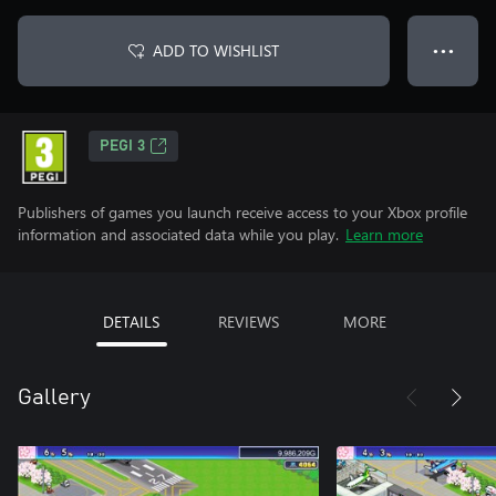
ADD TO WISHLIST
● ● ●
PEGI 3
Publishers of games you launch receive access to your Xbox profile
information and associated data while you play.
Learn more
DETAILS
REVIEWS
MORE
Gallery