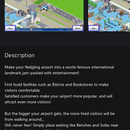
Description
Make your fledgling airport into a world-famous international
landmark jam-packed with entertainment!
First build facilities such as Bistros and Bookstores to make
visitors comfortable.
Satisfied customers make your airport more popular, and will
attract even more visitors!
But the bigger your airport gets, the more tired visitors will be
from walking around...
Still, never fear! Simply place seating like Benches and Sofas near