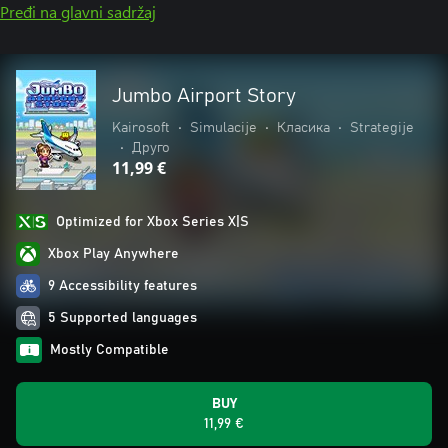
Pređi na glavni sadržaj
Jumbo Airport Story
Kairosoft
•
Simulacije
•
Класика
•
Strategije
•
Друго
11,99 €
Optimized for Xbox Series X|S
Xbox Play Anywhere
9 Accessibility features
5 Supported languages
Mostly Compatible
BUY
11,99 €