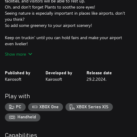
facilities, and visitors will be able to rest up.
Oh, and don't forget Plants to soothe sore eyes!
Seeing nature is especially important in places like airports, don't
you think?
So add some greenery to your airport scenery!
Keep on truckin' until you can hold fairs and make your airport
even livelier!
You may even get some new visitors?!
Show more
Make enough money to buy your own airliners and devise flight
plans.
Published by
Developed by
Release date
Before long you'll be setting up regular flights!
Kairosoft
Kairosoft
29.2.2024.
Sign contracts with foreign airline companies and make your
airport a global player!
Play with
Build up friendships with foreign cities and attract people from all
over the world!
PC
XBOX One
XBOX Series X|S
So what are you waiting for? Help passengers travel the world
Handheld
and live out their dreams today!
Capabilities