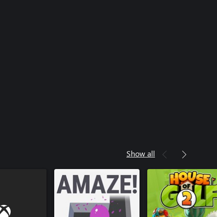
Show all