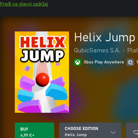
Pređi na glavni sadržaj
Helix Jump
QubicGames S.A.
•
Pla
Xbox Play Anywhere
CHOOSE EDITION
BUY
Helix Jump
4,99 €+