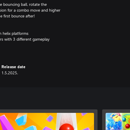
e bouncing ball, rotate the
cession for a combo move and higher
he first bounce after!
 helix platforms
ers with 3 different gameplay
me
atforms that not even a fireball
Release date
1.5.2025.
skills and invite others to have