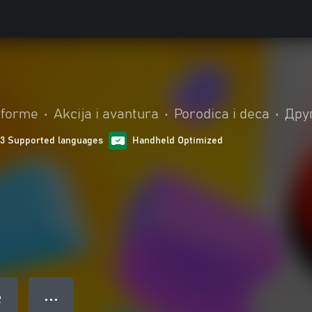
tforme
•
Akcija i avantura
•
Porodica i deca
•
Дру
13 Supported languages
Handheld Optimized
● ● ●