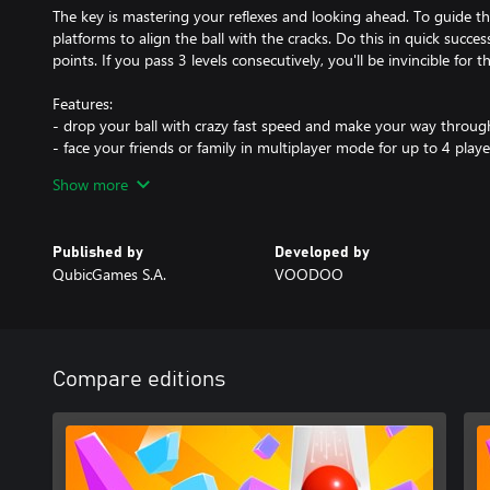
The key is mastering your reflexes and looking ahead. To guide th
platforms to align the ball with the cracks. Do this in quick suc
points. If you pass 3 levels consecutively, you'll be invincible for t
Features:
- drop your ball with crazy fast speed and make your way through
- face your friends or family in multiplayer mode for up to 4 play
modes!
Show more
- practice your reflexes and break your best scores
- see how many levels you can complete in this never-ending ga
- defeat bosses on levels with obstacles like switches and metal pl
Published by
Developed by
falling at full speed can destroy
QubicGames S.A.
VOODOO
- customize your ball with variety of funny skins
- invite anyone to play thanks to easy controls and simple rules
- never get bored thanks to this amazing time killer!
Jump into never ending adventure with unlimited levels, test your 
Compare editions
fun together!