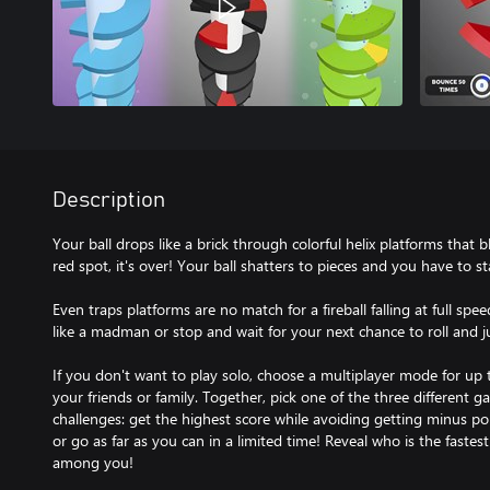
Description
Your ball drops like a brick through colorful helix platforms that bl
red spot, it's over! Your ball shatters to pieces and you have to sta
Even traps platforms are no match for a fireball falling at full sp
like a madman or stop and wait for your next chance to roll and 
If you don't want to play solo, choose a multiplayer mode for up
your friends or family. Together, pick one of the three different 
challenges: get the highest score while avoiding getting minus point
or go as far as you can in a limited time! Reveal who is the fastes
among you!