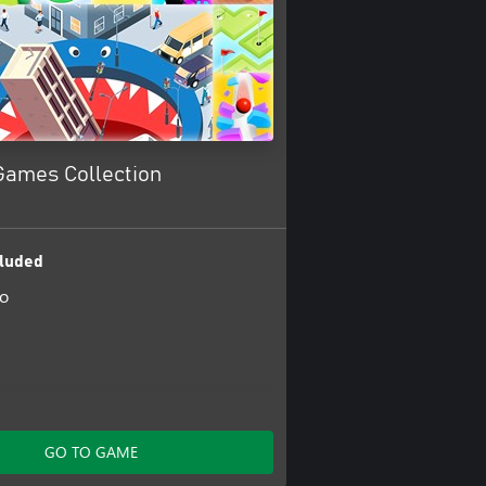
Games Collection
luded
io
ol
GO TO GAME