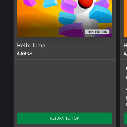
THIS EDITION
Helix Jump
H
4,99 €+
6
RETURN TO TOP