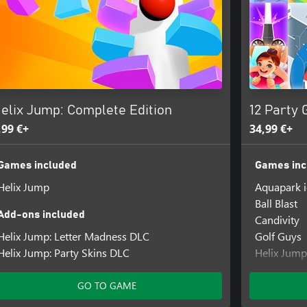
elix Jump: Complete Edition
12 Party 
,99 €+
34,99 €+
Games included
Games inc
Helix Jump
Aquapark 
Ball Blast
Add-ons included
Candivity
Helix Jump: Letter Madness DLC
Golf Guys
Helix Jump: Party Skins DLC
Helix Jump
Hole io
Mob Contr
GO TO GAME
Paper io 2