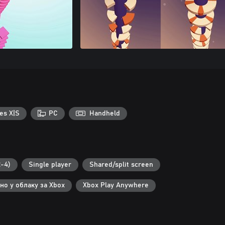
es X|S
PC
Handheld
-4)
Single player
Shared/split screen
но у облаку за Xbox
Xbox Play Anywhere