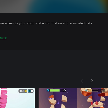
ve access to your Xbox profile information and associated data
more