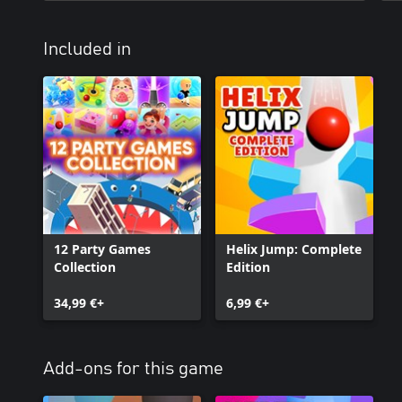
Included in
12 Party Games
Helix Jump: Complete
Collection
Edition
34,99 €+
6,99 €+
Add-ons for this game