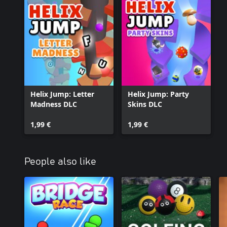
Helix Jump: Letter
Helix Jump: Party
Madness DLC
Skins DLC
1,99 €
1,99 €
People also like