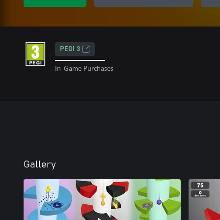
PEGI 3
In-Game Purchases
Gallery