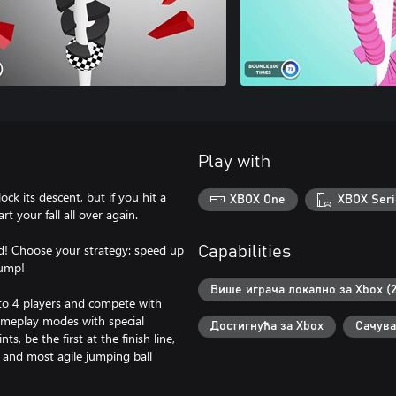
Play with
ock its descent, but if you hit a
XBOX One
XBOX Seri
rt your fall all over again.
eed! Choose your strategy: speed up
Capabilities
jump!
Више играча локално за Xbox (2
 to 4 players and compete with
gameplay modes with special
Достигнућа за Xbox
Сачува
s, be the first at the finish line,
t and most agile jumping ball