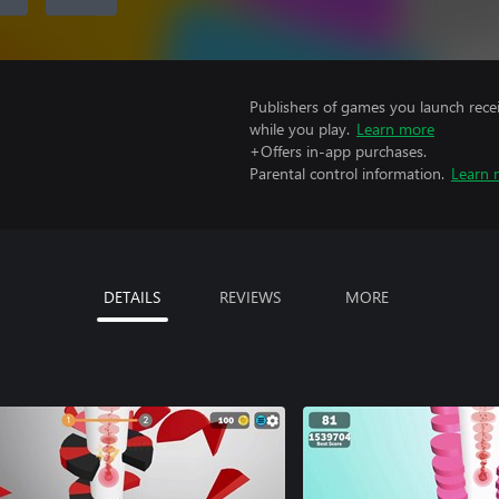
Publishers of games you launch recei
while you play.
Learn more
+Offers in-app purchases.
Parental control information.
Learn 
DETAILS
REVIEWS
MORE