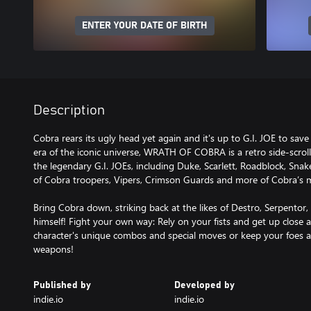
ENTER YOUR DATE OF BIRTH
Description
Cobra rears its ugly head yet again and it's up to G.I. JOE to sa
era of the iconic universe, WRATH OF COBRA is a retro side-scroll
the legendary G.I. JOEs, including Duke, Scarlett, Roadblock, Sna
of Cobra troopers, Vipers, Crimson Guards and more of Cobra’s 
Bring Cobra down, striking back at the likes of Destro, Serpent
himself! Fight your own way: Rely on your fists and get up close 
character's unique combos and special moves or keep your foes at 
weapons!
Published by
Developed by
indie.io
indie.io