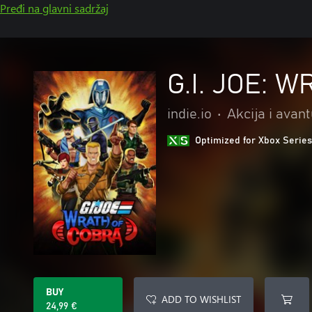
Pređi na glavni sadržaj
G.I. JOE: 
indie.io
•
Akcija i avan
Optimized for Xbox Series
BUY
ADD TO WISHLIST
24,99 €