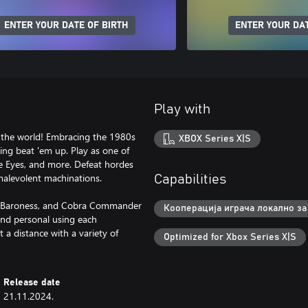
ENTER YOUR DATE OF BIRTH
ENTER YOUR DAT
Play with
ve the world! Embracing the 1980s
XBOX Series X|S
ing beat 'em up. Play as one of
ke Eyes, and more. Defeat hordes
malevolent machinations.
Capabilities
or, Baroness, and Cobra Commander
Кооперација играча локално за 
and personal using each
a distance with a variety of
Optimized for Xbox Series X|S
Release date
21.11.2024.