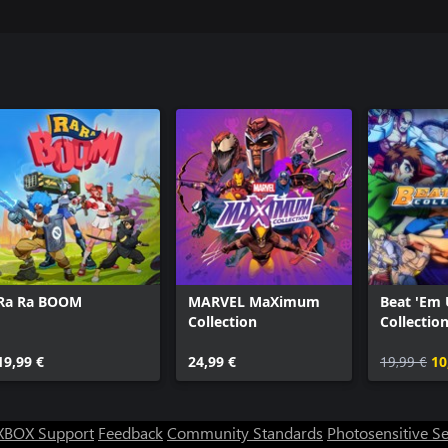
Ra Ra BOOM
MARVEL MaXimum
Beat 'Em
Collection
Collectio
Classics)
19,99 €
24,99 €
19,99 €
10
XBOX Support
Feedback
Community Standards
Photosensitive S