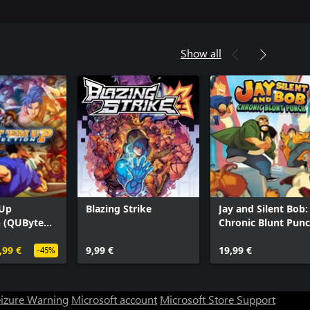
Show all
 Up
Blazing Strike
Jay and Silent Bob:
n (QUByte
Chronic Blunt Pun
,99 €
9,99 €
19,99 €
-45%
eizure Warning
Microsoft account
Microsoft Store Support