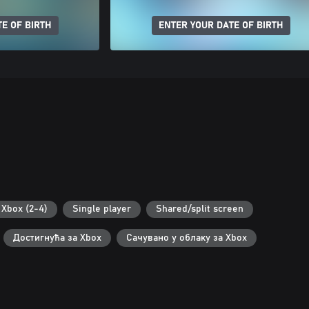
E OF BIRTH
ENTER YOUR DATE OF BIRTH
Xbox (2-4)
Single player
Shared/split screen
Достигнућа за Xbox
Сачувано у облаку за Xbox