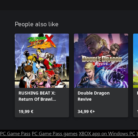
People also like
RUSHING BEAT X:
Double Dragon
Return Of Brawl
Revive
Brothers
19,99 €
34,99 €+
PC Game Pass
PC Game Pass games
XBOX app on Windows PC