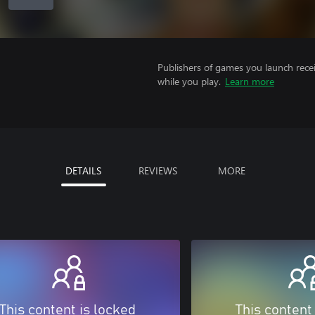
Publishers of games you launch recei
while you play.
Learn more
DETAILS
REVIEWS
MORE
This content is locked
This content