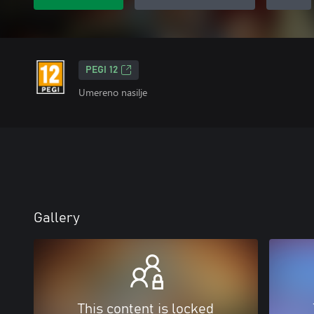
PEGI 12
Umereno nasilje
Gallery
This content is locked