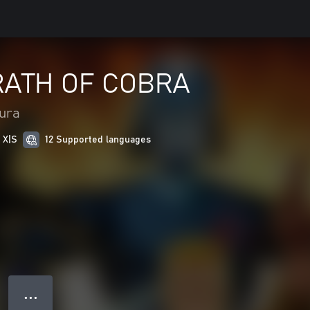
WRATH OF COBRA
tura
 X|S
12 Supported languages
● ● ●