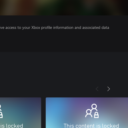
ve access to your Xbox profile information and associated data
 is locked
This content is locked