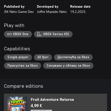
Published by
Developed by
Release date
JM Neto Game Dev
Joffre Macedo Neto
19.2.2025.
Play with
XBOX One
XBOX Series X|S
Capabilities
Single player
60 fps+
Достигнућа за Xbox
Присуство за Xbox
Сачувано у облаку за Xbox
Compare editions
Fruit Adventure Returns
4,99 €