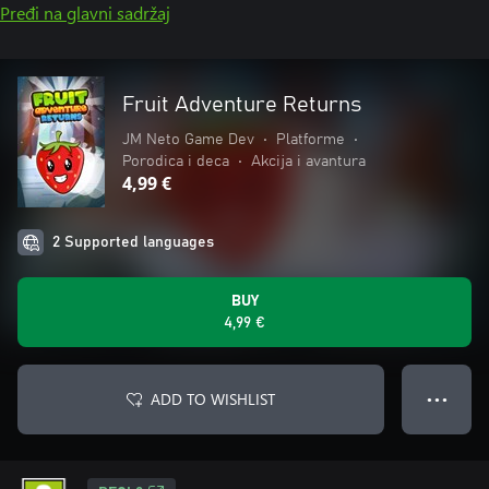
Pređi na glavni sadržaj
Fruit Adventure Returns
JM Neto Game Dev
•
Platforme
•
Porodica i deca
•
Akcija i avantura
4,99 €
2 Supported languages
BUY
4,99 €
ADD TO WISHLIST
● ● ●