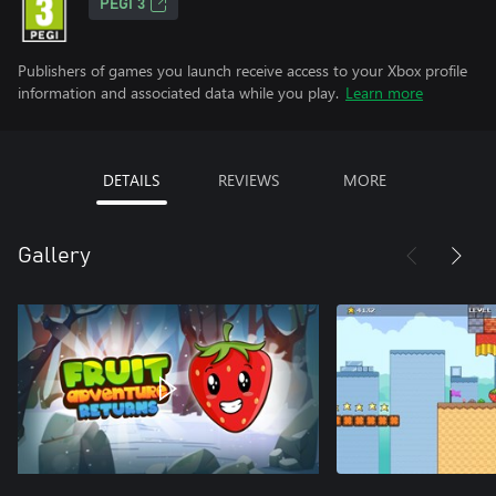
PEGI 3
Publishers of games you launch receive access to your Xbox profile
information and associated data while you play.
Learn more
DETAILS
REVIEWS
MORE
Gallery