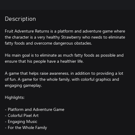
Description
Fruit Adventure Returns is a platform and adventure game where
the character is a very healthy Strawberry who needs to eliminate
fatty foods and overcome dangerous obstacles.
His main goal is to eliminate as much fatty foods as possible and
ensure that his people have a healthier life.
A game that helps raise awareness, in addition to providing a lot
of fun. A game for the whole family, with colorful graphics and
engaging gameplay.
Highlights:
- Platform and Adventure Game
- Colorful Pixel Art
- Engaging Music
- For the Whole Family