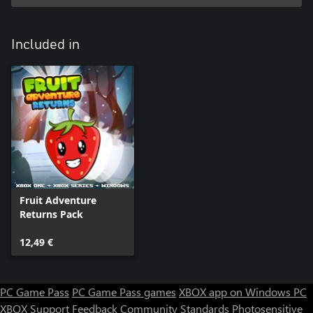
Included in
Fruit Adventure
Returns Pack
12,49 €
PC Game Pass
PC Game Pass games
XBOX app on Windows PC
XBOX Support
Feedback
Community Standards
Photosensitive