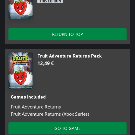
THIS EDITION
RETURN TO TOP
Fruit Adventure Returns Pack
12,49 €
Games included
Fruit Adventure Returns
Fruit Adventure Returns (Xbox Series)
GO TO GAME