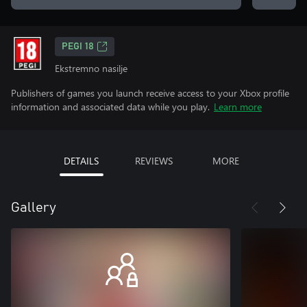
PEGI 18
Ekstremno nasilje
Publishers of games you launch receive access to your Xbox profile
information and associated data while you play.
Learn more
DETAILS
REVIEWS
MORE
Gallery