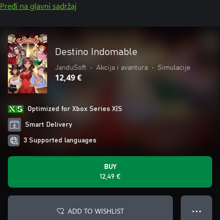
Pređi na glavni sadržaj
Destino Indomable
JanduSoft
•
Akcija i avantura
•
Simulacije
12,49 €
Optimized for Xbox Series X|S
Smart Delivery
3 Supported languages
BUY
12,49 €
ADD TO WISHLIST
● ● ●