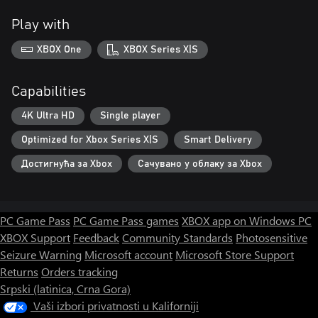
Play with
XBOX One
XBOX Series X|S
Capabilities
4K Ultra HD
Single player
Optimized for Xbox Series X|S
Smart Delivery
Достигнућа за Xbox
Сачувано у облаку за Xbox
PC Game Pass
PC Game Pass games
XBOX app on Windows PC
XBOX Support
Feedback
Community Standards
Photosensitive
Seizure Warning
Microsoft account
Microsoft Store Support
Returns
Orders tracking
Srpski (latinica, Crna Gora)
Vaši izbori privatnosti u Kaliforniji