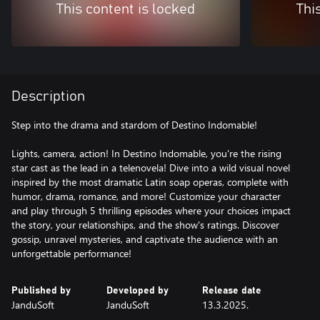
This content is locked
Thi
Description
Step into the drama and stardom of Destino Indomable!
Lights, camera, action! In Destino Indomable, you're the rising
star cast as the lead in a telenovela! Dive into a wild visual novel
inspired by the most dramatic Latin soap operas, complete with
humor, drama, romance, and more! Customize your character
and play through 5 thrilling episodes where your choices impact
the story, your relationships, and the show's ratings. Discover
gossip, unravel mysteries, and captivate the audience with an
unforgettable performance!
Published by
Developed by
Release date
JanduSoft
JanduSoft
13.3.2025.