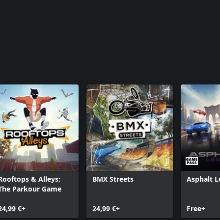
Rooftops & Alleys:
BMX Streets
Asphalt 
The Parkour Game
24,99 €+
24,99 €+
Free+