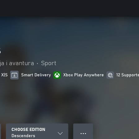
s
ja i avantura
•
Sport
 X|S
Smart Delivery
Xbox Play Anywhere
12 Support
CHOOSE EDITION
● ● ●
Descenders