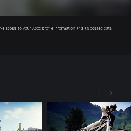
ve access to your Xbox profile information and associated data