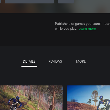
Publishers of games you launch recei
while you play.
Learn more
DETAILS
REVIEWS
MORE