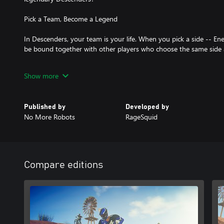
Pick a Team, Become a Legend
In Descenders, your team is your life. When you pick a side -- Ene
be bound together with other players who choose the same side 
Grab your bike, pick your team, and attempt to live up to the le
Show more
join the die-hard, trick-frenzy ranks of Team Enemy, the proficient
Arboreal, or the high-octane, speed-is-everything Team Kinetic?
Published by
Developed by
• Wear your team's colors and apparel with pride, and receive exc
No More Robots
RageSquid
• Your Rep points go towards your team's total Rep, and exclusiv
team
• Gain access to your team's exclusive channel on the Descenders
Compare editions