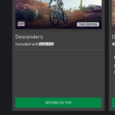
THIS EDITION
Descenders
D
Included with
4
RETURN TO TOP