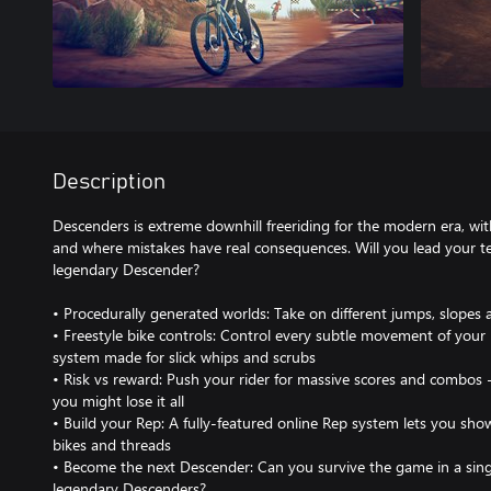
Description
Descenders is extreme downhill freeriding for the modern era, wi
and where mistakes have real consequences. Will you lead your 
legendary Descender?
• Procedurally generated worlds: Take on different jumps, slopes
• Freestyle bike controls: Control every subtle movement of your 
system made for slick whips and scrubs
• Risk vs reward: Push your rider for massive scores and combos 
you might lose it all
• Build your Rep: A fully-featured online Rep system lets you sh
bikes and threads
• Become the next Descender: Can you survive the game in a singl
legendary Descenders?