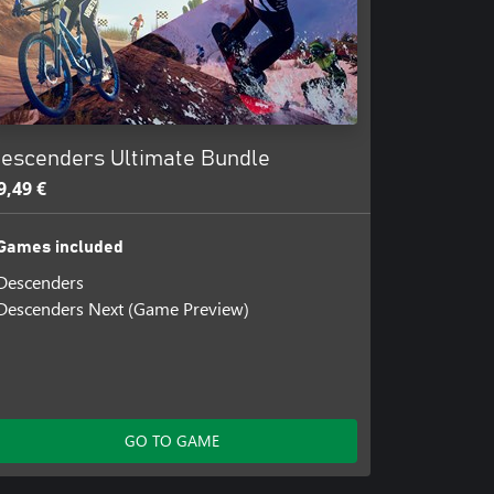
escenders Ultimate Bundle
9,49 €
Games included
Descenders
Descenders Next (Game Preview)
GO TO GAME