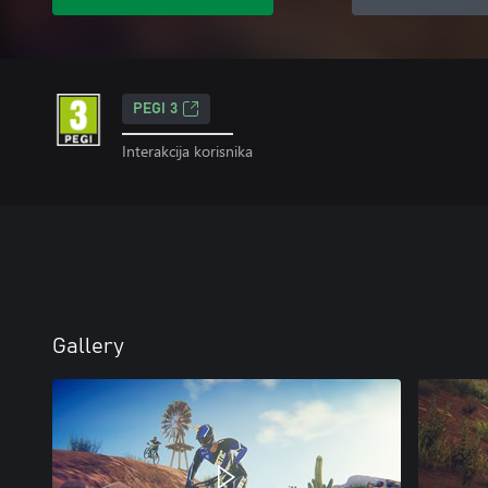
PEGI 3
Interakcija korisnika
Gallery