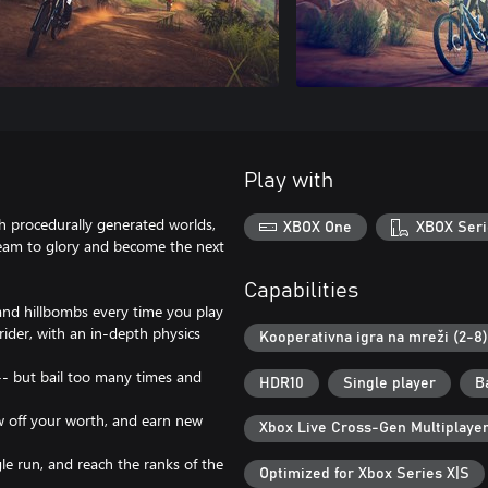
Play with
th procedurally generated worlds,
XBOX One
XBOX Seri
team to glory and become the next
Capabilities
 and hillbombs every time you play
rider, with an in-depth physics
Kooperativna igra na mreži (2-8)
-- but bail too many times and
HDR10
Single player
В
ow off your worth, and earn new
Xbox Live Cross-Gen Multiplaye
e run, and reach the ranks of the
Optimized for Xbox Series X|S