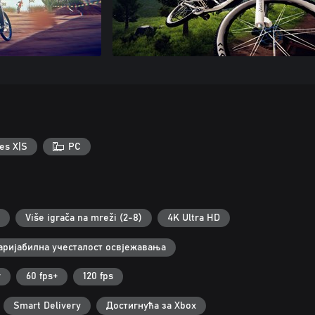
es X|S
PC
Više igrača na mreži (2-8)
4K Ultra HD
аријабилна учесталост освјежавања
r
60 fps+
120 fps
Smart Delivery
Достигнућа за Xbox