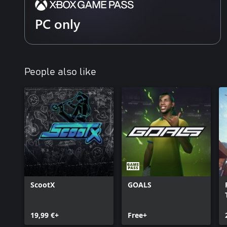
PC only
People also like
ScootX
GOALS
19,99 €+
Free+