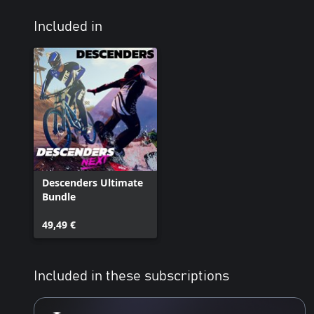
Included in
Descenders Ultimate
Bundle
49,49 €
Included in these subscriptions