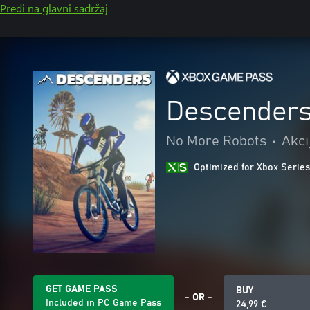
Pređi na glavni sadržaj
Descender
No More Robots
•
Akci
Optimized for Xbox Series
GET GAME PASS
BUY
- OR -
Included in PC Game Pass
24,99 €