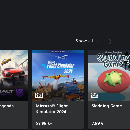
Show all
Legends
Microsoft Flight
Sledding Game
Simulator 2024 -
Standard Edition
58,99 €+
7,99 €