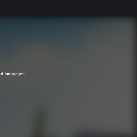
ed languages