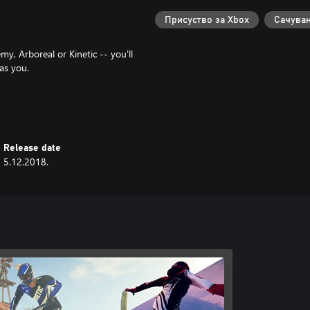
Присуство за Xbox
Сачуван
my, Arboreal or Kinetic -- you'll
as you.
gend of your Descender. Will you
, off-road stylings of Team
Release date
lusive team gear
5.12.2018.
e prizes are awarded to the top
 Discord server