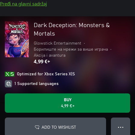
Pređi na glavni sadržaj
Dark Deception: Monsters &
Mortals
Glowstick Entertainment
•
Борилиште на мрежи за више играча
•
Akcija i avantura
4,99 €+
Optimized for Xbox Series X|S
1 Supported languages
BUY
4,99 €+
ADD TO WISHLIST
● ● ●