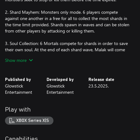
2. Shard Mayhem: Monsters only mode. 6 players compete
against one another in a free for all to collect the most shards in
the time limit provided. Shards spawn in waves and can be stolen
from other players by attacking or killing them.
3. Soul Collection: 6 Mortals compete for shards in order to save
their own soul. At the end of each shard wave, Malak will come
for the player with the fewest shards and take their soul. They will
Show more
become a monster and must hunt down the remaining mortal
survivors. In the end, only one mortal will win the right to keep
their soul.
Published by
Developed by
Release date
Glowstick
Glowstick
23.5.2025.
Here are some of the key features of Monsters & Mortals:
Entertainment
Entertainment
- Unique mazes inspired by & taken from the hit game, Dark
Deception.
Play with
- Powerful ultimate abilities unique to each character.
- Turn the tables with trap & boss activations. Monsters &
XBOX Series X|S
Mortals adds new never-before-seen bosses!
- Collect item boxes to gain powers, health, trap items, status
effects, and more!
Capabilities