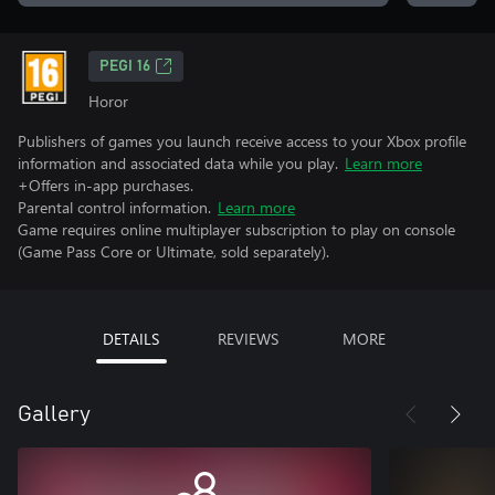
PEGI 16
Horor
Publishers of games you launch receive access to your Xbox profile
information and associated data while you play.
Learn more
+Offers in-app purchases.
Parental control information.
Learn more
Game requires online multiplayer subscription to play on console
(Game Pass Core or Ultimate, sold separately).
DETAILS
REVIEWS
MORE
Gallery