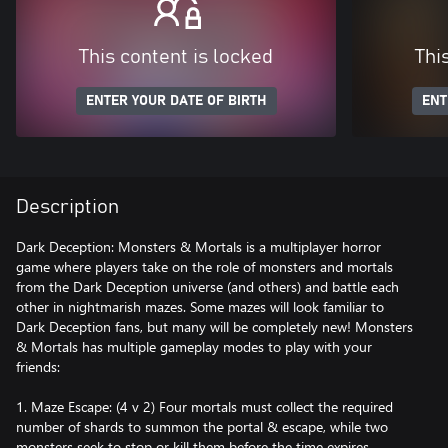
This content is locked
Thi
ENTER YOUR DATE OF BIRTH
ENT
Description
Dark Deception: Monsters & Mortals is a multiplayer horror
game where players take on the role of monsters and mortals
from the Dark Deception universe (and others) and battle each
other in nightmarish mazes. Some mazes will look familiar to
Dark Deception fans, but many will be completely new! Monsters
& Mortals has multiple gameplay modes to play with your
friends:
1. Maze Escape: (4 v 2) Four mortals must collect the required
number of shards to summon the portal & escape, while two
monsters seek to stop or kill them before the time expires.