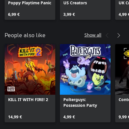
Poppy Playtime Panic
US Creators
UK C
6,99 €
3,99 €
4,99 
Show all
People also like
KILL IT WITH FIRE! 2
Polterguys:
Cont
Possession Party
14,99 €
4,99 €
9,99 