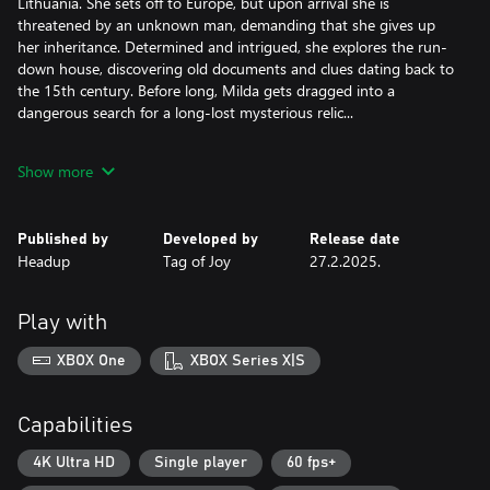
Lithuania. She sets off to Europe, but upon arrival she is
threatened by an unknown man, demanding that she gives up
her inheritance. Determined and intrigued, she explores the run-
down house, discovering old documents and clues dating back to
the 15th century. Before long, Milda gets dragged into a
dangerous search for a long-lost mysterious relic...
Key features:
Show more
- A blend of history and myths set in a modern world, featuring
real life locations all around Europe.
- Classic point-and-click puzzles that involve finding items hidden
Published by
Developed by
Release date
in beautiful environments, creatively combining the contents of
Headup
Tag of Joy
27.2.2025.
your inventory, interesting dialogue choices, and more!
- Beautiful hand painted art that comes to life with a touch of
modern graphics features.
Play with
- A world that reacts to your decisions.
- Change the looks of the main character to solve puzzles (or for
XBOX One
XBOX Series X|S
fun!).
- Fully voiced dialogue.
- Music written by the award winning composer Daniel Pharos.
Capabilities
4K Ultra HD
Single player
60 fps+