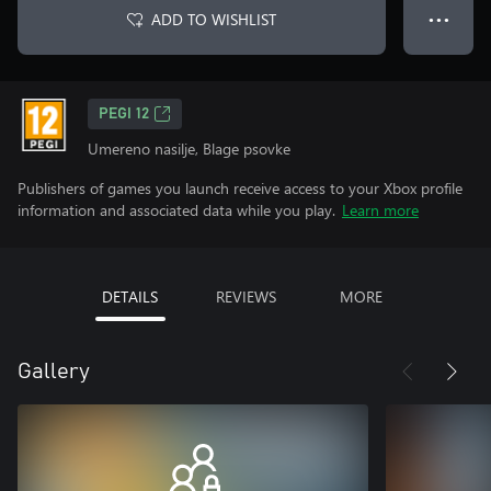
ADD TO WISHLIST
● ● ●
PEGI 12
Umereno nasilje, Blage psovke
Publishers of games you launch receive access to your Xbox profile
information and associated data while you play.
Learn more
DETAILS
REVIEWS
MORE
Gallery