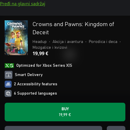
Pređi na glavni sadržaj
Crowns and Pawns: Kingdom of
Deceit
Headup
•
Akcija i avantura
•
Porodica i deca
•
Mozgalice i kvizovi
19,99 €
Optimized for Xbox Series X|S
Smart Delivery
2 Accessibility features
6 Supported languages
BUY
19,99 €