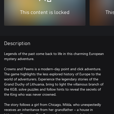
This content is locked
Thi
Description
Legends of the past come back to life in this charming European
mystery adventure.
Crowns and Pawns is a modern-day point and click adventure.
The game highlights the less explored history of Europe to the
world of adventurers. Experience the legendary stories of the
Grand Duchy of Lithuania, bring to light the villainous branch of
the KGB, solve puzzles and follow hints to reveal the secrets of
the King who was never crowned.
The story follows a girl from Chicago, Milda, who unexpectedly
receives an inheritance from her grandfather – a house in