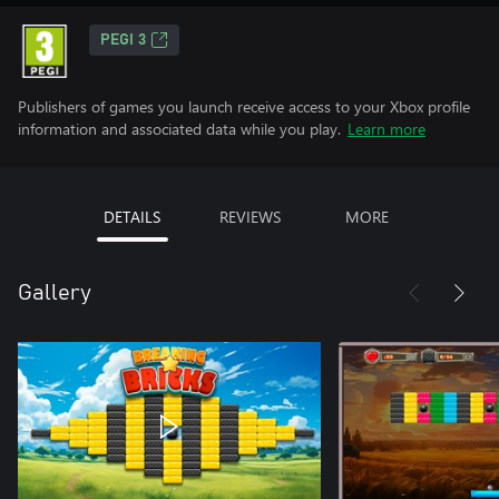
PEGI 3
Publishers of games you launch receive access to your Xbox profile
information and associated data while you play.
Learn more
DETAILS
REVIEWS
MORE
Gallery