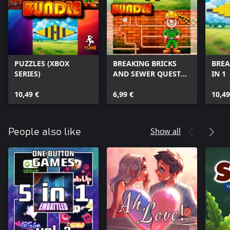
PUZZLES (XBOX
BREAKING BRICKS
BREA
SERIES)
AND SEWER QUEST
IN 1
(XBOX SERIES)
10,49 €
6,99 €
10,49
Show all
People also like