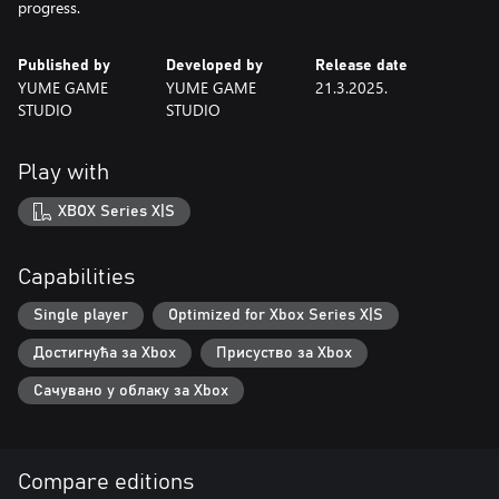
progress.
Published by
Developed by
Release date
YUME GAME
YUME GAME
21.3.2025.
STUDIO
STUDIO
Play with
XBOX Series X|S
Capabilities
Single player
Optimized for Xbox Series X|S
Достигнућа за Xbox
Присуство за Xbox
Сачувано у облаку за Xbox
Compare editions