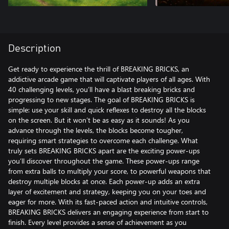
Description
Get ready to experience the thrill of BREAKING BRICKS, an
addictive arcade game that will captivate players of all ages. With
40 challenging levels, you’ll have a blast breaking bricks and
progressing to new stages. The goal of BREAKING BRICKS is
simple: use your skill and quick reflexes to destroy all the blocks
on the screen. But it won’t be as easy as it sounds! As you
advance through the levels, the blocks become tougher,
requiring smart strategies to overcome each challenge. What
truly sets BREAKING BRICKS apart are the exciting power-ups
you’ll discover throughout the game. These power-ups range
from extra balls to multiply your score, to powerful weapons that
destroy multiple blocks at once. Each power-up adds an extra
layer of excitement and strategy, keeping you on your toes and
eager for more. With its fast-paced action and intuitive controls,
BREAKING BRICKS delivers an engaging experience from start to
finish. Every level provides a sense of achievement as you