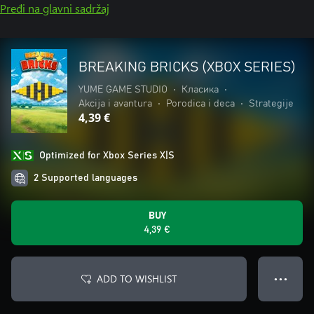
Pređi na glavni sadržaj
BREAKING BRICKS (XBOX SERIES)
YUME GAME STUDIO
•
Класика
•
Akcija i avantura
•
Porodica i deca
•
Strategije
4,39 €
Optimized for Xbox Series X|S
2 Supported languages
BUY
4,39 €
ADD TO WISHLIST
● ● ●