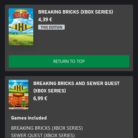
BREAKING BRICKS (XBOX SERIES)
4,39 €
THIS EDITION
RETURN TO TOP
BREAKING BRICKS AND SEWER QUEST
(XBOX SERIES)
6,99 €
Games included
BREAKING BRICKS (XBOX SERIES)
SEWER QUEST (XBOX SERIES)