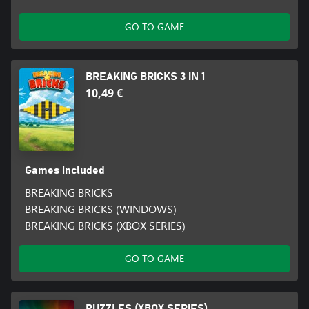
GO TO GAME
BREAKING BRICKS 3 IN 1
10,49 €
Games included
BREAKING BRICKS
BREAKING BRICKS (WINDOWS)
BREAKING BRICKS (XBOX SERIES)
GO TO GAME
PUZZLES (XBOX SERIES)