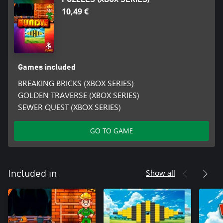
10,49 €
Games included
BREAKING BRICKS (XBOX SERIES)
GOLDEN TRAVERSE (XBOX SERIES)
SEWER QUEST (XBOX SERIES)
GO TO GAME
Show all
Included in