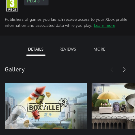
PEGI 3
Publishers of games you launch receive access to your Xbox profile
information and associated data while you play.
Learn more
DETAILS
REVIEWS
MORE
Gallery