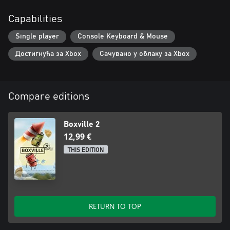
Capabilities
Single player
Console Keyboard & Mouse
Достигнућа за Xbox
Сачувано у облаку за Xbox
Compare editions
Boxville 2
12,99 €
THIS EDITION
RETURN TO TOP