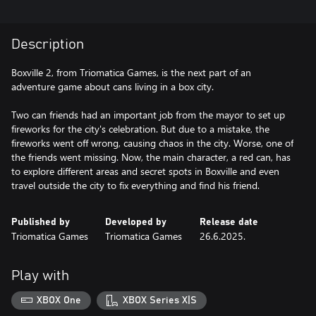
Description
Boxville 2, from Triomatica Games, is the next part of an
adventure game about cans living in a box city.
Two can friends had an important job from the mayor to set up
fireworks for the city's celebration. But due to a mistake, the
fireworks went off wrong, causing chaos in the city. Worse, one of
the friends went missing. Now, the main character, a red can, has
to explore different areas and secret spots in Boxville and even
travel outside the city to fix everything and find his friend.
Published by
Developed by
Release date
Triomatica Games
Triomatica Games
26.6.2025.
Play with
XBOX One
XBOX Series X|S