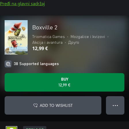
Pređi na glavni sadržaj
Boxville 2
Triomatica Games
•
Mozgalice i kvizovi
•
Akcija i avantura
•
Друго
12,99 €
38 Supported languages
BUY
12,99 €
ADD TO WISHLIST
● ● ●