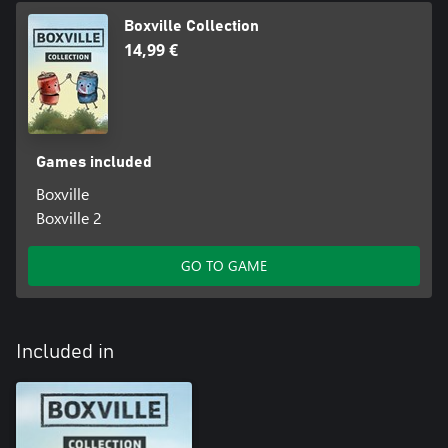
Boxville Collection
14,99 €
Games included
Boxville
Boxville 2
GO TO GAME
Included in