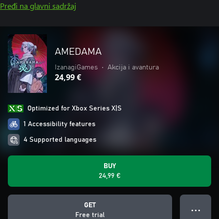
Pređi na glavni sadržaj
AMEDAMA
IzanagiGames
•
Akcija i avantura
24,99 €
Optimized for Xbox Series X|S
1 Accessibility features
4 Supported languages
BUY
24,99 €
GET
● ● ●
Free trial