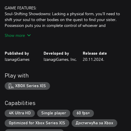
GAME FEATURES:
Soul-Shifting Showdowns: Lacking a physical form, you'll need to
shift your soul to other bodies on the quest to find your sister.
Possession puts you in complete control of whoever and
whatever you inhabit, giving you access to a variety of weapons
Show more
and fighting styles. Depending on your current body, you'll face
different foes and encounter new faces on your incorporeal
journey.
Published by
Developed by
Release date
IzanagiGames
IzanagiGames, Inc.
20.11.2024.
Inclement Intrigue: This human drama plays out against the rain-
soaked backdrop of mid 19th century Japan, rendered in an
evocative pixel style. In the sombre world of AMEDAMA, beauty
Play with
and darkness are two sides of the same coin.
XBOX Series X|S
Reincarnation, Repercussions: As you relive the same seven day
period over and over again, your choices will impact the story
unfolding around you. Who will you speak to? How will you
Capabilities
intervene? The decisions, and the outcomes, are all up to you.
4K Ultra HD
Single player
60 fps+
Counteraction using the sword technique of Usetsu Tensei sword
Optimized for Xbox Series X|S
Достигнућа за Xbox
style: Where Yushin, having mastered the key to battles, employs
the technique known as 'Misty Riposte.' By countering the