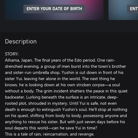
ENTER YOUR DATE OF BIRTH
ENT
Description
STORY:
Aihama, Japan. The final years of the Edo period. One rain-
drenched evening, a group of men burst into the town’s brother
and sister-run umbrella shop. Yushin is cut down in front of his
sister Yui, leaving her alone in the world. The next thing he
knows, he is looking down at his own stricken corpse—a soul
without a body. The grim incident shatters the peace in this quiet
backwater. Lurking beneath the surface is an intricate, deep-
rooted plot, shrouded in mystery. Until Yui is safe, not even
death is enough to extinguish Yushin’s soul. He'll stop at nothing
on his quest, shifting from body to body, possessing anyone and
anything to rescue his sister. But with just seven days before his
soul departs this world—can he save Yui in time?
This is a tale of rain, reincarnation, and revenge.