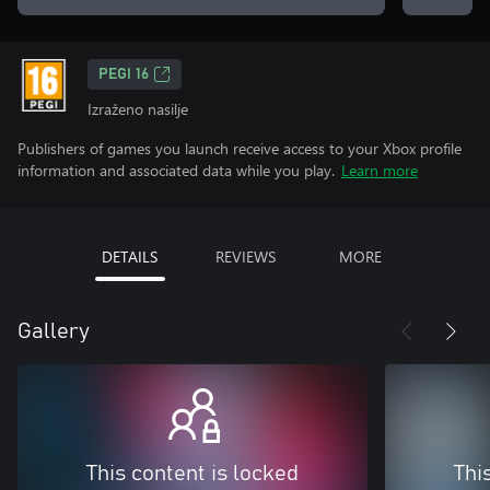
PEGI 16
Izraženo nasilje
Publishers of games you launch receive access to your Xbox profile
information and associated data while you play.
Learn more
DETAILS
REVIEWS
MORE
Gallery
This content is locked
Thi