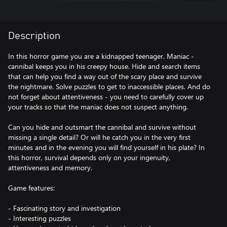
Description
In this horror game you are a kidnapped teenager. Maniac -
cannibal keeps you in his creepy house. Hide and search items
that can help you find a way out of the scary place and survive
the nightmare. Solve puzzles to get to inaccessible places. And do
not forget about attentiveness - you need to carefully cover up
your tracks so that the maniac does not suspect anything.
Can you hide and outsmart the cannibal and survive without
missing a single detail? Or will he catch you in the very first
minutes and in the evening you will find yourself in his plate? In
this horror, survival depends only on your ingenuity,
attentiveness and memory.
Game features:
- Fascinating story and investigation
- Interesting puzzles