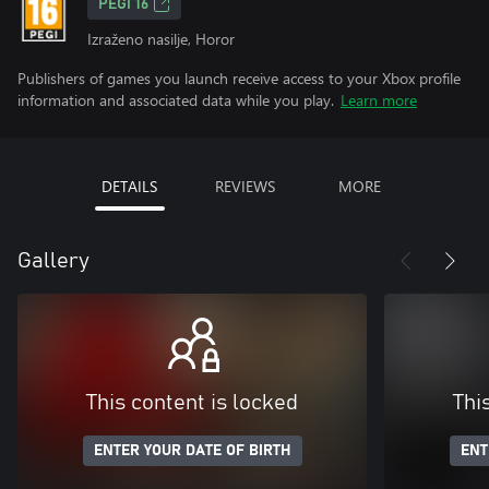
PEGI 16
Izraženo nasilje, Horor
Publishers of games you launch receive access to your Xbox profile
information and associated data while you play.
Learn more
DETAILS
REVIEWS
MORE
Gallery
This content is locked
Thi
ENTER YOUR DATE OF BIRTH
ENT