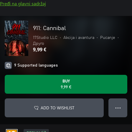
Pređi na glavni sadržaj
911: Cannibal
17Studio LLC
•
Akcija i avantura
•
Pucanje
•
Друго
9,99 €
9 Supported languages
BUY
9,99 €
ADD TO WISHLIST
● ● ●