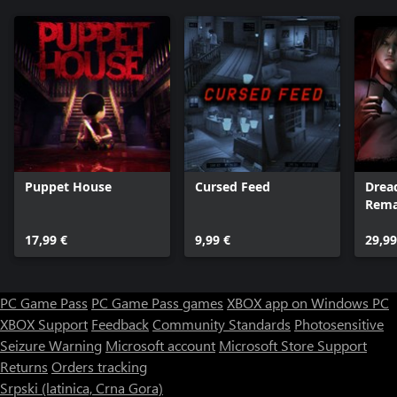
Puppet House
Cursed Feed
Drea
Rema
Colle
17,99 €
9,99 €
29,99
PC Game Pass
PC Game Pass games
XBOX app on Windows PC
XBOX Support
Feedback
Community Standards
Photosensitive
Seizure Warning
Microsoft account
Microsoft Store Support
Returns
Orders tracking
Srpski (latinica, Crna Gora)