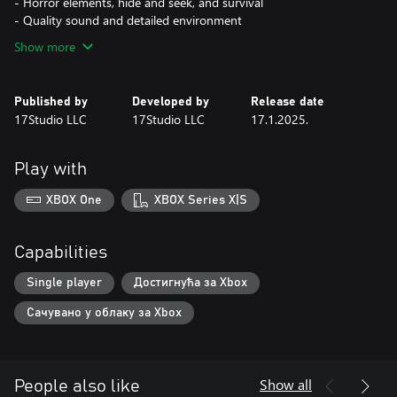
- Horror elements, hide and seek, and survival
- Quality sound and detailed environment
Show more
Published by
Developed by
Release date
17Studio LLC
17Studio LLC
17.1.2025.
Play with
XBOX One
XBOX Series X|S
Capabilities
Single player
Достигнућа за Xbox
Сачувано у облаку за Xbox
Show all
People also like