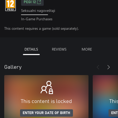
PEGI 12
Seksualni nagoveštaji
In-Game Purchases
This content requires a game (sold separately).
DETAILS
REVIEWS
MORE
Gallery
This content is locked
Thi
ENTER YOUR DATE OF BIRTH
ENT