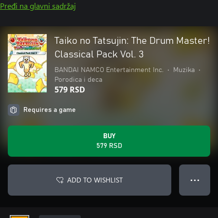
Pređi na glavni sadržaj
Taiko no Tatsujin: The Drum Master!
Classical Pack Vol. 3
BANDAI NAMCO Entertainment Inc.
•
Muzika
•
Porodica i deca
579 RSD
Requires a game
BUY
579 RSD
ADD TO WISHLIST
● ● ●