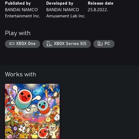
Published by
Developed by
Release date
BANDAI NAMCO
BANDAI NAMCO
25.8.2022.
Entertainment Inc.
Amusement Lab Inc.
Play with
XBOX One
XBOX Series X|S
PC
Works with