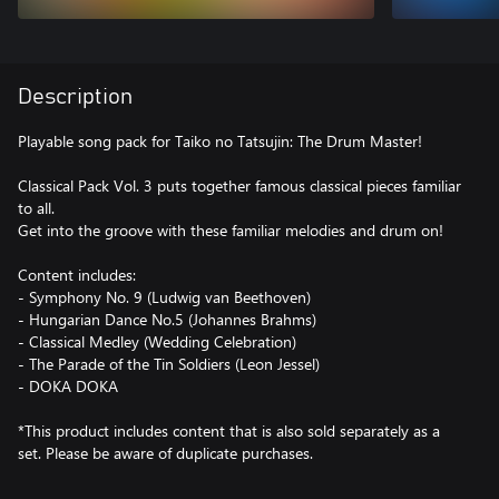
Description
Playable song pack for Taiko no Tatsujin: The Drum Master!
Classical Pack Vol. 3 puts together famous classical pieces familiar
to all.
Get into the groove with these familiar melodies and drum on!
Content includes:
- Symphony No. 9 (Ludwig van Beethoven)
- Hungarian Dance No.5 (Johannes Brahms)
- Classical Medley (Wedding Celebration)
- The Parade of the Tin Soldiers (Leon Jessel)
- DOKA DOKA
*This product includes content that is also sold separately as a
set. Please be aware of duplicate purchases.