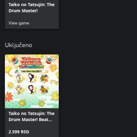
Taiko no Tatsujin: The
Drum Master!
View game
Uključeno
Taiko no Tatsujin: The
Drum Master! Beat
Pass Vol. 3
2.599 RSD