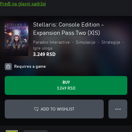
Pređi na glavni sadržaj
Stellaris: Console Edition -
Expansion Pass Two (X|S)
Paradox Interactive
•
Simulacije
•
Strategije
•
Igre uloga
3.249 RSD
Requires a game
BUY
3.249 RSD
ADD TO WISHLIST
● ● ●