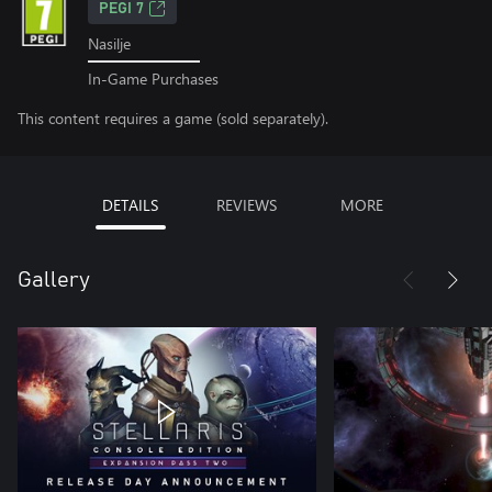
PEGI 7
Nasilje
In-Game Purchases
This content requires a game (sold separately).
DETAILS
REVIEWS
MORE
Gallery