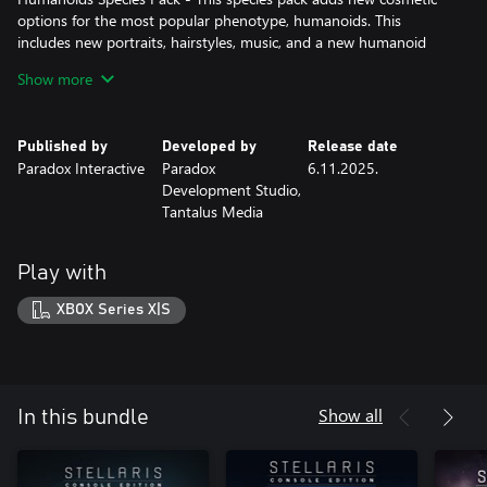
options for the most popular phenotype, humanoids. This
includes new portraits, hairstyles, music, and a new humanoid
ship class.
Show more
Published by
Developed by
Release date
Paradox Interactive
Paradox
6.11.2025.
Development Studio,
Tantalus Media
Play with
XBOX Series X|S
Show all
In this bundle