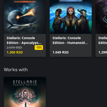
Stellaris: Console
Stellaris: Console
Stell
Edition - Apocalypse
Edition - Humanoids
Editi
(X|S)
2.599 RSD
Species Pack (X|S)
Dawn
-50%
1.300 RSD
1.049 RSD
(X|S)
1.29
Works with