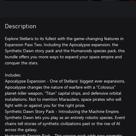
Description
Explore Stellaris to its fullest with the game-changing features in
Expansion Pass Two. Including the Apocalypse expansion, the
Synthetic Dawn story pack and the Humanoids species pack, this
bundle offers you more ways to expand your space empire and
conquer the stars.
Includes:
Apocalypse Expansion - One of Stellaris’ biggest ever expansions,
Apocalypse changes the nature of warfare with a “Colossus”
planet-killer weapon, “Titan” capital ships, and defensive orbital
installations. Not to mention Marauders, space pirates who will
fight with or against you for the right price.
Synthetic Dawn Story Pack - Introducing the Machine Empire,
Synthetic Dawn lets you play as an entirely robotic species. Event
chains tell stories of synthetic civilizations past or the rise of AI
across the galaxy.
Humanoids Species Pack - This species pack adds new cosmetic