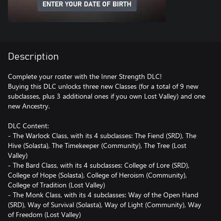
ENTER YOUR DATE OF BIRTH
Description
Complete your roster with the Inner Strength DLC!
Buying this DLC unlocks three new Classes (for a total of 9 new
subclasses, plus 3 additional ones if you own Lost Valley) and one
new Ancestry.
DLC Content:
- The Warlock Class, with its 4 subclasses: The Fiend (SRD), The
Hive (Solasta), The Timekeeper (Community), The Tree (Lost
Valley)
- The Bard Class, with its 4 subclasses: College of Lore (SRD),
College of Hope (Solasta), College of Heroism (Community),
College of Tradition (Lost Valley)
- The Monk Class, with its 4 subclasses: Way of the Open Hand
(SRD), Way of Survival (Solasta), Way of Light (Community), Way
of Freedom (Lost Valley)