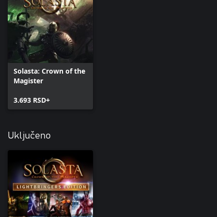
Solasta: Crown of the
Magister
3.693 RSD+
Uključeno