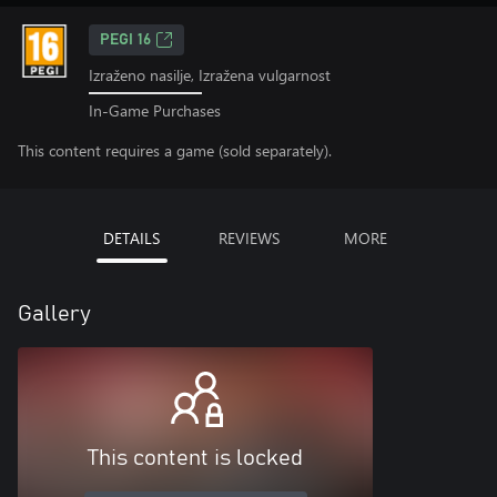
PEGI 16
Izraženo nasilje, Izražena vulgarnost
In-Game Purchases
This content requires a game (sold separately).
DETAILS
REVIEWS
MORE
Gallery
This content is locked