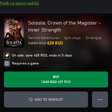
Pređi na glavni sadržaj
Solasta: Crown of the Magister -
Inner Strength
Tactical Adventures
•
Igre uloga
•
Strategije
1.049 RSD
629 RSD
On sale: save 420 RSD, ends in 5 days
Requires a game
BUY
1.049 RSD
629 RSD
ADD TO WISHLIST
● ● ●