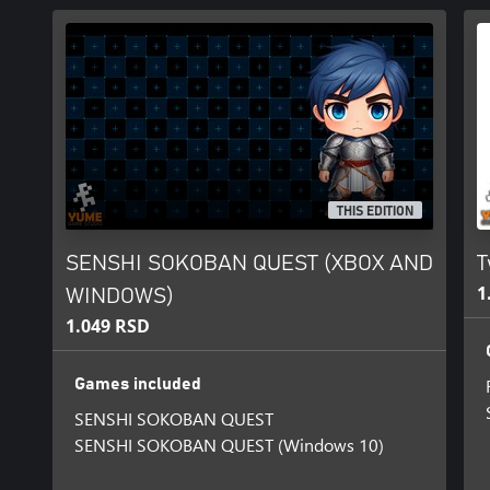
THIS EDITION
SENSHI SOKOBAN QUEST (XBOX AND
T
1
WINDOWS)
1.049 RSD
Games included
SENSHI SOKOBAN QUEST
SENSHI SOKOBAN QUEST (Windows 10)