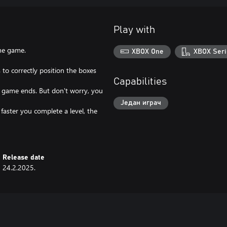
Play with
he game.
XBOX One
XBOX Seri
 to correctly position the boxes
Capabilities
the game ends. But don't worry, you
Један играч
 faster you complete a level, the
Release date
24.2.2025.