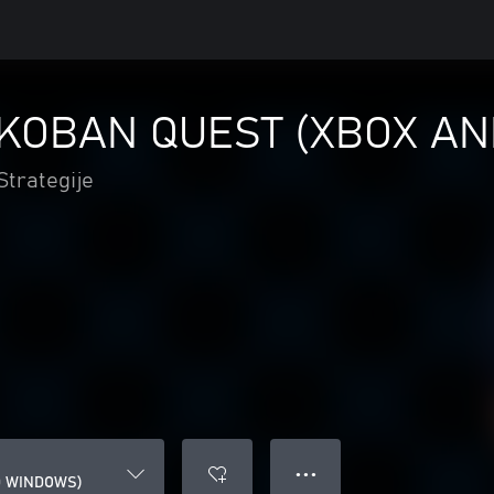
KOBAN QUEST (XBOX A
Strategije
● ● ●
D WINDOWS)