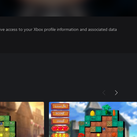
ve access to your Xbox profile information and associated data