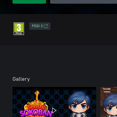
PEGI 3
Gallery