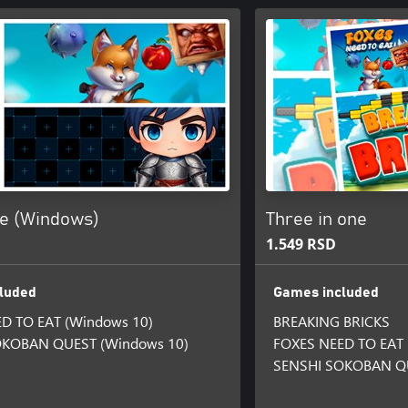
ne (Windows)
Three in one
1.549 RSD
luded
Games included
D TO EAT (Windows 10)
BREAKING BRICKS
OKOBAN QUEST (Windows 10)
FOXES NEED TO EAT
SENSHI SOKOBAN Q