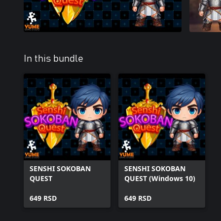
In this bundle
SENSHI SOKOBAN
SENSHI SOKOBAN
QUEST
QUEST (Windows 10)
649 RSD
649 RSD