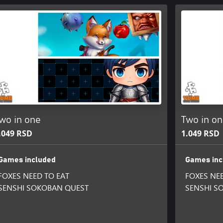
wo in one
Two in o
.049 RSD
1.049 RSD
Games included
Games inc
FOXES NEED TO EAT
FOXES NEE
SENSHI SOKOBAN QUEST
SENSHI S