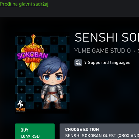
Pređi na glavni sadržaj
SENSHI SO
YUME GAME STUDIO
•
7 Supported languages
CHOOSE EDITION
BUY
SENSHI SOKOBAN QUEST (XBOX AN
1.049 RSD