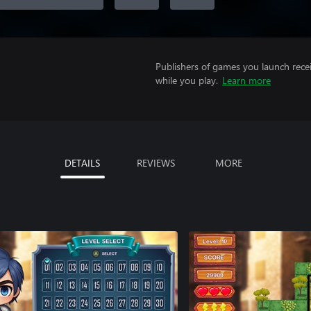
Publishers of games you launch recei
while you play.
Learn more
DETAILS
REVIEWS
MORE