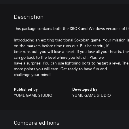
Description
This package contains both the XBOX and Windows versions of t
Introducing an exciting traditional Sokoban game! Your mission is
on the markers before time runs out. But be careful, if
time runs out, you will lose a heart. If you lose all your hearts, 
can go back to the level where you left off. Plus, we
have a surprise! You can use lightning bolts to restart a level. The
more points you will earn. Get ready to have fun and
challenge your mind!
Published by
Developed by
YUME GAME STUDIO
YUME GAME STUDIO
Compare editions