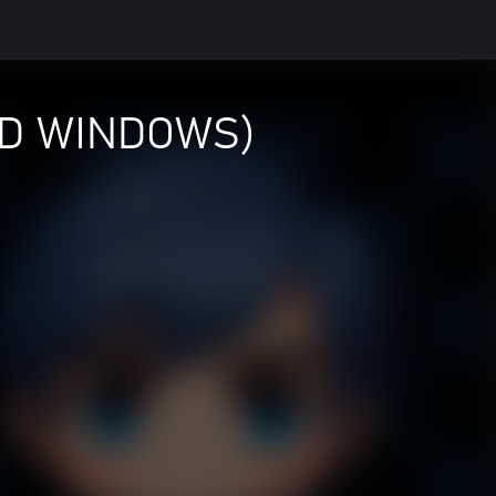
ND WINDOWS)