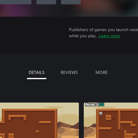
Publishers of games you launch recei
while you play.
Learn more
DETAILS
REVIEWS
MORE