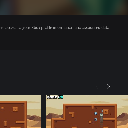
ve access to your Xbox profile information and associated data