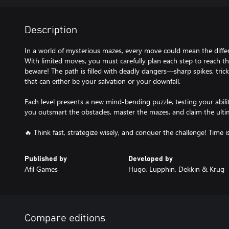
Description
In a world of mysterious mazes, every move could mean the diffe
With limited moves, you must carefully plan each step to reach th
beware! The path is filled with deadly dangers—sharp spikes, trick
that can either be your salvation or your downfall.
Each level presents a new mind-bending puzzle, testing your abili
you outsmart the obstacles, master the mazes, and claim the ulti
🔥 Think fast, strategize wisely, and conquer the challenge! Time i
Published by
Developed by
Afil Games
Hugo, Lupphin, Dekkin & Krug
Compare editions