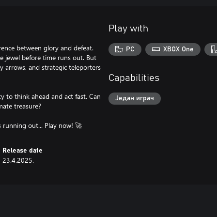
Play with
rence between glory and defeat.
PC
XBOX One
e jewel before time runs out. But
y arrows, and strategic teleporters
Capabilities
ty to think ahead and act fast. Can
Један играч
mate treasure?
s running out... Play now! 🚀
Release date
23.4.2025.