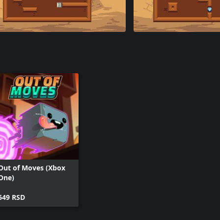
Out of Moves (Xbox
One)
649 RSD