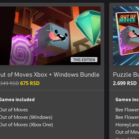
THIS EDITION
ut of Moves Xbox + Windows Bundle
Puzzle Bu
.349 RSD
675 RSD
2.699 RSD
Games included
Games inc
Out of Moves
Bee Flower
Out of Moves (Windows)
Bee Flower
Out of Moves (Xbox One)
HoneyLan
Out of Mo