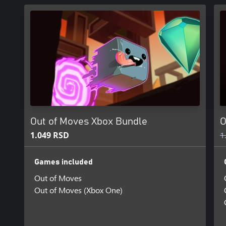
Out of Moves Xbox Bundle
O
1.049 RSD
1
Games included
Out of Moves
Out of Moves (Xbox One)