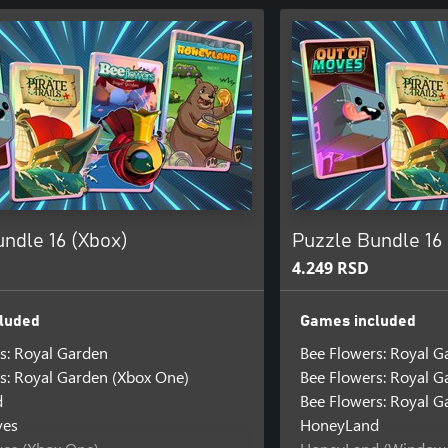
ndle 16 (Xbox)
Puzzle Bundle 16
4.249 RSD
luded
Games included
s: Royal Garden
Bee Flowers: Royal G
s: Royal Garden (Xbox One)
Bee Flowers: Royal 
d
Bee Flowers: Royal G
ves
HoneyLand