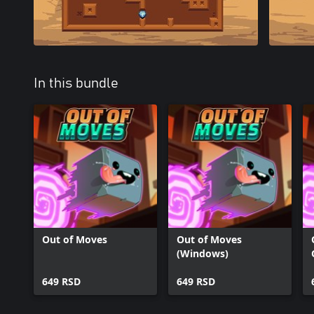
In this bundle
Out of Moves
Out of Moves
(Windows)
649 RSD
649 RSD