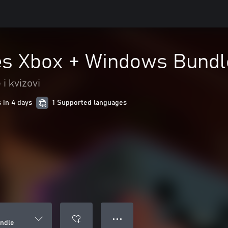
es Xbox + Windows Bundl
i kvizovi
 in 4 days
1 Supported languages
● ● ●
ndle