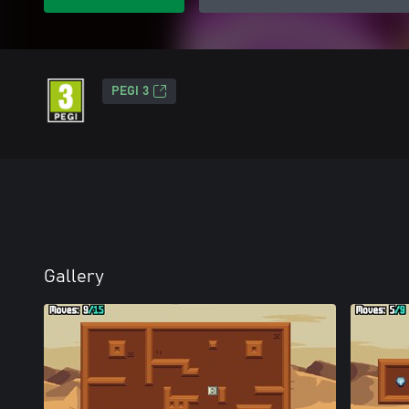
PEGI 3
Gallery