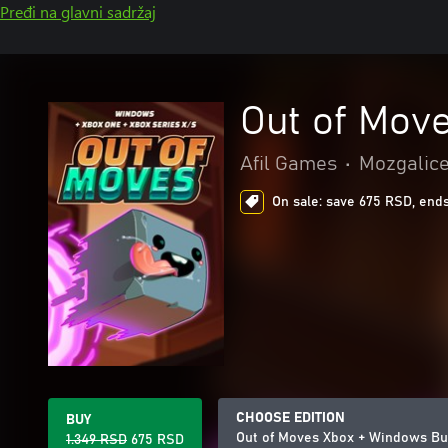
Pređi na glavni sadržaj
Out of Mov
Afil Games
•
Mozgalice 
On sale: save 675 RSD, ends
CHOOSE EDITION
BUY
Out of Moves Xbox + Windows Bu
1.349 RSD
675 RSD