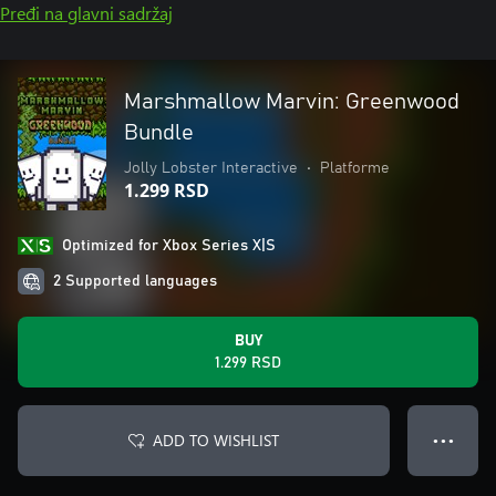
Pređi na glavni sadržaj
Marshmallow Marvin: Greenwood
Bundle
Jolly Lobster Interactive
•
Platforme
1.299 RSD
Optimized for Xbox Series X|S
2 Supported languages
BUY
1.299 RSD
ADD TO WISHLIST
● ● ●