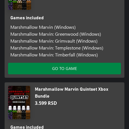
Games included
Marshmallow Marvin (Windows)
Marshmallow Marvin: Greenwood (Windows)
Marshmallow Marvin: Grimvault (Windows)
Marshmallow Marvin: Templestone (Windows)
Marshmallow Marvin: Timberfall (Windows)
GO TO GAME
Marshmallow Marvin Quintset Xbox
Bundle
3.599 RSD
Games included