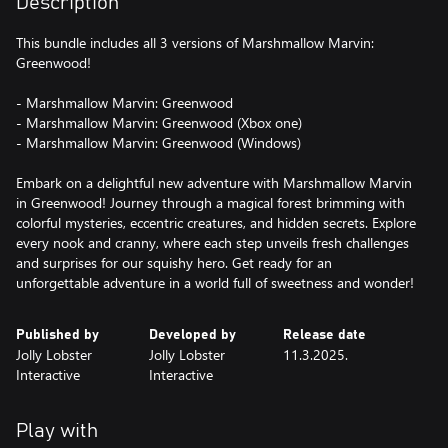
Description
This bundle includes all 3 versions of Marshmallow Marvin:
Greenwood!
- Marshmallow Marvin: Greenwood
- Marshmallow Marvin: Greenwood (Xbox one)
- Marshmallow Marvin: Greenwood (Windows)
Embark on a delightful new adventure with Marshmallow Marvin
in Greenwood! Journey through a magical forest brimming with
colorful mysteries, eccentric creatures, and hidden secrets. Explore
every nook and cranny, where each step unveils fresh challenges
and surprises for our squishy hero. Get ready for an
unforgettable adventure in a world full of sweetness and wonder!
Published by
Developed by
Release date
Jolly Lobster
Jolly Lobster
11.3.2025.
Interactive
Interactive
Play with