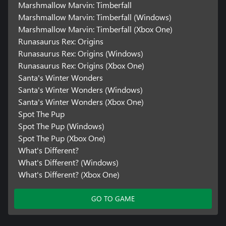
Marshmallow Marvin: Timberfall
Marshmallow Marvin: Timberfall (Windows)
Marshmallow Marvin: Timberfall (Xbox One)
Runasaurus Rex: Origins
Runasaurus Rex: Origins (Windows)
Runasaurus Rex: Origins (Xbox One)
Santa's Winter Wonders
Santa's Winter Wonders (Windows)
Santa's Winter Wonders (Xbox One)
Spot The Pup
Spot The Pup (Windows)
Spot The Pup (Xbox One)
What's Different?
What's Different? (Windows)
What's Different? (Xbox One)
GO TO GAME