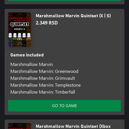
Marshmallow Marvin Quintset (X | S)
2.349 RSD
Games included
Marshmallow Marvin
Marshmallow Marvin: Greenwood
Marshmallow Marvin: Grimvault
Marshmallow Marvin: Templestone
Marshmallow Marvin: Timberfall
GO TO GAME
Marshmallow Marvin Quintset (Xbox