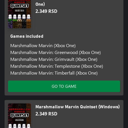
One)
2.349 RSD
Games included
Marshmallow Marvin (Xbox One)
Marshmallow Marvin: Greenwood (Xbox One)
Marshmallow Marvin: Grimvault (Xbox One)
Marshmallow Marvin: Templestone (Xbox One)
Marshmallow Marvin: Timberfall (Xbox One)
GO TO GAME
Marshmallow Marvin Quintset (Windows)
2.349 RSD