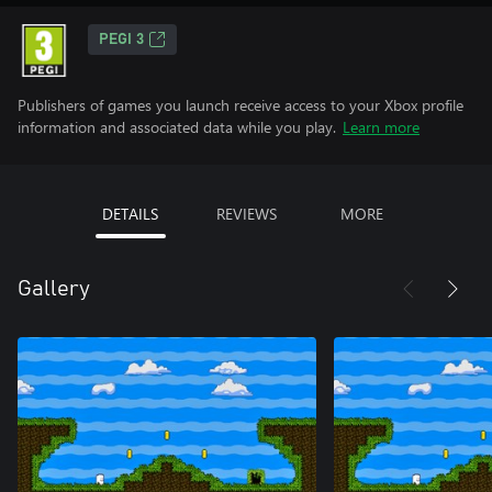
PEGI 3
Publishers of games you launch receive access to your Xbox profile
information and associated data while you play.
Learn more
DETAILS
REVIEWS
MORE
Gallery