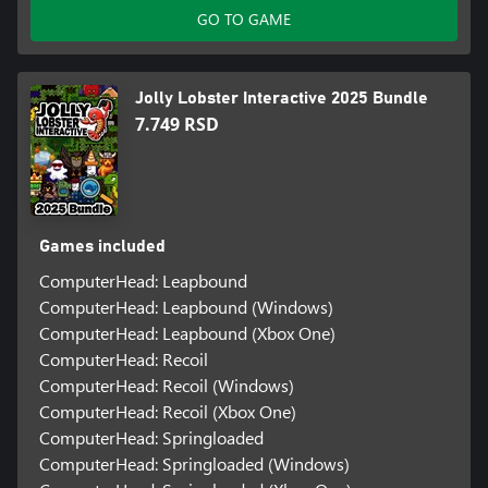
GO TO GAME
Jolly Lobster Interactive 2025 Bundle
7.749 RSD
Games included
ComputerHead: Leapbound
ComputerHead: Leapbound (Windows)
ComputerHead: Leapbound (Xbox One)
ComputerHead: Recoil
ComputerHead: Recoil (Windows)
ComputerHead: Recoil (Xbox One)
ComputerHead: Springloaded
ComputerHead: Springloaded (Windows)