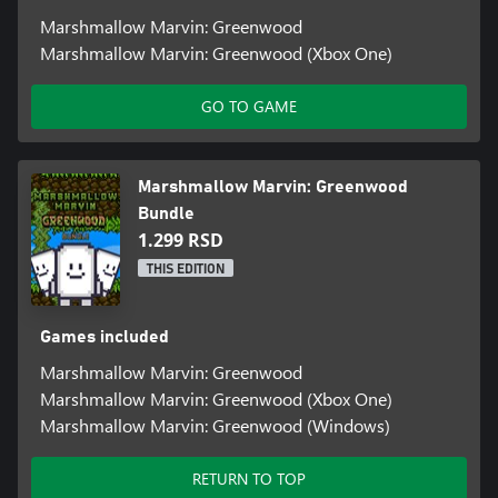
Marshmallow Marvin: Greenwood
Marshmallow Marvin: Greenwood (Xbox One)
GO TO GAME
Marshmallow Marvin: Greenwood
Bundle
1.299 RSD
THIS EDITION
Games included
Marshmallow Marvin: Greenwood
Marshmallow Marvin: Greenwood (Xbox One)
Marshmallow Marvin: Greenwood (Windows)
RETURN TO TOP