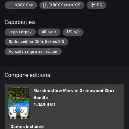
XBOX One
XBOX Series X|S
PC
Capabilities
Један играч
60 o/s +
120 o/s
Optimized for Xbox Series X|S
Konzola za igru za računar
Compare editions
Marshmallow Marvin: Greenwood Xbox
Bundle
1.049 RSD
Games included