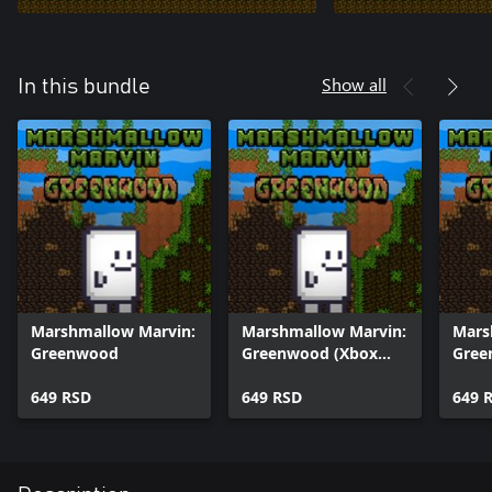
Show all
In this bundle
Marshmallow Marvin:
Marshmallow Marvin:
Mars
Greenwood
Greenwood (Xbox
Gree
One)
(Win
649 RSD
649 RSD
649 