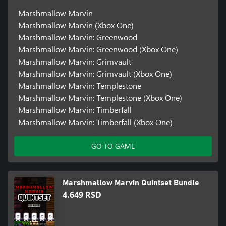
Marshmallow Marvin
Marshmallow Marvin (Xbox One)
Marshmallow Marvin: Greenwood
Marshmallow Marvin: Greenwood (Xbox One)
Marshmallow Marvin: Grimvault
Marshmallow Marvin: Grimvault (Xbox One)
Marshmallow Marvin: Templestone
Marshmallow Marvin: Templestone (Xbox One)
Marshmallow Marvin: Timberfall
Marshmallow Marvin: Timberfall (Xbox One)
GO TO GAME
Marshmallow Marvin Quintset Bundle
4.649 RSD