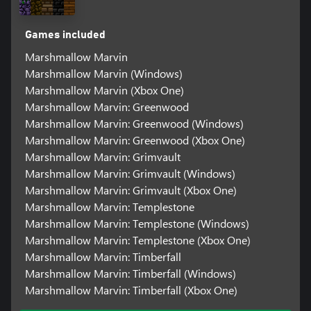
Games included
Marshmallow Marvin
Marshmallow Marvin (Windows)
Marshmallow Marvin (Xbox One)
Marshmallow Marvin: Greenwood
Marshmallow Marvin: Greenwood (Windows)
Marshmallow Marvin: Greenwood (Xbox One)
Marshmallow Marvin: Grimvault
Marshmallow Marvin: Grimvault (Windows)
Marshmallow Marvin: Grimvault (Xbox One)
Marshmallow Marvin: Templestone
Marshmallow Marvin: Templestone (Windows)
Marshmallow Marvin: Templestone (Xbox One)
Marshmallow Marvin: Timberfall
Marshmallow Marvin: Timberfall (Windows)
Marshmallow Marvin: Timberfall (Xbox One)