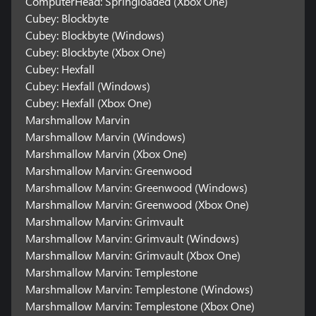
ComputerHead: Springloaded (Xbox One)
Cubey: Blockbyte
Cubey: Blockbyte (Windows)
Cubey: Blockbyte (Xbox One)
Cubey: Hexfall
Cubey: Hexfall (Windows)
Cubey: Hexfall (Xbox One)
Marshmallow Marvin
Marshmallow Marvin (Windows)
Marshmallow Marvin (Xbox One)
Marshmallow Marvin: Greenwood
Marshmallow Marvin: Greenwood (Windows)
Marshmallow Marvin: Greenwood (Xbox One)
Marshmallow Marvin: Grimvault
Marshmallow Marvin: Grimvault (Windows)
Marshmallow Marvin: Grimvault (Xbox One)
Marshmallow Marvin: Templestone
Marshmallow Marvin: Templestone (Windows)
Marshmallow Marvin: Templestone (Xbox One)