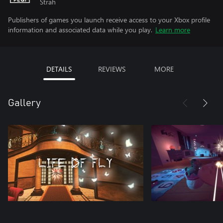
Strah
Publishers of games you launch receive access to your Xbox profile
information and associated data while you play.
Learn more
DETAILS
REVIEWS
MORE
Gallery