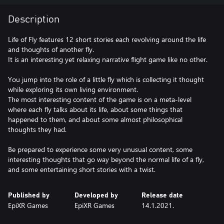
Description
Life of Fly features 12 short stories each revolving around the life
and thoughts of another fly.
It is an interesting yet relaxing narrative flight game like no other.
You jump into the role of a little fly which is collecting it thought
while exploring its own living environment.
The most interesting content of the game is on a meta-level
where each fly talks about its life, about some things that
happened to them, and about some almost philosophical
thoughts they had.
Be prepared to experience some very unusual content, some
interesting thoughts that go way beyond the normal life of a fly,
and some entertaining short stories with a twist.
Published by
Developed by
Release date
EpiXR Games
EpiXR Games
14.1.2021.