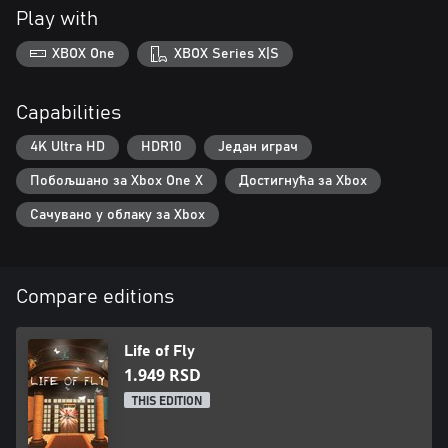
Play with
XBOX One
XBOX Series X|S
Capabilities
4K Ultra HD
HDR10
Један играч
Побољшано за Xbox One X
Достигнућа за Xbox
Сачувано у облаку за Xbox
Compare editions
Life of Fly
1.949 RSD
THIS EDITION