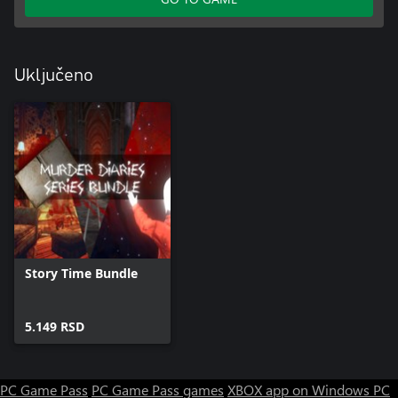
Uključeno
Story Time Bundle
5.149 RSD
PC Game Pass
PC Game Pass games
XBOX app on Windows PC