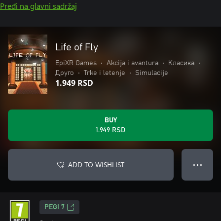
Pređi na glavni sadržaj
Life of Fly
EpiXR Games
•
Akcija i avantura
•
Класика
•
Друго
•
Trke i letenje
•
Simulacije
1.949 RSD
BUY
1.949 RSD
ADD TO WISHLIST
● ● ●
PEGI 7