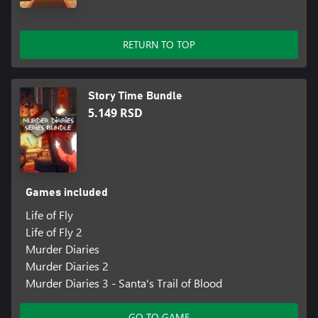
RETURN TO TOP
Story Time Bundle
5.149 RSD
Games included
Life of Fly
Life of Fly 2
Murder Diaries
Murder Diaries 2
Murder Diaries 3 - Santa's Trail of Blood
GO TO GAME