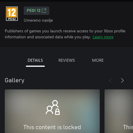
PEGI 12
Umereno nasilje
Publishers of games you launch receive access to your Xbox profile
information and associated data while you play.
Learn more
DETAILS
REVIEWS
MORE
Gallery
This content is locked
Thi