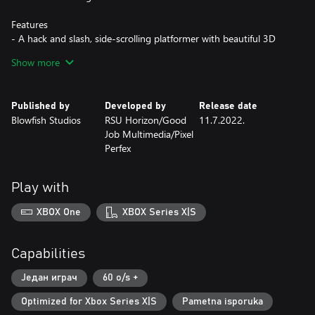
Features
- A hack and slash, side-scrolling platformer with beautiful 3D
graphics
Show more
- Six challenging stages
- Several special moves and combo sets
- Three difficulty setting designed for casual to hardcore players
Published by
Developed by
Release date
Blowfish Studios
RSU Horizon/Good
11.7.2022.
Job Multimedia/Pixel
Perfex
Play with
XBOX One
XBOX Series X|S
Capabilities
Један играч
60 o/s +
Optimized for Xbox Series X|S
Pametna isporuka