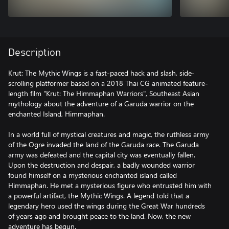
Description
Krut: The Mythic Wings is a fast-paced hack and slash, side-
scrolling platformer based on a 2018 Thai CG animated feature-
length film "Krut: The Himmaphan Warriors", Southeast Asian
mythology about the adventure of a Garuda warrior on the
enchanted Island, Himmaphan.
In a world full of mystical creatures and magic, the ruthless army
of the Ogre invaded the land of the Garuda race. The Garuda
army was defeated and the capital city was eventually fallen.
Upon the destruction and despair, a badly wounded warrior
found himself on a mysterious enchanted island called
Himmaphan. He met a mysterious figure who entrusted him with
a powerful artifact, the Mythic Wings. A legend told that a
legendary hero used the wings during the Great War hundreds
of years ago and brought peace to the land. Now, the new
adventure has begun.