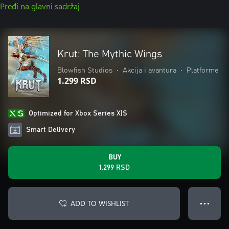
Pređi na glavni sadržaj
Krut: The Mythic Wings
Blowfish Studios
•
Akcija i avantura
•
Platforme
1.299 RSD
Optimized for Xbox Series X|S
Smart Delivery
BUY
1.299 RSD
ADD TO WISHLIST
● ● ●