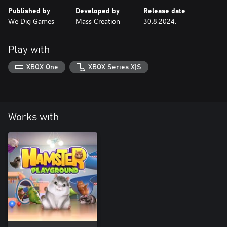
Published by
Developed by
Release date
We Dig Games
Mass Creation
30.8.2024.
Play with
XBOX One
XBOX Series X|S
Works with