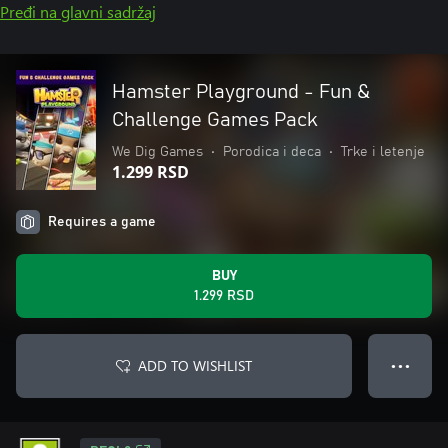
Pređi na glavni sadržaj
Hamster Playground - Fun &
Challenge Games Pack
We Dig Games
•
Porodica i deca
•
Trke i letenje
1.299 RSD
Requires a game
BUY
1.299 RSD
ADD TO WISHLIST
● ● ●