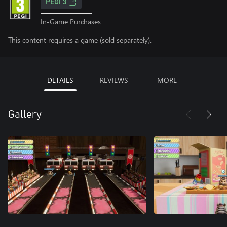
PEGI 3
In-Game Purchases
This content requires a game (sold separately).
DETAILS
REVIEWS
MORE
Gallery