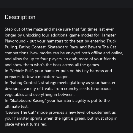
Description
Step out of the maze and make sure that fun times last even
longer by unlocking four additional game modes for Hamster
Playground - put your hamsters to the test by entering Truck
Pulling, Eating Contest, Skateboard Race, and Beware The Cat
competitions. New modes can be enjoyed both offline and online,
and allow for up to four players, so grab more of your friends
and show them who’s the boss across all the games.
In "Vehicle Pull”, your hamster puts on his tiny harness and
prepares to tow a miniature wagon.
In “Eating Contest”, strategy meets gluttony as your hamster
devours a variety of treats, from crunchy seeds to delicious
vegetables and everything in between.
In "Skateboard Racing" your hamster's agility is put to the
ultimate test.
"Beware The Cat" mode provides a new level of excitement as
your hamster sprints when the light is green, but must stop in
place when it turns red.