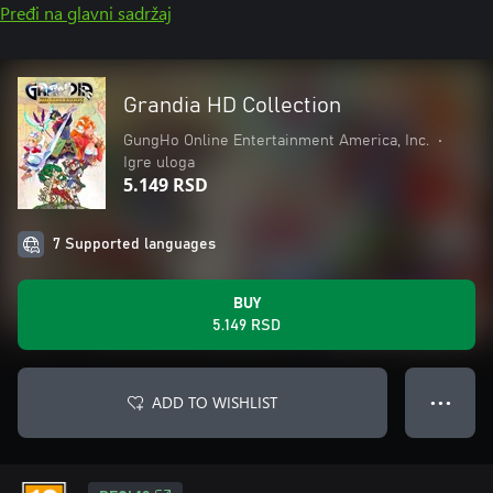
Pređi na glavni sadržaj
Grandia HD Collection
GungHo Online Entertainment America, Inc.
•
Igre uloga
5.149 RSD
7 Supported languages
BUY
5.149 RSD
ADD TO WISHLIST
● ● ●