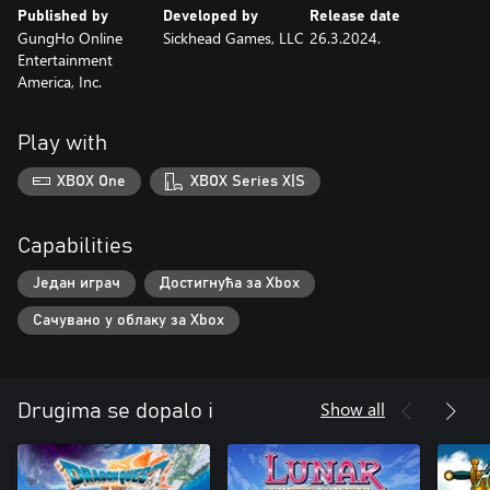
Published by
Developed by
Release date
GungHo Online
Sickhead Games, LLC
26.3.2024.
Entertainment
America, Inc.
Play with
XBOX One
XBOX Series X|S
Capabilities
Један играч
Достигнућа за Xbox
Сачувано у облаку за Xbox
Show all
Drugima se dopalo i