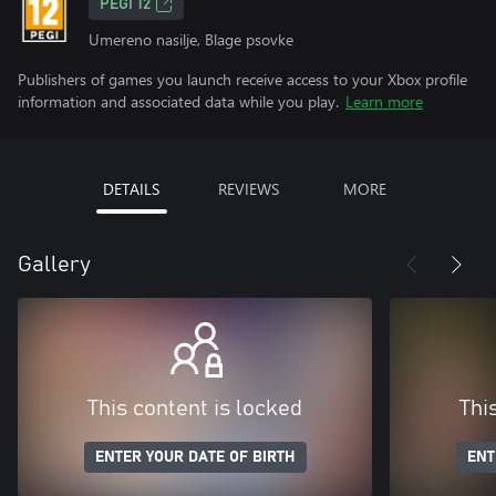
PEGI 12
Umereno nasilje, Blage psovke
Publishers of games you launch receive access to your Xbox profile
information and associated data while you play.
Learn more
DETAILS
REVIEWS
MORE
Gallery
This content is locked
Thi
ENTER YOUR DATE OF BIRTH
ENT