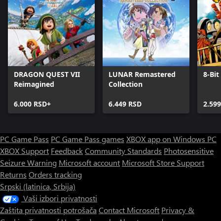
DRAGON QUEST VII
LUNAR Remastered
8-Bit
Reimagined
Collection
6.000 RSD+
6.449 RSD
2.59
PC Game Pass
PC Game Pass games
XBOX app on Windows PC
XBOX Support
Feedback
Community Standards
Photosensitive
Seizure Warning
Microsoft account
Microsoft Store Support
Returns
Orders tracking
Srpski (latinica, Srbija)
Vaši izbori privatnosti
Zaštita privatnosti potrošača
Contact Microsoft
Privacy &