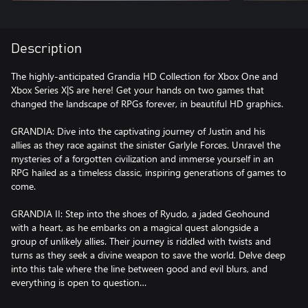
Description
The highly-anticipated Grandia HD Collection for Xbox One and
Xbox Series X|S are here! Get your hands on two games that
changed the landscape of RPGs forever, in beautiful HD graphics.
GRANDIA: Dive into the captivating journey of Justin and his
allies as they race against the sinister Garlyle Forces. Unravel the
mysteries of a forgotten civilization and immerse yourself in an
RPG hailed as a timeless classic, inspiring generations of games to
come.
GRANDIA II: Step into the shoes of Ryudo, a jaded Geohound
with a heart, as he embarks on a magical quest alongside a
group of unlikely allies. Their journey is riddled with twists and
turns as they seek a divine weapon to save the world. Delve deep
into this tale where the line between good and evil blurs, and
everything is open to question…