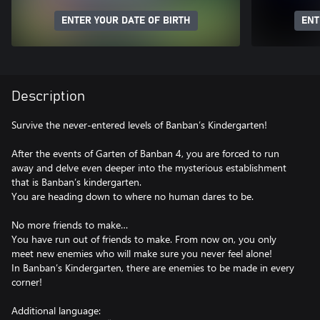
ENTER YOUR DATE OF BIRTH
ENT
Description
Survive the never-entered levels of Banban’s Kindergarten!
After the events of Garten of Banban 4, you are forced to run
away and delve even deeper into the mysterious establishment
that is Banban’s kindergarten.
You are heading down to where no human dares to be.
No more friends to make…
You have run out of friends to make. From now on, you only
meet new enemies who will make sure you never feel alone!
In Banban’s Kindergarten, there are enemies to be made in every
corner!
Additional language: