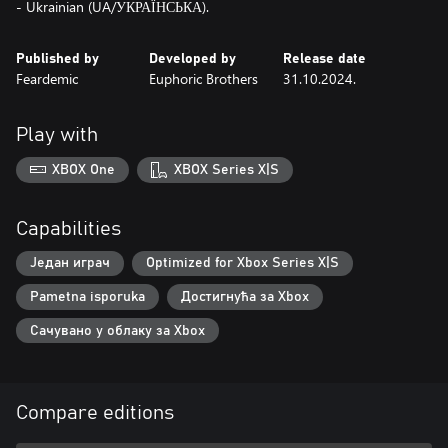
- Ukrainian (UA/УКРАЇНСЬКА).
Published by
Developed by
Release date
Feardemic
Euphoric Brothers
31.10.2024.
Play with
XBOX One
XBOX Series X|S
Capabilities
Један играч
Optimized for Xbox Series X|S
Pametna isporuka
Достигнућа за Xbox
Сачувано у облаку за Xbox
Compare editions