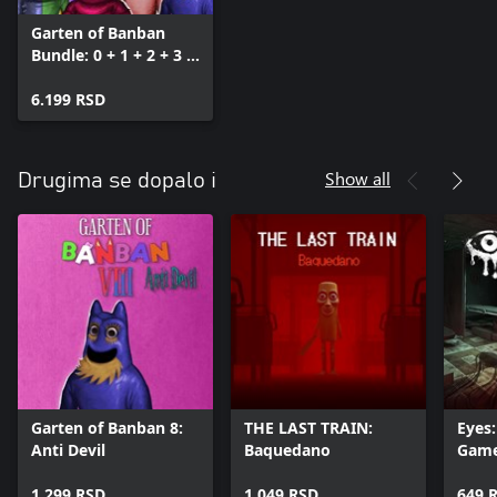
Garten of Banban
Bundle: 0 + 1 + 2 + 3 +
4 + 6 + 7 + 8
6.199 RSD
Show all
Drugima se dopalo i
Garten of Banban 8:
THE LAST TRAIN:
Eyes:
Anti Devil
Baquedano
Gam
1.299 RSD
1.049 RSD
649 