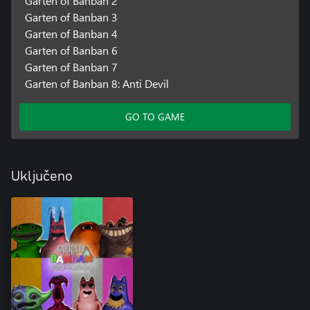
Garten of Banban 2
Garten of Banban 3
Garten of Banban 4
Garten of Banban 6
Garten of Banban 7
Garten of Banban 8: Anti Devil
GO TO GAME
Uključeno