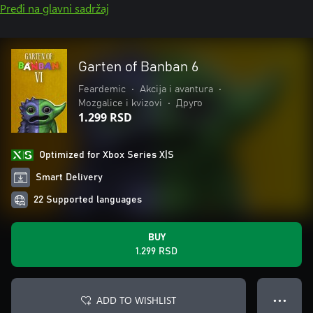
Pređi na glavni sadržaj
Garten of Banban 6
Feardemic
•
Akcija i avantura
•
Mozgalice i kvizovi
•
Друго
1.299 RSD
Optimized for Xbox Series X|S
Smart Delivery
22 Supported languages
BUY
1.299 RSD
ADD TO WISHLIST
● ● ●