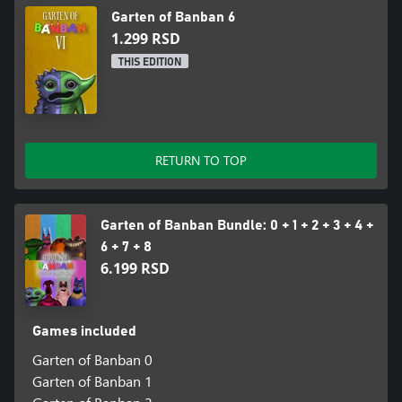
Garten of Banban 6
1.299 RSD
THIS EDITION
RETURN TO TOP
Garten of Banban Bundle: 0 + 1 + 2 + 3 + 4 +
6 + 7 + 8
6.199 RSD
Games included
Garten of Banban 0
Garten of Banban 1