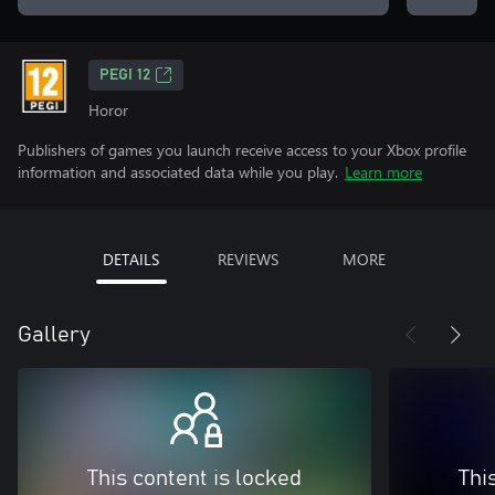
PEGI 12
Horor
Publishers of games you launch receive access to your Xbox profile
information and associated data while you play.
Learn more
DETAILS
REVIEWS
MORE
Gallery
This content is locked
Thi