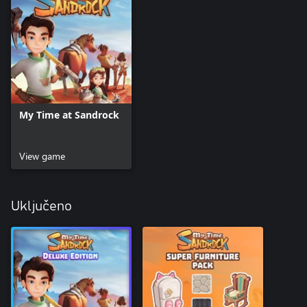
My Time at Sandrock
View game
Uključeno