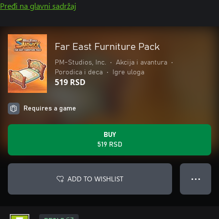
Pređi na glavni sadržaj
Far East Furniture Pack
PM-Studios, Inc.
•
Akcija i avantura
•
Porodica i deca
•
Igre uloga
519 RSD
Requires a game
BUY
519 RSD
ADD TO WISHLIST
● ● ●