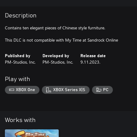
Description
Contains ten elegant pieces of Chinese style furniture.
Published by
Developed by
Release date
PM-Studios, Inc.
PM-Studios, Inc.
9.11.2023.
Play with
XBOX One
XBOX Series X|S
PC
Works with