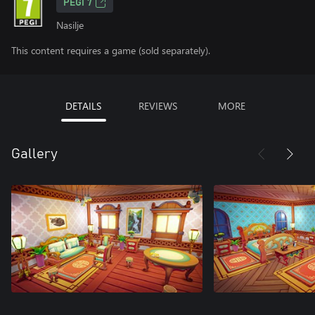
PEGI 7
Nasilje
This content requires a game (sold separately).
DETAILS
REVIEWS
MORE
Gallery