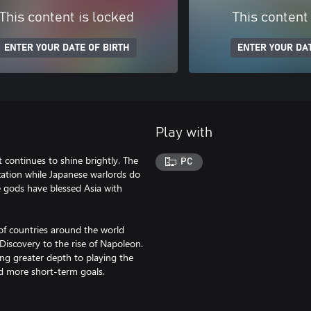
This content is locked
This content
ENTER YOUR DATE OF BIRTH
ENTER YOUR DAT
Play with
t continues to shine brightly. The
PC
ization while Japanese warlords do
he gods have blessed Asia with
 of countries around the world
iscovery to the rise of Napoleon.
ng greater depth to playing the
d more short-term goals.