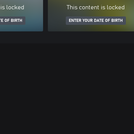
 is locked
This content is locked
E OF BIRTH
ENTER YOUR DATE OF BIRTH