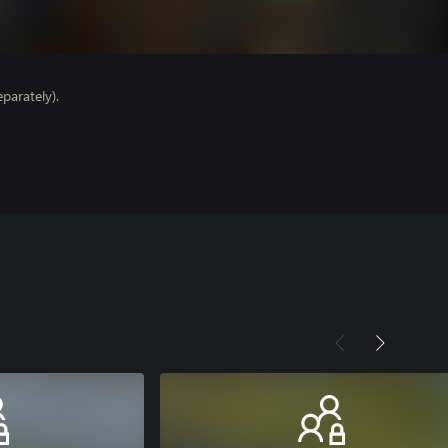
parately).