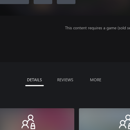
This content requires a game (sold se
DETAILS
REVIEWS
MORE