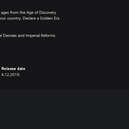
al ages from the Age of Discovery
our country. Declare a Golden Era
al Decrees and Imperial Reforms
Empire, paying you in gold or
Release date
and the Shogun is whomever
4.12.2019.
 commit seppuku to preserve their
d call up the traditional
ly available from the