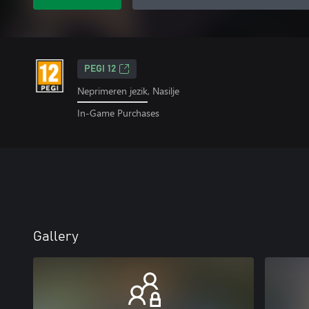
PEGI 12
Neprimeren jezik, Nasilje
In-Game Purchases
Gallery