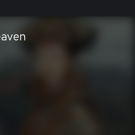
eaven