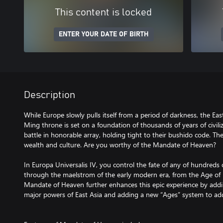
This content is locked
ENTER YOUR DATE OF BIRTH
Description
While Europe slowly pulls itself from a period of darkness, the Eas
Ming throne is set on a foundation of thousands of years of civil
battle in honorable array, holding tight to their bushido code. T
wealth and culture. Are you worthy of the Mandate of Heaven?
In Europa Universalis IV, you control the fate of any of hundreds
through the maelstrom of the early modern era, from the Age of D
Mandate of Heaven further enhances this epic experience by addi
major powers of East Asia and adding a new “Ages” system to ad