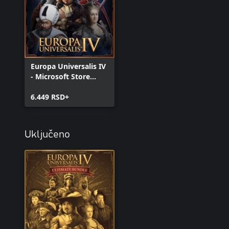
Europa Universalis IV
- Microsoft Store
Edition
6.449 RSD+
Uključeno