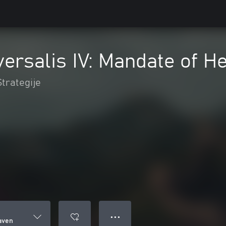
ersalis IV: Mandate of H
Strategije
● ● ●
aven