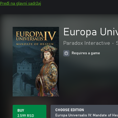
Pređi na glavni sadržaj
Europa Univ
Paradox Interactive
•
Requires a game
CHOOSE EDITION
BUY
Europa Universalis IV: Mandate of He
2.599 RSD