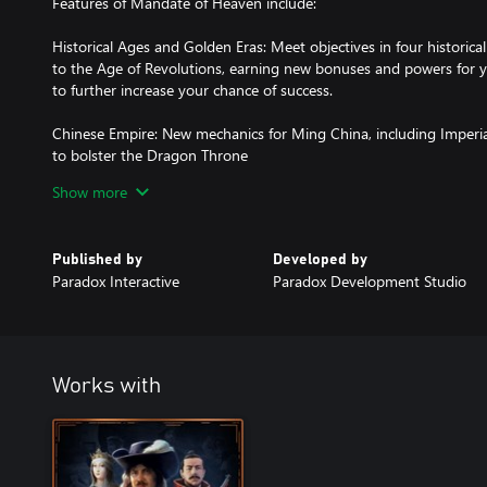
Features of Mandate of Heaven include:
Historical Ages and Golden Eras: Meet objectives in four historic
to the Age of Revolutions, earning new bonuses and powers for y
to further increase your chance of success.
Chinese Empire: New mechanics for Ming China, including Imperi
to bolster the Dragon Throne
Show more
Tributaries: Force your neighbors to pay tribute to your Chinese 
monarch points
Published by
Developed by
New Japanese Rules: Daimyos now owe loyalty to the Shogun – 
Paradox Interactive
Paradox Development Studio
controls the imperial capital of Kyoto. Force your lesser rivals to
honor
Manchu Banners: Rally the Manchu warlords around your throne an
banners to reinforce your army
Works with
Diplomatic Macrobuilder: Common diplomatic actions are now easi
macrobuilder interface