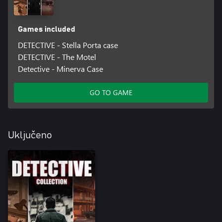
Games included
DETECTIVE - Stella Porta case
DETECTIVE - The Motel
Detective - Minerva Case
GO TO GAME
Uključeno