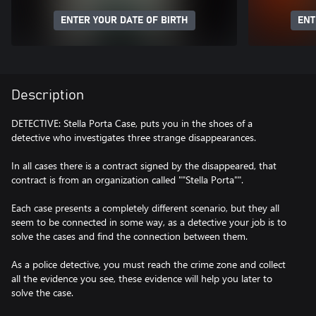
ENTER YOUR DATE OF BIRTH
ENT
Description
DETECTIVE: Stella Porta Case, puts you in the shoes of a
detective who investigates three strange disappearances.
In all cases there is a contract signed by the disappeared, that
contract is from an organization called ""Stella Porta"".
Each case presents a completely different scenario, but they all
seem to be connected in some way, as a detective your job is to
solve the cases and find the connection between them.
As a police detective, you must reach the crime zone and collect
all the evidence you see, these evidence will help you later to
solve the case.