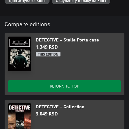
Достигнућа за Xbox
Сачувано у облаку за Xbox
Compare editions
DETECTIVE - Stella Porta case
1.349 RSD
THIS EDITION
RETURN TO TOP
DETECTIVE - Collection
3.049 RSD