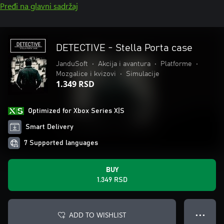
Pređi na glavni sadržaj
DETECTIVE - Stella Porta case
JanduSoft
•
Akcija i avantura
•
Platforme
•
Mozgalice i kvizovi
•
Simulacije
1.349 RSD
Optimized for Xbox Series X|S
Smart Delivery
7 Supported languages
BUY
1.349 RSD
ADD TO WISHLIST
● ● ●