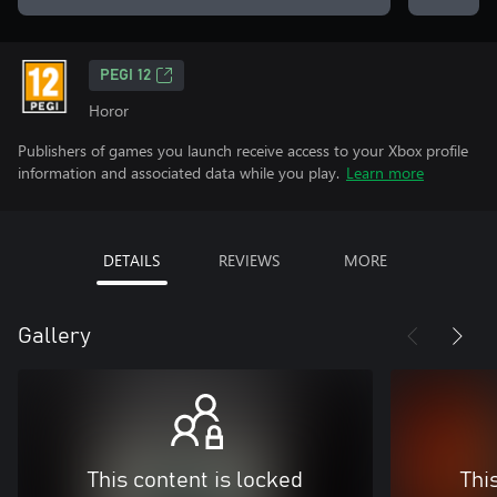
PEGI 12
Horor
Publishers of games you launch receive access to your Xbox profile
information and associated data while you play.
Learn more
DETAILS
REVIEWS
MORE
Gallery
This content is locked
Thi