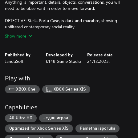
Anything is important, details, objects, conversations, you will
need to be observant in order to move forward.
DETECTIVE: Stella Porta Case, is dark and macabre, showing
unfiltered contemporary social reality.
Show more
Published by
Developed by
Release date
JanduSoft
k148 Game Studio
21.12.2023.
Play with
XBOX One
XBOX Series X|S
Capabilities
4K Ultra HD
Један играч
Optimized for Xbox Series X|S
Pametna isporuka