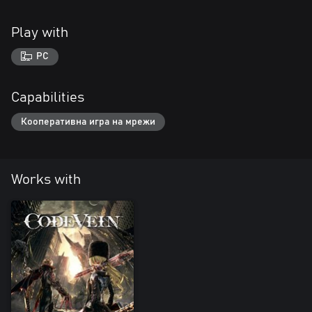
Play with
PC
Capabilities
Кооперативна игра на мрежи
Works with