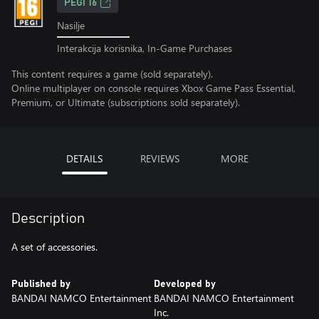
PEGI 16
Nasilje
Interakcija korisnika, In-Game Purchases
This content requires a game (sold separately).
Online multiplayer on console requires Xbox Game Pass Essential,
Premium, or Ultimate (subscriptions sold separately).
DETAILS
REVIEWS
MORE
Description
A set of accessories.
Published by
Developed by
BANDAI NAMCO Entertainment
BANDAI NAMCO Entertainment
Inc.