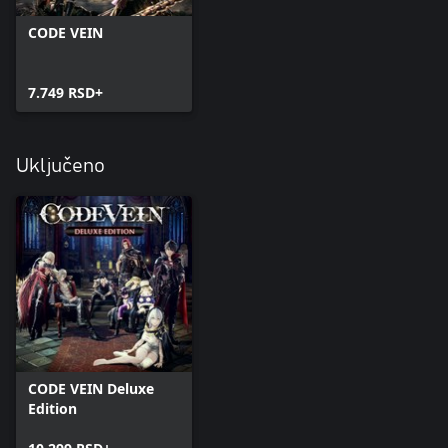
CODE VEIN
7.749 RSD+
Uključeno
CODE VEIN Deluxe
Edition