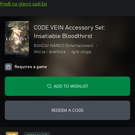
Pređi na glavni sadržaj
CODE VEIN Accessory Set:
Insatiable Bloodthirst
BANDAI NAMCO Entertainment
•
Akcija i avantura
•
Igre uloga
Requires a game
ADD TO WISHLIST
REDEEM A CODE