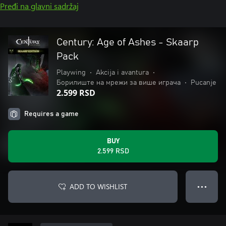
Pređi na glavni sadržaj
Century: Age of Ashes - Skaarp
Pack
Playwing
•
Akcija i avantura
•
Борилиште на мрежи за више играча
•
Pucanje
2.599 RSD
Requires a game
BUY
2.599 RSD
ADD TO WISHLIST
● ● ●