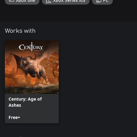
XBOX One
XBOX Series X|S
PC
Works with
Century: Age of
Ashes
Free+