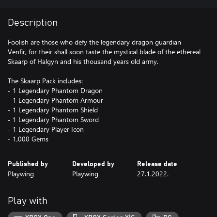
Description
Foolish are those who defy the legendary dragon guardian
Venfir, for their shall soon taste the mystical blade of the ethereal
Skaarp of Halgyn and his thousand years old army.
The Skaarp Pack includes:
- 1 Legendary Phantom Dragon
- 1 Legendary Phantom Armour
- 1 Legendary Phantom Shield
- 1 Legendary Phantom Sword
- 1 Legendary Player Icon
- 1,000 Gems
Published by
Developed by
Release date
Playwing
Playwing
27.1.2022.
Play with