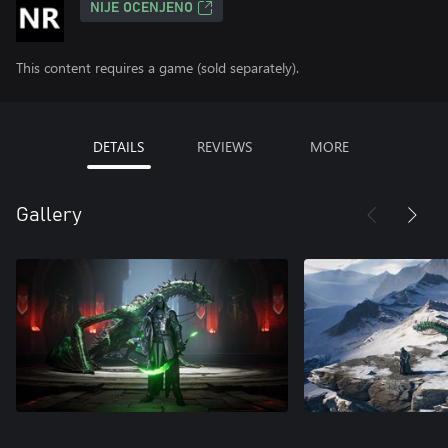
NIJE OCENJENO
This content requires a game (sold separately).
DETAILS
REVIEWS
MORE
Gallery