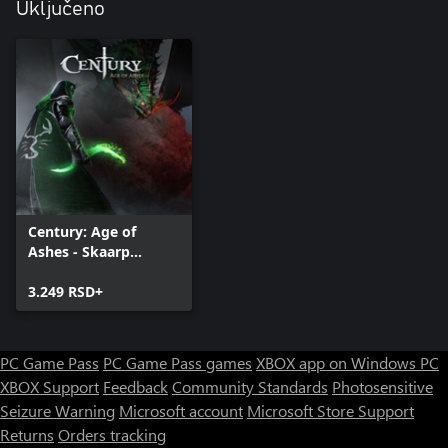
Uključeno
Century: Age of
Ashes - Skaarp
Edition
3.249 RSD+
PC Game Pass
PC Game Pass games
XBOX app on Windows PC
XBOX Support
Feedback
Community Standards
Photosensitive
Seizure Warning
Microsoft account
Microsoft Store Support
Returns
Orders tracking