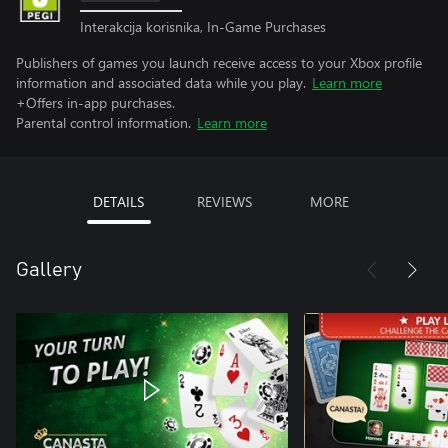
Interakcija korisnika, In-Game Purchases
Publishers of games you launch receive access to your Xbox profile
information and associated data while you play.
Learn more
+Offers in-app purchases.
Parental control information.
Learn more
DETAILS
REVIEWS
MORE
Gallery