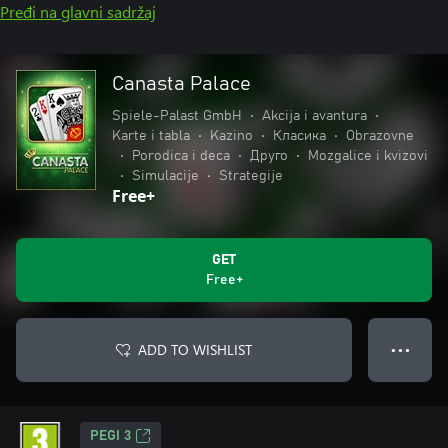
Pređi na glavni sadržaj
Canasta Palace
Spiele-Palast GmbH
•
Akcija i avantura
•
Karte i tabla
•
Kazino
•
Класика
•
Obrazovne
•
Porodica i deca
•
Друго
•
Mozgalice i kvizovi
•
Simulacije
•
Strategije
Free+
GET
Free+
ADD TO WISHLIST
● ● ●
PEGI 3