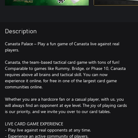
Description
Canasta Palace – Play a fun game of Canasta live against real
players.
Canasta, the team-based tactical card game with tons of fun!
Comparable to games like Rummy, Bridge, or Phase 10, Canasta
requires above all brains and tactical skill. You can now
experience it online, for free in one of the largest card game
communities online.
Whether you are a hardcore fan or a casual player, with us, you
will always find an opponent at eye level. The joy of playing cards
is our priority, and we invite you over to our card tables.
LIVE CARD GAME EXPERIENCE
- Play live against real opponents at any time.
- Experience an active community of players.