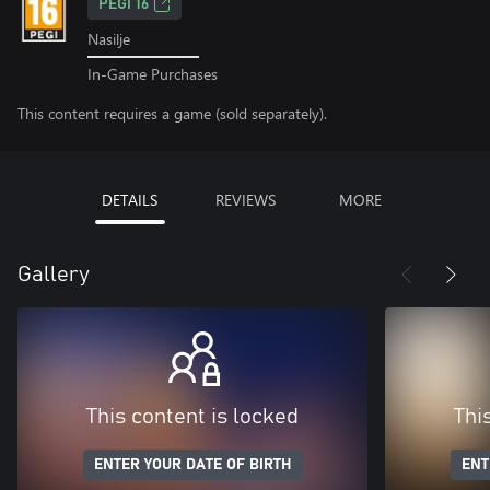
PEGI 16
Nasilje
In-Game Purchases
This content requires a game (sold separately).
DETAILS
REVIEWS
MORE
Gallery
This content is locked
Thi
ENTER YOUR DATE OF BIRTH
ENT