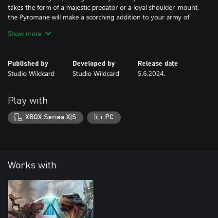
takes the form of a majestic predator or a loyal shoulder-mount,
the Pyromane will make a scorching addition to your army of
powerful tames!
Show more
Published by
Developed by
Release date
Studio Wildcard
Studio Wildcard
5.6.2024.
Play with
XBOX Series X|S
PC
Works with