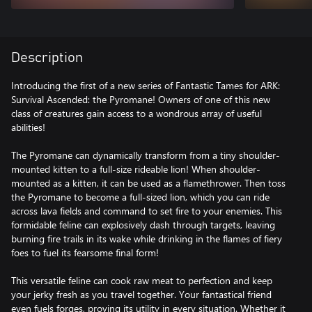
Description
Introducing the first of a new series of Fantastic Tames for ARK:
Survival Ascended: the Pyromane! Owners of one of this new
class of creatures gain access to a wondrous array of useful
abilities!
The Pyromane can dynamically transform from a tiny shoulder-
mounted kitten to a full-size rideable lion! When shoulder-
mounted as a kitten, it can be used as a flamethrower. Then toss
the Pyromane to become a full-sized lion, which you can ride
across lava fields and command to set fire to your enemies. This
formidable feline can explosively dash through targets, leaving
burning fire trails in its wake while drinking in the flames of fiery
foes to fuel its fearsome final form!
This versatile feline can cook raw meat to perfection and keep
your jerky fresh as you travel together. Your fantastical friend
even fuels forges, proving its utility in every situation. Whether it