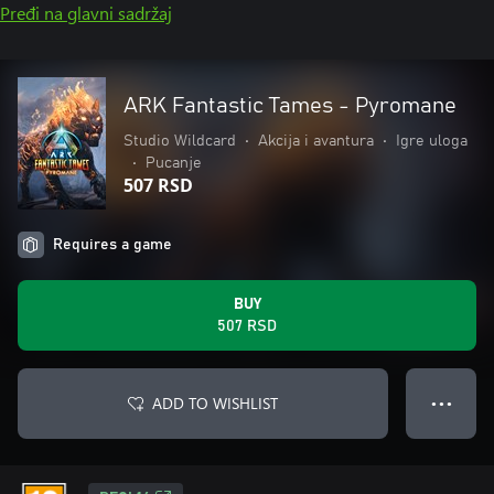
Pređi na glavni sadržaj
ARK Fantastic Tames - Pyromane
Studio Wildcard
•
Akcija i avantura
•
Igre uloga
•
Pucanje
507 RSD
Requires a game
BUY
507 RSD
ADD TO WISHLIST
● ● ●