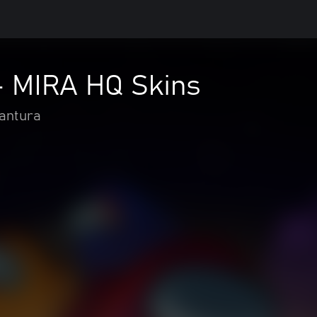
 MIRA HQ Skins
vantura