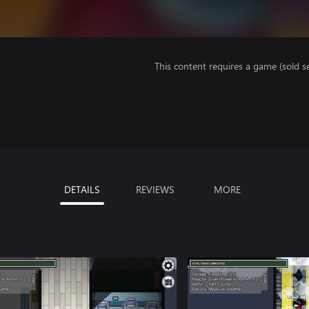
This content requires a game (sold se
DETAILS
REVIEWS
MORE