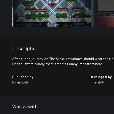
Description
After a long journey on The Skeld, crewmates should wear their b
Published by
Developed by
Innersloth
Innersloth
Works with