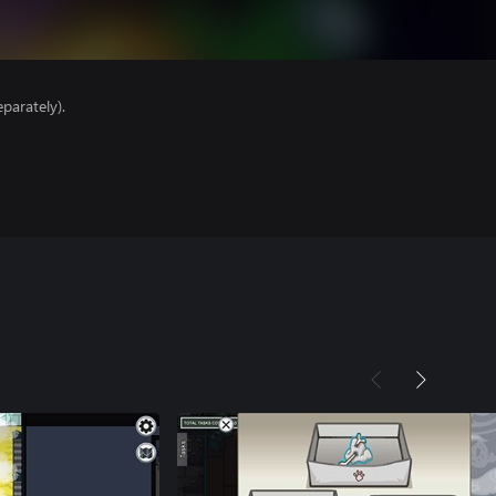
parately).