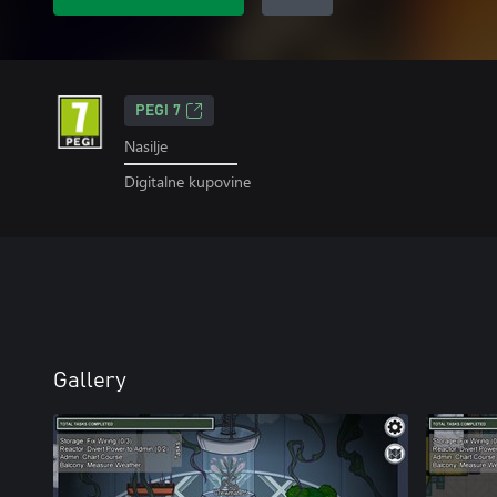
PEGI 7
Nasilje
Digitalne kupovine
Gallery