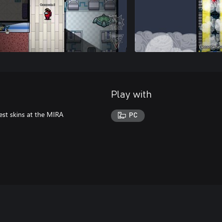
Play with
est skins at the MIRA
PC