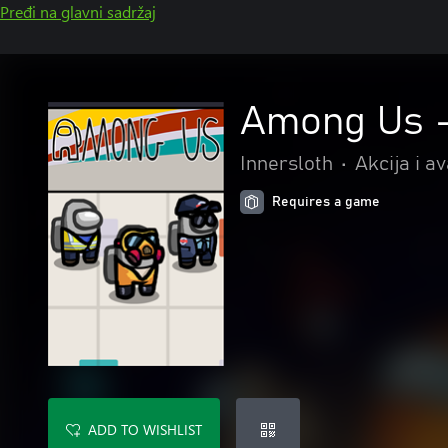
Pređi na glavni sadržaj
Among Us -
Innersloth
•
Akcija i a
Requires a game
ADD TO WISHLIST